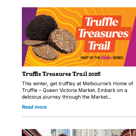
Truffle Treasures Trail 2026
This winter, get truffley at Melbourne’s Home of
Truffle – Queen Victoria Market. Embark on a
delicious journey through the Market...
Read more