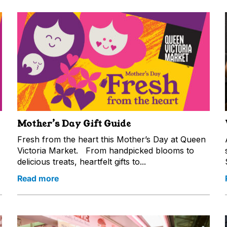
Mother’s Day Gift Guide
Fresh from the heart this Mother’s Day at Queen
Victoria Market. From handpicked blooms to
delicious treats, heartfelt gifts to...
Read more