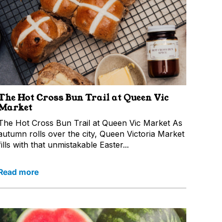
The Hot Cross Bun Trail at Queen Vic
Market
The Hot Cross Bun Trail at Queen Vic Market As
autumn rolls over the city, Queen Victoria Market
fills with that unmistakable Easter...
Read more