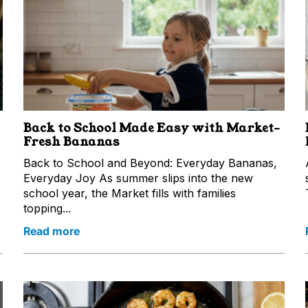
Back to School Made Easy with Market-
Fresh Bananas
Back to School and Beyond: Everyday Bananas,
Everyday Joy As summer slips into the new
school year, the Market fills with families
topping...
Read more