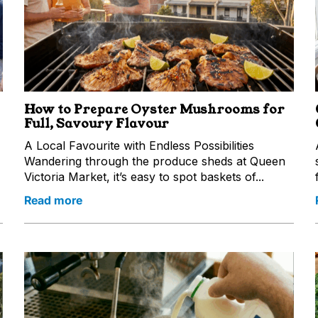
How to Prepare Oyster Mushrooms for
Full, Savoury Flavour
A Local Favourite with Endless Possibilities
Wandering through the produce sheds at Queen
Victoria Market, it’s easy to spot baskets of...
Read more