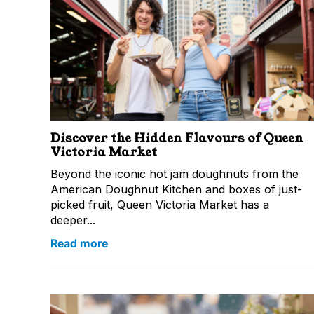
Discover the Hidden Flavours of Queen
Victoria Market
Beyond the iconic hot jam doughnuts from the
American Doughnut Kitchen and boxes of just-
picked fruit, Queen Victoria Market has a
deeper...
Read more