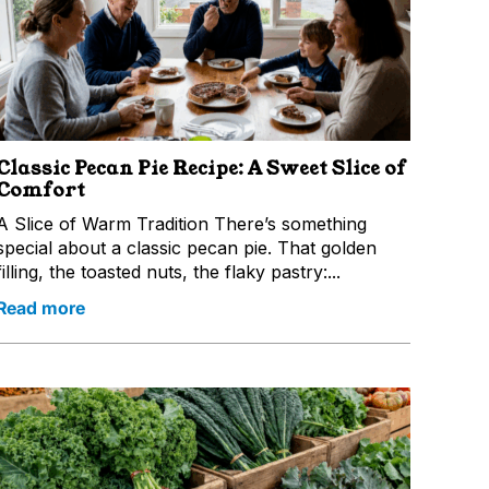
Classic Pecan Pie Recipe: A Sweet Slice of
Comfort
A Slice of Warm Tradition There’s something
special about a classic pecan pie. That golden
filling, the toasted nuts, the flaky pastry:...
Read more