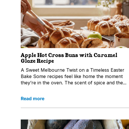
Apple Hot Cross Buns with Caramel
Glaze Recipe
A Sweet Melbourne Twist on a Timeless Easter
Bake Some recipes feel like home the moment
they’re in the oven. The scent of spice and the...
Read more