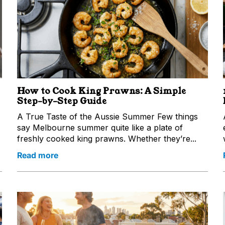
How to Cook King Prawns: A Simple
Step-by-Step Guide
A True Taste of the Aussie Summer Few things
say Melbourne summer quite like a plate of
freshly cooked king prawns. Whether they’re...
Read more