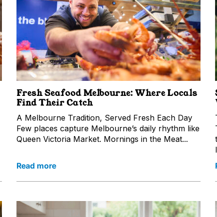
Fresh Seafood Melbourne: Where Locals
Find Their Catch
A Melbourne Tradition, Served Fresh Each Day
Few places capture Melbourne’s daily rhythm like
Queen Victoria Market. Mornings in the Meat...
Read more