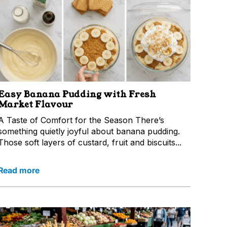
Easy Banana Pudding with Fresh
Market Flavour
A Taste of Comfort for the Season There’s
something quietly joyful about banana pudding.
Those soft layers of custard, fruit and biscuits...
Read more