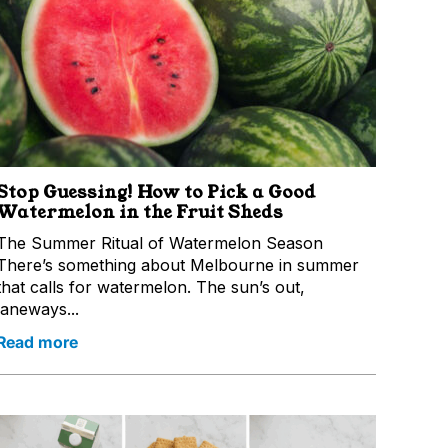
Stop Guessing! How to Pick a Good
Watermelon in the Fruit Sheds
The Summer Ritual of Watermelon Season
There’s something about Melbourne in summer
that calls for watermelon. The sun’s out,
laneways...
Read more