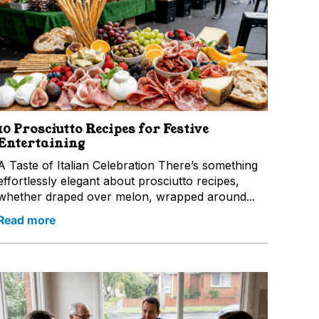
10 Prosciutto Recipes for Festive
Entertaining
A Taste of Italian Celebration There’s something
effortlessly elegant about prosciutto recipes,
whether draped over melon, wrapped around...
Read more