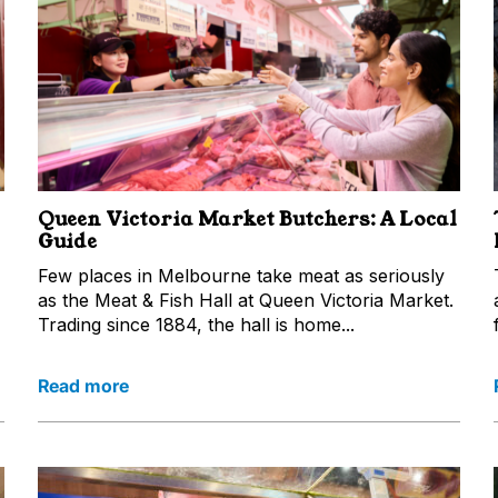
Queen Victoria Market Butchers: A Local
Guide
Few places in Melbourne take meat as seriously
as the Meat & Fish Hall at Queen Victoria Market.
Trading since 1884, the hall is home...
Read more