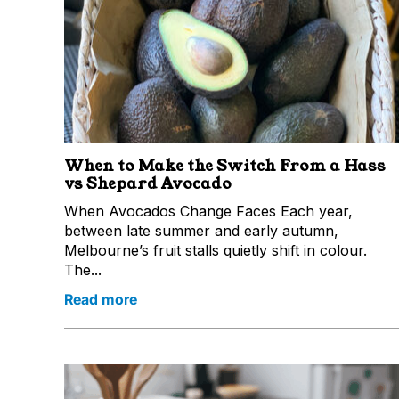
When to Make the Switch From a Hass
vs Shepard Avocado
When Avocados Change Faces Each year,
between late summer and early autumn,
Melbourne’s fruit stalls quietly shift in colour.
The...
Read more