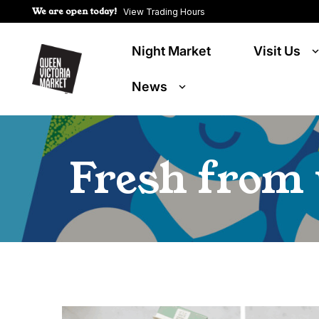
We are open today!
View Trading Hours
Night Market
Visit Us
News
Fresh from 