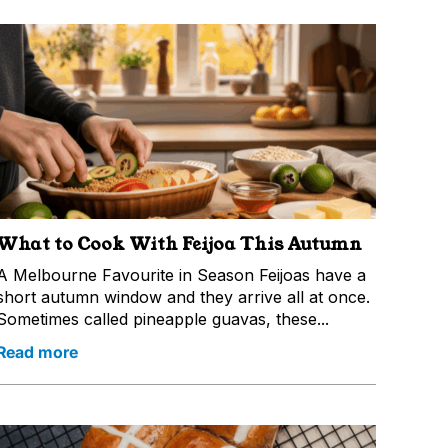
What to Cook With Feijoa This Autumn
A Melbourne Favourite in Season Feijoas have a
short autumn window and they arrive all at once.
Sometimes called pineapple guavas, these...
Read more