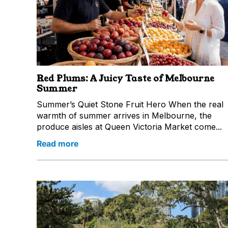
Red Plums: A Juicy Taste of Melbourne
Summer
Summer’s Quiet Stone Fruit Hero When the real
warmth of summer arrives in Melbourne, the
produce aisles at Queen Victoria Market come...
Read more