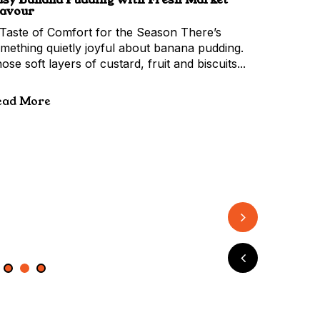
ananas
hepard Avocado
lavour
tertaining
Taste of Comfort for the Season There’s
mething quietly joyful about banana pudding.
ose soft layers of custard, fruit and biscuits...
ead More
2
3
4