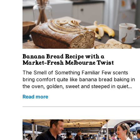
Banana Bread Recipe with a
Market‑Fresh Melbourne Twist
The Smell of Something Familiar Few scents
bring comfort quite like banana bread baking in
the oven, golden, sweet and steeped in quiet...
Read more