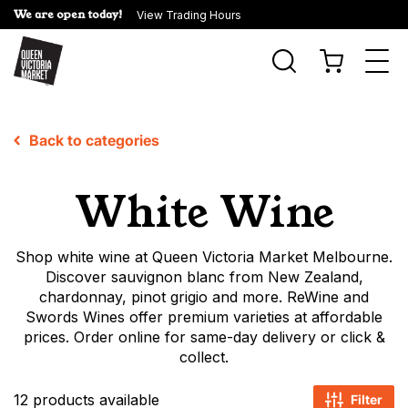
We are open today!
View Trading Hours
Togg
navi
Back to categories
White Wine
Shop white wine at Queen Victoria Market Melbourne.
Discover sauvignon blanc from New Zealand,
chardonnay, pinot grigio and more. ReWine and
Swords Wines offer premium varieties at affordable
prices. Order online for same-day delivery or click &
collect.
12 products available
Filter