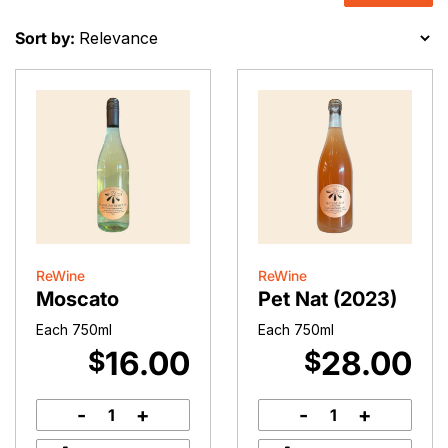
Sort by:
ReWine
ReWine
Moscato
Pet Nat (2023)
Each 750ml
Each 750ml
16.00
28.00
$
$
-
+
-
+
Moscato
Pet
quantity
Nat