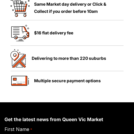
Same Market day delivery or Click &
Collect if you order before 10am
$16 flat delivery fee
Delivering to more than 220 suburbs
Multiple secure payment options
Get the latest news from Queen Vic Market
First Name
*