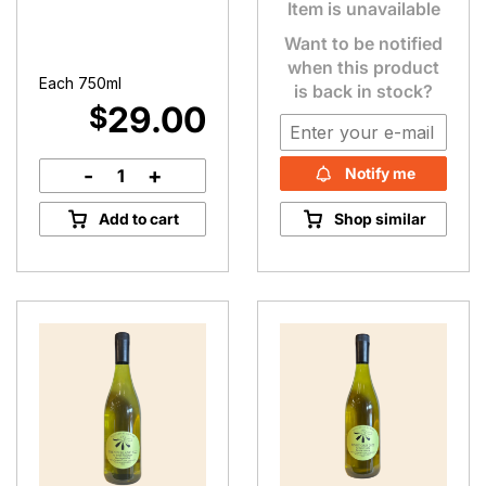
Item is unavailable
Want to be notified
when this product
Each 750ml
is back in stock?
29.00
$
-
+
Notify me
Chardonnay
(2021)
Add to cart
Shop similar
quantity