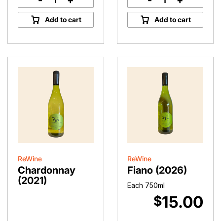
-
+
-
+
Accidental
Sangiovese
Rosé
Rosé
Add to cart
Add to cart
II
quantity
quantity
ReWine
ReWine
Chardonnay
Fiano (2026)
(2021)
Each 750ml
15.00
$