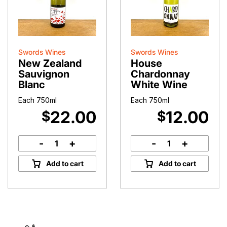
Swords Wines
Swords Wines
New Zealand
House
Sauvignon
Chardonnay
Blanc
White Wine
Each 750ml
Each 750ml
22.00
12.00
$
$
-
+
-
+
New
House
Zealand
Chardonnay
Add to cart
Add to cart
Sauvignon
White
Blanc
Wine
quantity
quantity