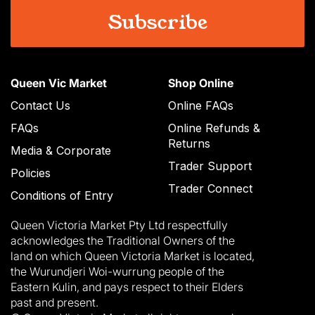
Queen Vic Market
Shop Online
Contact Us
Online FAQs
FAQs
Online Refunds &
Returns
Media & Corporate
Trader Support
Policies
Trader Connect
Conditions of Entry
Queen Victoria Market Pty Ltd respectfully
acknowledges the Traditional Owners of the
land on which Queen Victoria Market is located,
the Wurundjeri Woi-wurrung people of the
Eastern Kulin, and pays respect to their Elders
past and present.