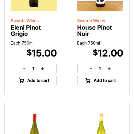
Swords Wines
Swords Wines
Eleni Pinot
House Pinot
Grigio
Noir
Each 750ml
Each 750ml
15.00
12.00
$
$
-
+
-
+
Eleni
House
Pinot
Pinot
Add to cart
Add to cart
Grigio
Noir
quantity
quantity