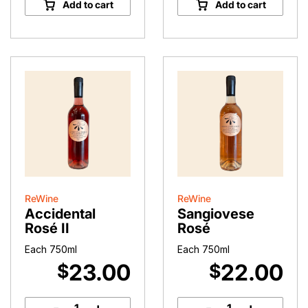
Add to cart
Add to cart
(2023)
quantity
ReWine
ReWine
Accidental
Sangiovese
Rosé II
Rosé
Each 750ml
Each 750ml
23.00
22.00
$
$