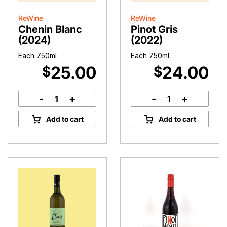
ReWine
ReWine
Chenin Blanc
Pinot Gris
(2024)
(2022)
Each 750ml
Each 750ml
25.00
24.00
$
$
-
+
-
+
Chenin
Pinot
Blanc
Gris
Add to cart
Add to cart
(2024)
(2022)
quantity
quantity