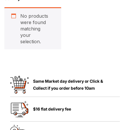
No products
were found
matching
your
selection.
Same Market day delivery or Click &
Collect if you order before 10am
$16 flat delivery fee