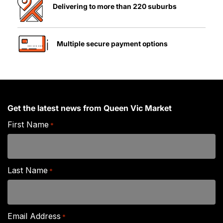
Delivering to more than 220 suburbs
Multiple secure payment options
Get the latest news from Queen Vic Market
First Name
*
Last Name
*
Email Address
*