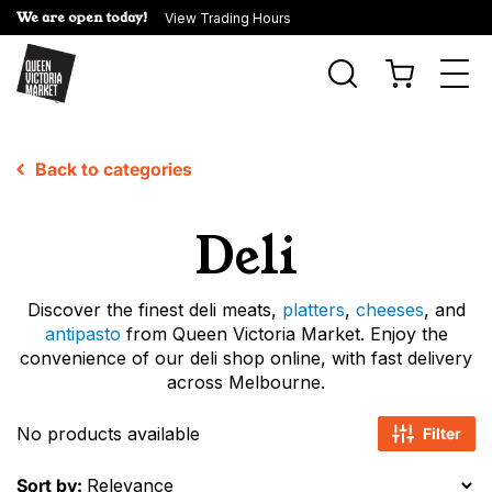
We are open today!
View Trading Hours
Togg
navi
Back to categories
Deli
Discover the finest deli meats,
platters
,
cheeses
, and
antipasto
from Queen Victoria Market. Enjoy the
convenience of our deli shop online, with fast delivery
across Melbourne.
No products available
Filter
Sort by: