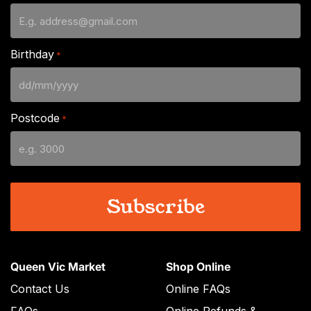
Birthday
*
DD
slash
Postcode
*
MM
slash
YYYY
Queen Vic Market
Shop Online
Contact Us
Online FAQs