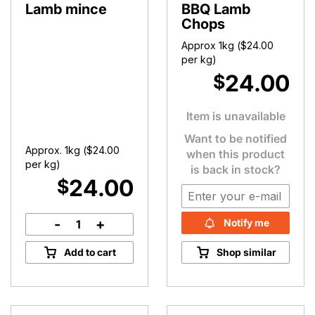
Lamb mince
BBQ Lamb
Chops
Approx 1kg (
$
24.00
per kg)
24.00
$
Item is unavailable
Want to be notified
Approx. 1kg (
$
24.00
when this product
per kg)
is back in stock?
24.00
$
-
+
Notify me
Lamb
mince
Add to cart
Shop similar
quantity