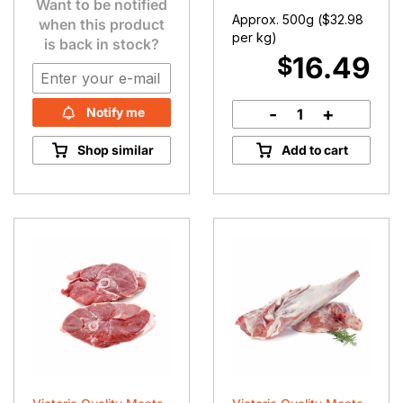
Want to be notified
Approx. 500g (
$
32.98
when this product
per kg)
is back in stock?
16.49
$
-
+
Notify me
BBQ
Lamb
Shop similar
Add to cart
Chops
quantity