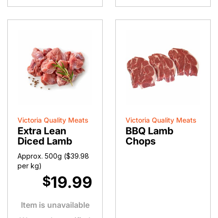
quantity
Victoria Quality Meats
Victoria Quality Meats
Extra Lean
BBQ Lamb
Diced Lamb
Chops
Approx. 500g (
$
39.98
per kg)
19.99
$
Item is unavailable