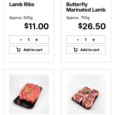
Lamb Ribs
Butterfly
Marinated Lamb
Approx. 500g
Approx. 750g
11.00
26.50
$
$
-
+
-
+
Lamb
Butterfly
Ribs
Marinated
Add to cart
Add to cart
quantity
Lamb
quantity