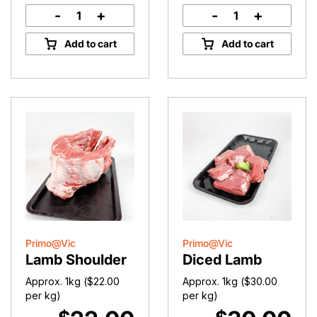
-
+
-
+
Lamb
Lamb
Midloin
Cutlets
Add to cart
Add to cart
Chops
quantity
quantity
Primo@Vic
Primo@Vic
Lamb Shoulder
Diced Lamb
Approx. 1kg (
$
22.00
Approx. 1kg (
$
30.00
per kg)
per kg)