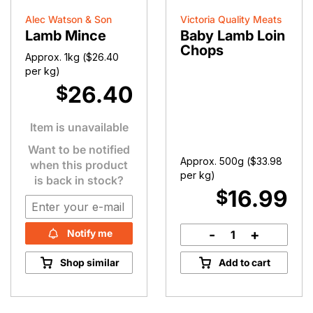
Alec Watson & Son
Victoria Quality Meats
Lamb Mince
Baby Lamb Loin
Chops
Approx. 1kg (
$
26.40
per kg)
26.40
$
Item is unavailable
Want to be notified
Approx. 500g (
$
33.98
when this product
per kg)
is back in stock?
16.99
$
-
+
Notify me
Baby
Lamb
Shop similar
Add to cart
Loin
Chops
quantity