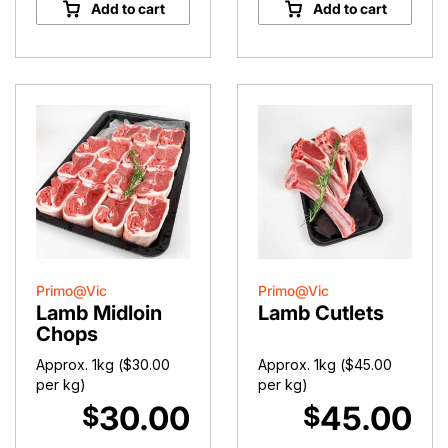
Chump
Pot
Add to cart
Add to cart
Chops
Lamb
quantity
quantity
Primo@Vic
Primo@Vic
Lamb Midloin
Lamb Cutlets
Chops
Approx. 1kg (
$
30.00
Approx. 1kg (
$
45.00
per kg)
per kg)
30.00
45.00
$
$