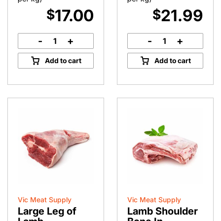
17.00
21.99
$
$
-
+
-
+
Roasting
Tender
Lamb
Lamb
Add to cart
Add to cart
Rump
Backstraps
quantity
quantity
Vic Meat Supply
Vic Meat Supply
Large Leg of
Lamb Shoulder