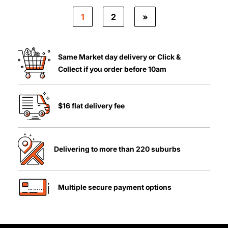
1
2
»
Same Market day delivery or Click &
Collect if you order before 10am
$16 flat delivery fee
Delivering to more than 220 suburbs
Multiple secure payment options