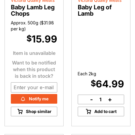
Victoria Quality Meats
Victoria Quality Meats
Baby Lamb Leg
Baby Leg of
Chops
Lamb
Approx. 500g (
$
31.98
per kg)
15.99
$
Item is unavailable
Want to be notified
when this product
Each 2kg
is back in stock?
64.99
$
-
+
Notify me
Baby
Leg
Shop similar
Add to cart
of
Lamb
quantity