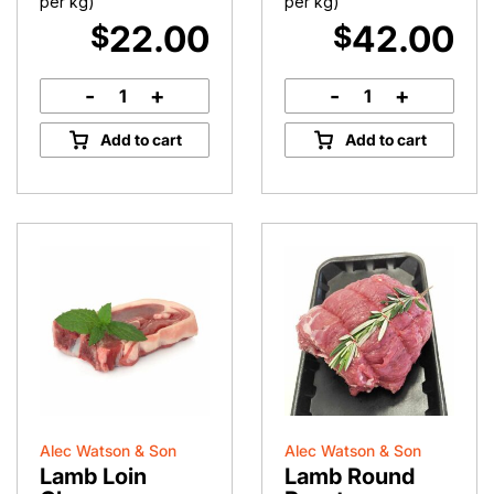
per kg)
per kg)
22.00
42.00
$
$
-
+
-
+
Leg
Rack
of
of
Add to cart
Add to cart
Lamb
Lamb
quantity
quantity
Alec Watson & Son
Alec Watson & Son
Lamb Loin
Lamb Round