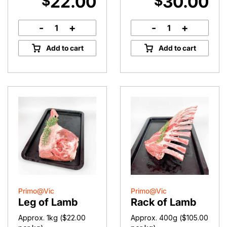
22.00
30.00
$
$
-
+
-
+
Lamb
Diced
Shoulder
Lamb
Add to cart
Add to cart
quantity
quantity
Primo@Vic
Primo@Vic
Leg of Lamb
Rack of Lamb
Approx. 1kg (
$
22.00
Approx. 400g (
$
105.00