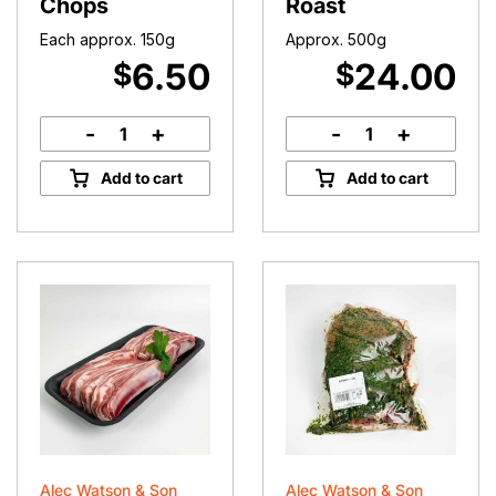
Chops
Roast
Each approx. 150g
Approx. 500g
6.50
24.00
$
$
-
+
-
+
Lamb
Lamb
Loin
Round
Add to cart
Add to cart
Chops
Roast
quantity
quantity
Alec Watson & Son
Alec Watson & Son