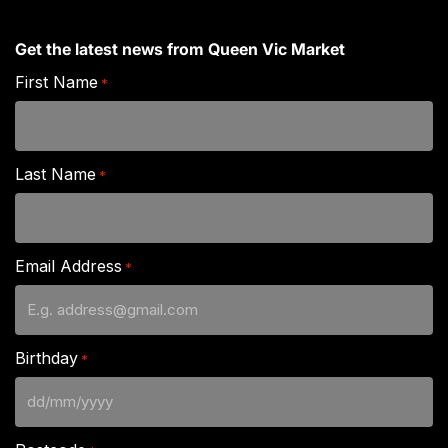
Get the latest news from Queen Vic Market
First Name
*
Last Name
*
Email Address
*
Birthday
*
DD
slash