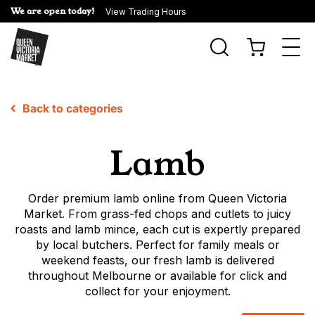
We are open today!
View Trading Hours
Togg
navi
Back to categories
Lamb
Order premium lamb online from Queen Victoria
Market. From grass-fed chops and cutlets to juicy
roasts and lamb mince, each cut is expertly prepared
by local butchers. Perfect for family meals or
weekend feasts, our fresh lamb is delivered
throughout Melbourne or available for click and
collect for your enjoyment.