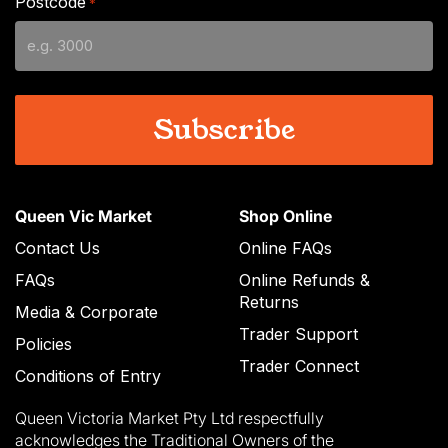
Postcode
*
MM
slash
YYYY
Queen Vic Market
Shop Online
Contact Us
Online FAQs
FAQs
Online Refunds &
Returns
Media & Corporate
Trader Support
Policies
Trader Connect
Conditions of Entry
Queen Victoria Market Pty Ltd respectfully
acknowledges the Traditional Owners of the