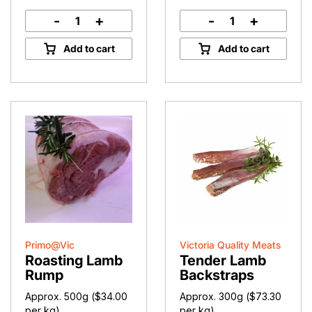
-
+
-
+
Lamb
Lamb
Fillets
Back
Add to cart
Add to cart
quantity
Strap
quantity
Primo@Vic
Victoria Quality Meats
Roasting Lamb
Tender Lamb
Rump
Backstraps
Approx. 500g (
$
34.00
Approx. 300g (
$
73.30
per kg)
per kg)