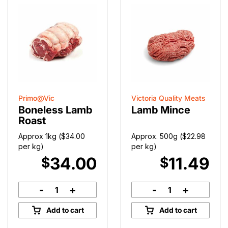
Primo@Vic
Victoria Quality Meats
Boneless Lamb
Lamb Mince
Roast
Approx 1kg (
$
34.00
Approx. 500g (
$
22.98
per kg)
per kg)
34.00
11.49
$
$
-
+
-
+
Boneless
Lamb
Lamb
Mince
Add to cart
Add to cart
Roast
quantity