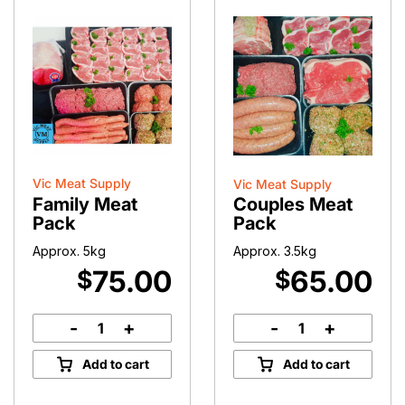
Vic Meat Supply
Vic Meat Supply
Family Meat
Couples Meat
Pack
Pack
Approx. 5kg
Approx. 3.5kg
75.00
65.00
$
$
-
+
-
+
Family
Couples
Meat
Meat
Add to cart
Add to cart
Pack
Pack
quantity
quantity