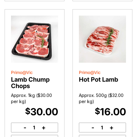
Primo@Vic
Primo@Vic
Lamb Chump
Hot Pot Lamb
Chops
Approx. 1kg (
$
30.00
Approx. 500g (
$
32.00
per kg)
per kg)
30.00
16.00
$
$
-
+
-
+
Lamb
Hot