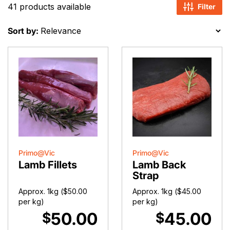
41 products available
Filter
Sort by:
Primo@Vic
Primo@Vic
Lamb Fillets
Lamb Back
Strap
Approx. 1kg (
$
50.00
Approx. 1kg (
$
45.00
per kg)
per kg)
50.00
45.00
$
$