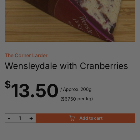
The Corner Larder
Wensleydale with Cranberries
$
13.50
/ Approx. 200g
(
per kg)
$
67.50
-
+
Add to cart
Wensleydale
with
Cranberries