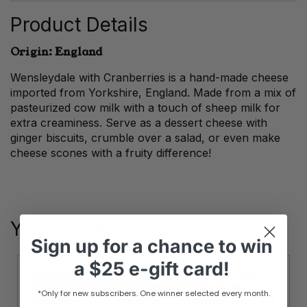
quantity
Product Details
Origin: England
Wensleydale with Cranberries is a hand-made cheese
imported from Yorkshire, England. Made from a mix of
pasteurized cow milk with a touch of sheep milk for
extra creaminess. Serve as a dessert cheese with
ginger biscuits, crumble over a salad, or even make
cheese scones with a fruity difference!
You May Also Like
Sign up
for
a chance to win
a
$25 e-gift card!
*Only for new subscribers. One winner selected every month.