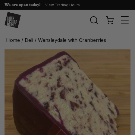
We are open today!
View Trading Hours
Togg
navi
Home
/
Deli
/ Wensleydale with Cranberries