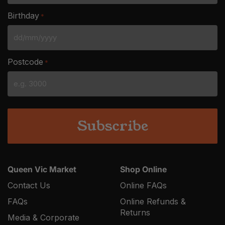
Birthday
*
DD
slash
Postcode
*
MM
slash
YYYY
Queen Vic Market
Shop Online
Contact Us
Online FAQs
FAQs
Online Refunds &
Returns
Media & Corporate