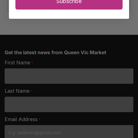
Club
Subscribe
Cheese
quantity
Get the latest news from Queen Vic Market
First Name
*
Last Name
*
Email Address
*