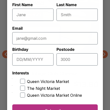
First Name
Last Name
Email
Birthday
Postcode
Previous
Nex
The Epicurean
Interests
Maffra Vintage Club Cheese
Approx. 250g
Queen Victoria Market
13.80
$
The Night Market
Queen Victoria Market Online
-
+
Maffra
Vintage
Add to cart