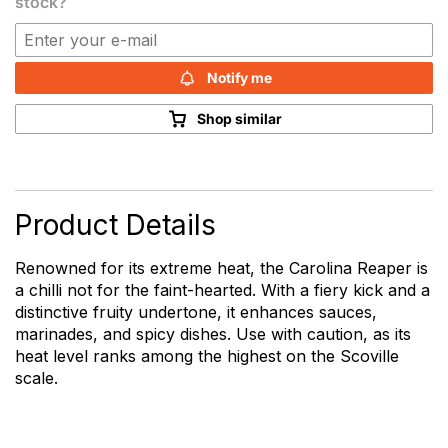
stock?
Notify me
Shop similar
Product Details
Renowned for its extreme heat, the Carolina Reaper is
a chilli not for the faint-hearted. With a fiery kick and a
distinctive fruity undertone, it enhances sauces,
marinades, and spicy dishes. Use with caution, as its
heat level ranks among the highest on the Scoville
scale.