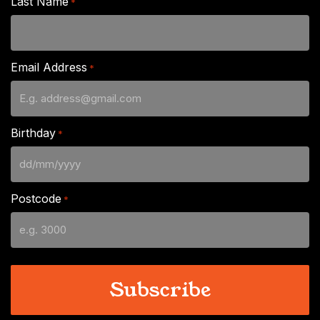
Last Name
*
Email Address
*
Birthday
*
DD
slash
Postcode
*
MM
slash
YYYY