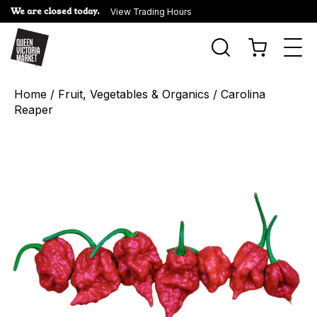
We are closed today.
View Trading Hours
Togg
navi
Home
/
Fruit, Vegetables & Organics
/ Carolina
Reaper