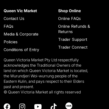
Queen Vic Market
Shop Online
Contact Us
Online FAQs
FAQs
Online Refunds &
Returns
Media & Corporate
Trader Support
Policies
Trader Connect
Conditions of Entry
Queen Victoria Market Pty Ltd respectfully
acknowledges the Traditional Owners of the
land on which Queen Victoria Market is located,
the Wurundjeri Woi-wurrung people of the
Eastern Kulin, and pays respect to their Elders
past and present.
© Queen Victoria Market all rights reserved