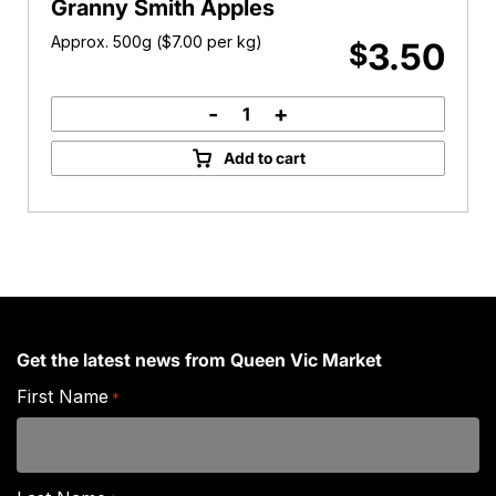
Granny Smith Apples
Approx. 500g (
$
7.00
per kg)
3.50
$
-
+
Granny
Smith
Add to cart
Apples
quantity
Get the latest news from Queen Vic Market
First Name
*