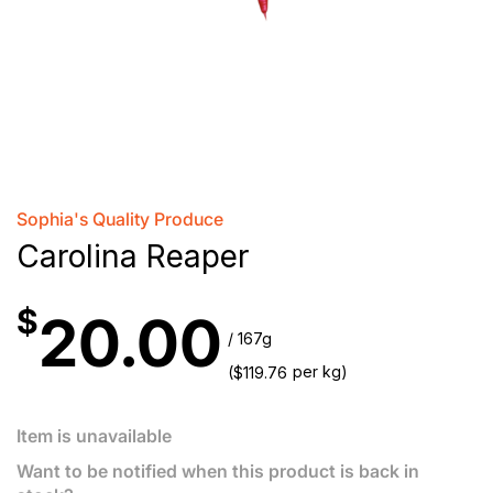
Sophia's Quality Produce
Carolina Reaper
$
20.00
/ 167g
(
per kg)
$
119.76
Item is unavailable
Want to be notified when this product is back in