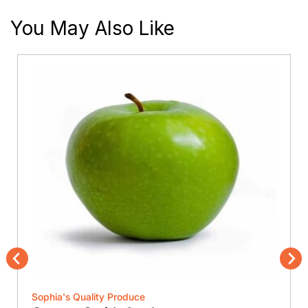
You May Also Like
Previous
Nex
Sophia's Quality Produce