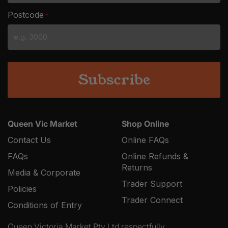
slash
Postcode
*
MM
slash
YYYY
Queen Vic Market
Shop Online
Contact Us
Online FAQs
FAQs
Online Refunds &
Returns
Media & Corporate
Trader Support
Policies
Trader Connect
Conditions of Entry
Queen Victoria Market Pty Ltd respectfully