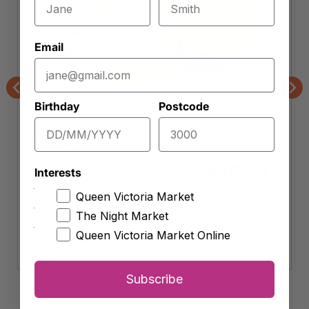
Email
Previous
Nex
Birthday
Postcode
Sophia's Quality Produce
Lemon
Approx. 1kg
10.00
$
Interests
Queen Victoria Market
-
+
Lemon
The Night Market
quantity
Queen Victoria Market Online
Add to cart
Subscribe