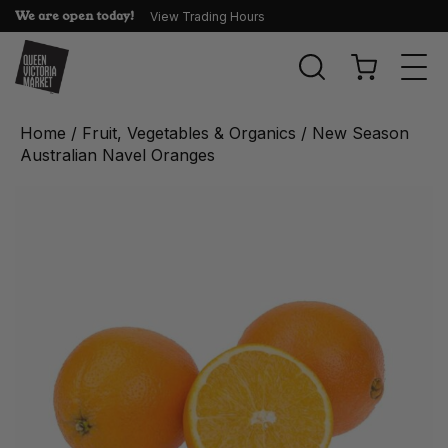
We are open today!
View Trading Hours
Togg
navi
Home
/
Fruit, Vegetables & Organics
/ New Season
Australian Navel Oranges