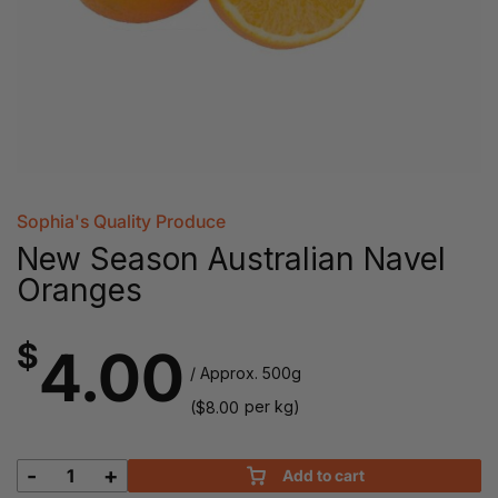
Sophia's Quality Produce
New Season Australian Navel
Oranges
$
4.00
/ Approx. 500g
(
per kg)
$
8.00
-
+
Add to cart
New