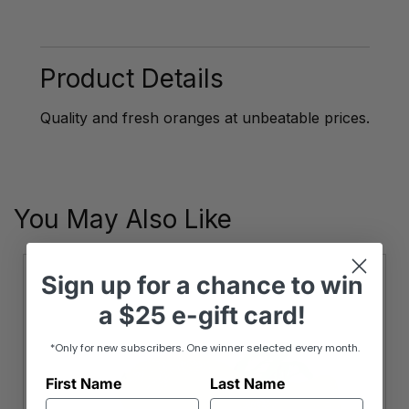
Season
Australian
Navel
Oranges
Product Details
quantity
Quality and fresh oranges at unbeatable prices.
You May Also Like
Sign up
for
a chance to win
a
$25 e-gift card!
*Only for new subscribers. One winner selected every month.
First Name
Last Name