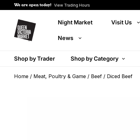
We are open today!
View Trading Hours
Night Market
Visit Us
News
Shop by Trader
Shop by Category
Home
/
Meat, Poultry & Game
/
Beef
/ Diced Beef