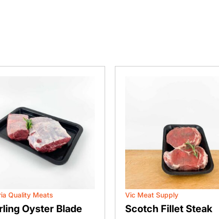
ria Quality Meats
Vic Meat Supply
rling Oyster Blade
Scotch Fillet Steak