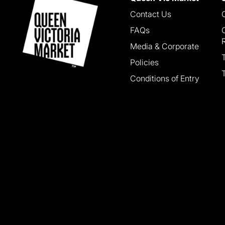
Contact Us
FAQs
Media & Corporate
Policies
Conditions of Entry