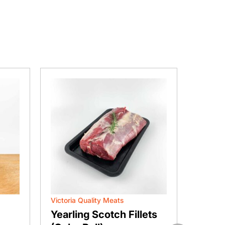
Victoria Quality Meats
Vic Mea
Yearling Scotch Fillets
BBQ P