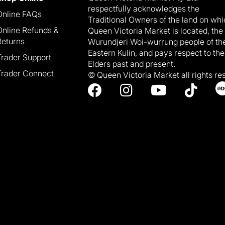
respectfully acknowledges the
Online FAQs
Traditional Owners of the land on wh
Online Refunds &
Queen Victoria Market is located, the
Returns
Wurundjeri Woi-wurrung people of th
Eastern Kulin, and pays respect to the
Trader Support
Elders past and present.
Trader Connect
© Queen Victoria Market all rights re