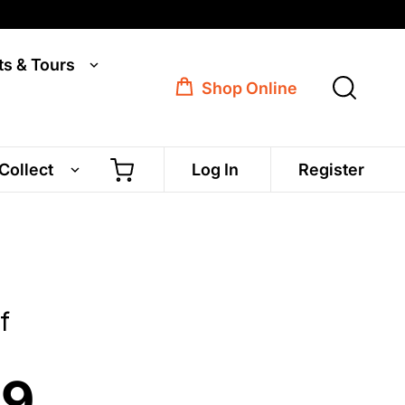
ts & Tours
Shop Online
 Collect
Log In
Register
f
99