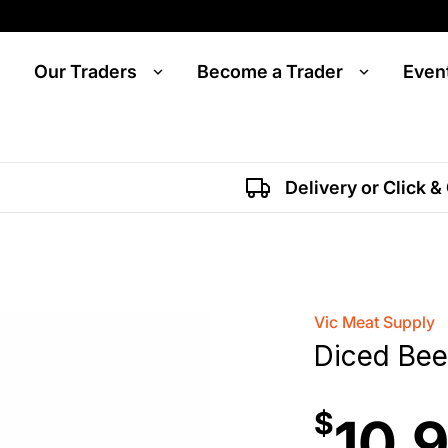
Our Traders
Become a Trader
Even
Delivery or Click &
Vic Meat Supply
Diced Bee
$
10.