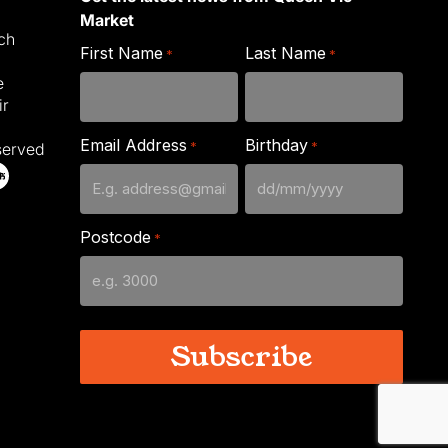
Market
ich
First Name
Last Name
*
*
e
ir
Email Address
Birthday
*
*
served
DD
slash
Postcode
*
MM
slash
YYYY