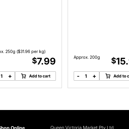
x. 250g (
$
31.96
per kg)
Approx. 200g
7.99
15
$
$
+
-
+
Add to cart
Add to c
Yearling
Scotch
Oyster
Fillet
Blade
Steak
quantity
quantity
Queen Victoria Market Pty Ltd
Shop Online