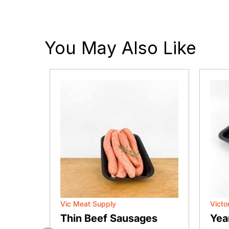
You May Also Like
Vic Meat Supply
Victo
n (Eye
Thin Beef Sausages
Yea