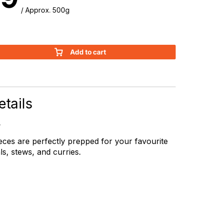
/ Approx. 500g
Add to cart
tails
eces are perfectly prepped for your favourite
s, stews, and curries.