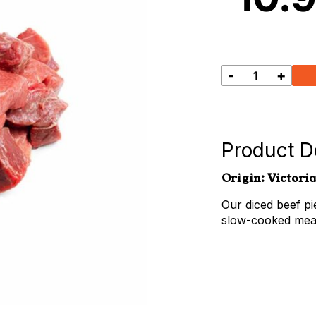
-
+
Diced
Beef
quantity
Product De
Origin: Victoria
Our diced beef pi
slow-cooked meal