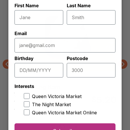
First Name
Last Name
Email
Birthday
Postcode
Previous
Nex
W.R. King Smallgoods
Interests
Shaved Leg Ham
Approx. 200g (
$
26.00
per kg)
Queen Victoria Market
5.20
$
The Night Market
Queen Victoria Market Online
-
+
Shaved
Leg
Add to cart