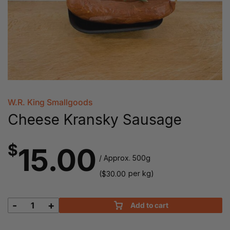
W.R. King Smallgoods
Cheese Kransky Sausage
$
15.00
/ Approx. 500g
(
per kg)
$
30.00
-
+
Add to cart
Cheese
Kransky