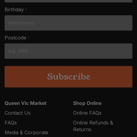
Birthday
*
DD
slash
Postcode
*
MM
slash
YYYY
Queen Vic Market
Shop Online
Contact Us
Online FAQs
FAQs
Online Refunds &
Returns
Media & Corporate