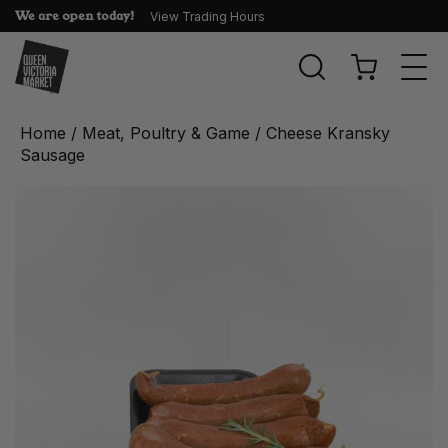
We are open today!
View Trading Hours
Togg
navi
Home
/
Meat, Poultry & Game
/ Cheese Kransky
Sausage