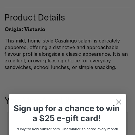
Sausage
quantity
Product Details
Origin: Victoria
This mild, home-style Casalingo salami is delicately
peppered, offering a distinctive and approachable
flavour profile alongside a classic appearance. It is an
excellent, crowd-pleasing choice for everyday
sandwiches, school lunches, or simple snacking.
You May Also Like
Sign up
for
a chance to win
a
$25 e-gift card!
*Only for new subscribers. One winner selected every month.