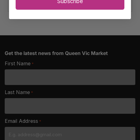
Ham
Subscribe
quantity
Get the latest news from Queen Vic Market
First Name
*
Last Name
*
Email Address
*