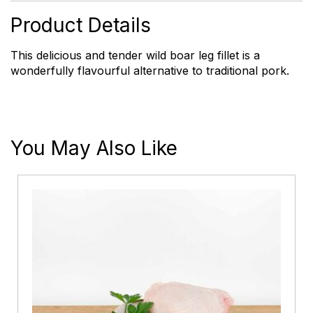
Fillet
quantity
Product Details
This delicious and tender wild boar leg fillet is a
wonderfully flavourful alternative to traditional pork.
You May Also Like