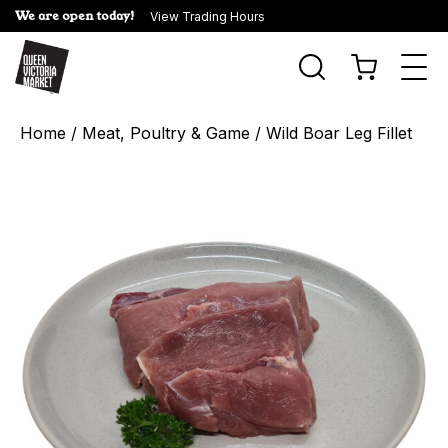
We are open today!
View Trading Hours
Togg
navi
Home
/
Meat, Poultry & Game
/ Wild Boar Leg Fillet