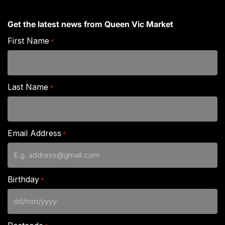
Get the latest news from Queen Vic Market
First Name
*
Last Name
*
Email Address
*
Birthday
*
DD
slash