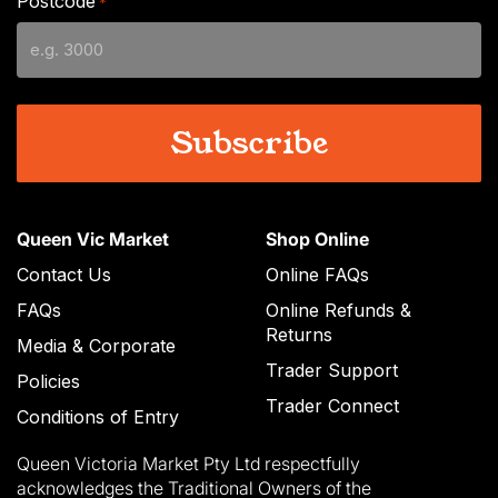
Postcode
*
MM
slash
YYYY
Queen Vic Market
Shop Online
Contact Us
Online FAQs
FAQs
Online Refunds &
Returns
Media & Corporate
Trader Support
Policies
Trader Connect
Conditions of Entry
Queen Victoria Market Pty Ltd respectfully
acknowledges the Traditional Owners of the