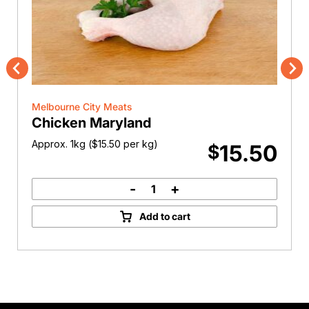
Previous
Nex
Melbourne City Meats
Chicken Maryland
Approx. 1kg (
$
15.50
per kg)
15.50
$
-
+
Chicken
Maryland
Add to cart
quantity