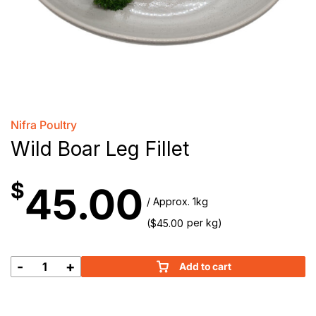
Nifra Poultry
Wild Boar Leg Fillet
$
45.00
/ Approx. 1kg
(
per kg)
$
45.00
-
+
Add to cart
Wild
Boar
Leg