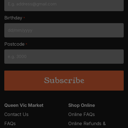
Birthday
*
DD
slash
Postcode
*
MM
slash
YYYY
Queen Vic Market
Shop Online
Contact Us
Online FAQs
FAQs
Online Refunds &