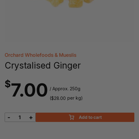
Orchard Wholefoods & Mueslis
Crystalised Ginger
$
7.00
/ Approx. 250g
(
per kg)
$
28.00
-
+
Add to cart
Crystalised
Ginger
quantity