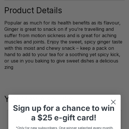
Product Details
Popular as much for its health benefits as its flavour,
Ginger is great to snack on if you’re travelling and
suffer from motion sickness and is great for aching
muscles and joints. Enjoy the sweet, spicy ginger taste
with this moist and chewy snack – keep a pack on
hand to add to your tea for a soothing yet spicy kick,
or use in you baking to give sweet dishes a delicious
zing
You May Also Like
Sign up
for
a chance to win
a
$25 e-gift card!
*Only for new subscribers. One winner selected every month.