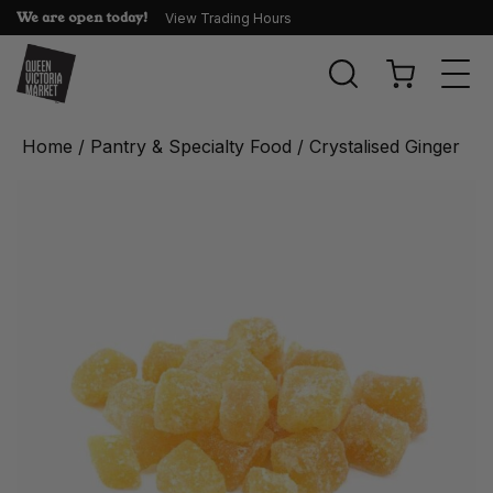
We are open today!
View Trading Hours
Togg
navi
Home
/
Pantry & Specialty Food
/ Crystalised Ginger