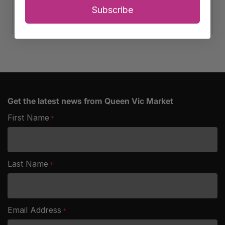
Salted
Subscribe
Add to cart
Australian
Peanuts
quantity
Get the latest news from Queen Vic Market
First Name
*
Last Name
*
Email Address
*