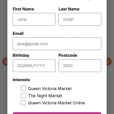
First Name
Last Name
Email
Birthday
Postcode
Previous
Nex
Orchard Wholefoods & Mueslis
Roasted Salted Australian Peanuts
Interests
Queen Victoria Market
Approx. 250g (
$
16.00
per kg)
4.00
$
The Night Market
Queen Victoria Market Online
-
+
Roasted