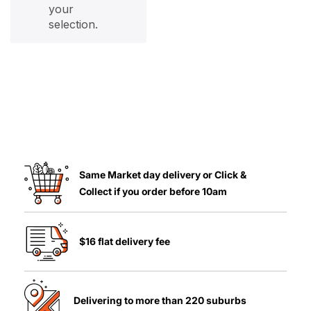
your
selection.
Same Market day delivery or Click &
Collect if you order before 10am
$16 flat delivery fee
Delivering to more than 220 suburbs