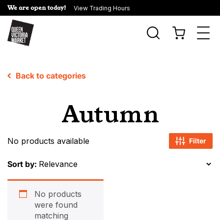
We are open today!
View Trading Hours
Togg
navi
Back to categories
Autumn
No products available
Filter
Sort by:
No products
were found
matching