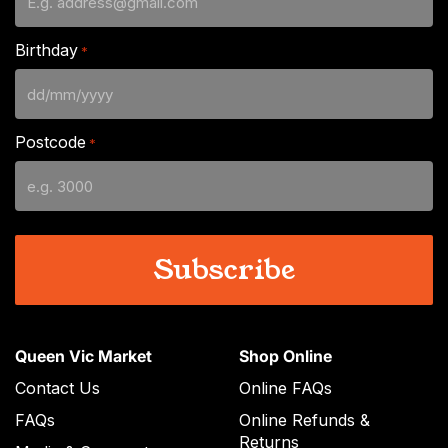
Birthday
*
DD
slash
Postcode
*
MM
slash
YYYY
Queen Vic Market
Shop Online
Contact Us
Online FAQs
FAQs
Online Refunds &
Returns