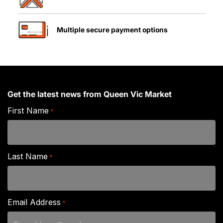
Multiple secure payment options
Get the latest news from Queen Vic Market
First Name
*
Last Name
*
Email Address
*