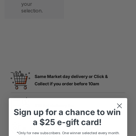
your
selection.
Same Market day delivery or Click &
Collect if you order before 10am
$16 flat delivery fee
Sign up
for
a chance to win
a
$25 e-gift card!
Delivering to more than 220 suburbs
*Only for new subscribers. One winner selected every month.