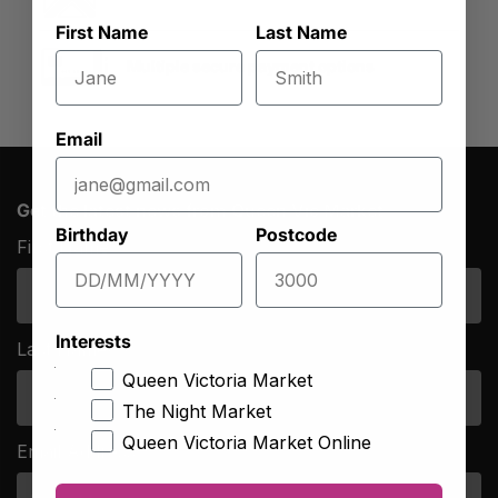
First Name
Last Name
Multiple secure payment options
Email
Get the latest news from Queen Vic Market
Birthday
Postcode
First Name
*
Interests
Last Name
*
Queen Victoria Market
The Night Market
Queen Victoria Market Online
Email Address
*