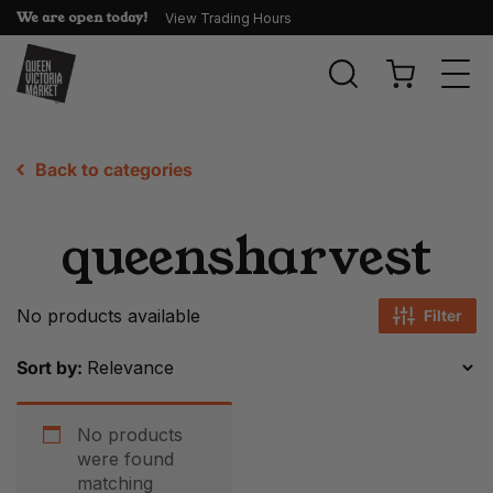
We are open today!
View Trading Hours
Togg
navi
Back to categories
queensharvest
No products available
Filter
Sort by:
No products
were found
matching