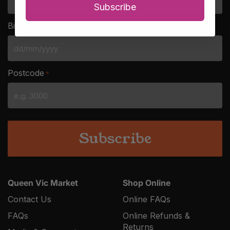
Subscribe
Birthday
*
DD
slash
Postcode
*
MM
slash
YYYY
Queen Vic Market
Shop Online
Contact Us
Online FAQs
FAQs
Online Refunds &
Returns