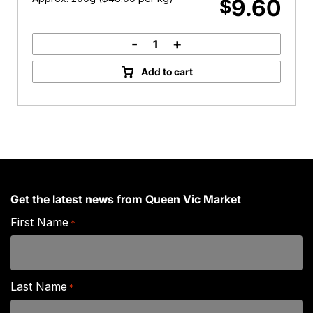
9.60
$
-
+
Australian
Parmesan
Add to cart
Cheese
quantity
Get the latest news from Queen Vic Market
First Name
*
Last Name
*