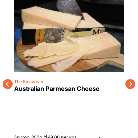
The Epicurean
Australian Parmesan Cheese
Previous
Nex
Approx. 200g (
$
48.00
per kg)