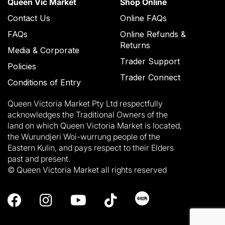
Queen Vic Market
Shop Online
Contact Us
Online FAQs
FAQs
Online Refunds &
Returns
Media & Corporate
Trader Support
Policies
Trader Connect
Conditions of Entry
Queen Victoria Market Pty Ltd respectfully
acknowledges the Traditional Owners of the
land on which Queen Victoria Market is located,
the Wurundjeri Woi-wurrung people of the
Eastern Kulin, and pays respect to their Elders
past and present.
© Queen Victoria Market all rights reserved