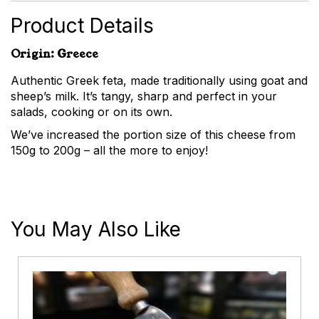
Product Details
Origin: Greece
Authentic Greek feta, made traditionally using goat and
sheep’s milk. It’s tangy, sharp and perfect in your
salads, cooking or on its own.
We’ve increased the portion size of this cheese from
150g to 200g – all the more to enjoy!
You May Also Like