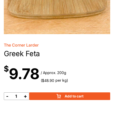
The Corner Larder
Greek Feta
$
9.78
/ Approx. 200g
(
per kg)
$
48.90
-
+
Add to cart
Greek
Feta
quantity