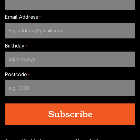
Email Address
*
Birthday
*
DD
slash
Postcode
*
MM
slash
YYYY