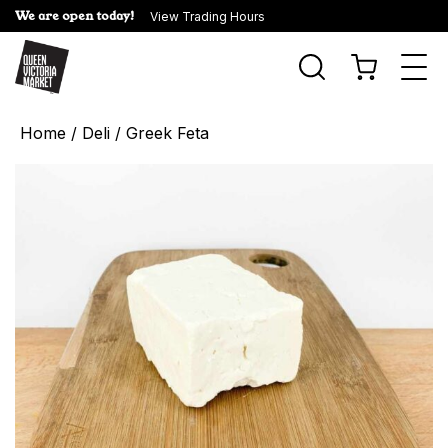
We are open today!
View Trading Hours
Togg
navi
Home
/
Deli
/ Greek Feta