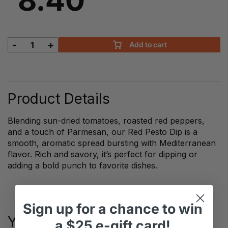
-
+
Add to cart
Red
Pesto
Dips
quantity
Product Details
Blending sun-dried tomatoes, roasted red peppers,
and a touch of Parmesan, our Red Pesto Dip is a
smooth, aromatic spread bursting with Mediterranean
flavor. Rich and savory, it’s perfect for dipping or
adding a bold punch to favorite dishes.
Sign up
for
a chance to win
You May Also Like
a
$25 e-gift card!