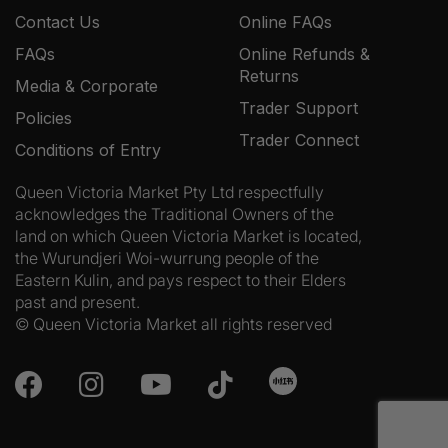
Contact Us
Online FAQs
FAQs
Online Refunds &
Returns
Media & Corporate
Trader Support
Policies
Trader Connect
Conditions of Entry
Queen Victoria Market Pty Ltd respectfully
acknowledges the Traditional Owners of the
land on which Queen Victoria Market is located,
the Wurundjeri Woi-wurrung people of the
Eastern Kulin, and pays respect to their Elders
past and present.
© Queen Victoria Market all rights reserved