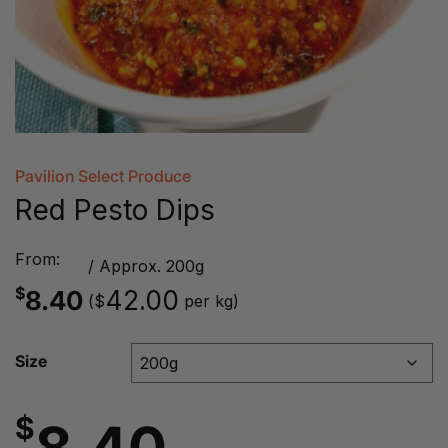
Pavilion Select Produce
Red Pesto Dips
From:
/ Approx. 200g
$
8.40
42.00
(
per kg)
$
Size
$
8.40