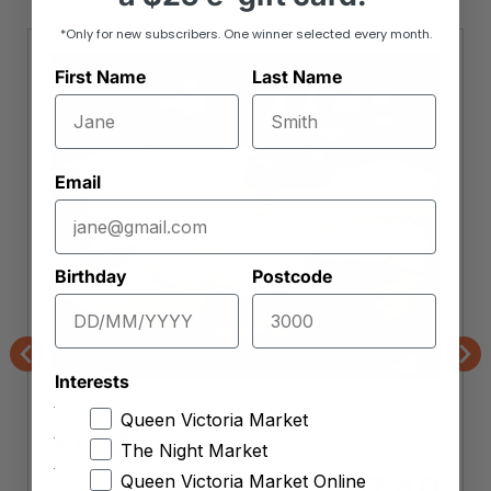
*Only for new subscribers. One winner selected every month.
First Name
Last Name
Email
Birthday
Postcode
Previous
Nex
Interests
The Epicurean
Queen Victoria Market
Greek Feta
The Night Market
Approx. 150g (
$
49.33
per kg)
7.40
$
Queen Victoria Market Online