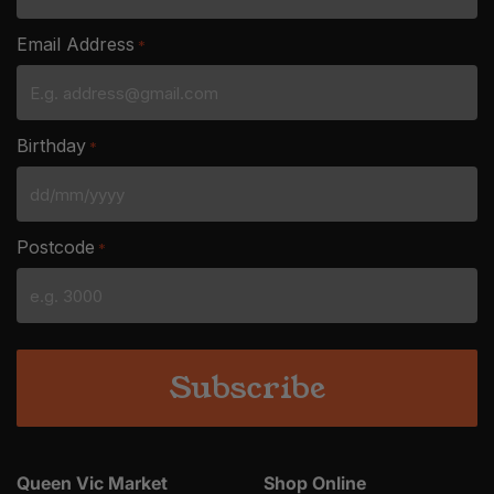
Email Address
*
Birthday
*
DD
slash
Postcode
*
MM
slash
YYYY
Queen Vic Market
Shop Online