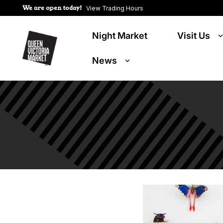
We are open today!
View Trading Hours
Night Market
Visit Us
News