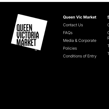
Queen Vic Market
Contact Us
FAQs
Media & Corporate
Policies
Conditions of Entry