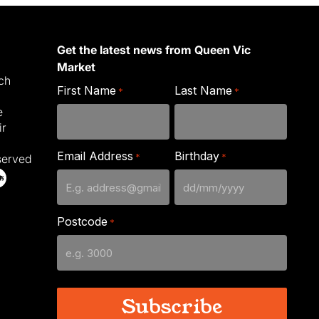
Get the latest news from Queen Vic
Market
ich
First Name
Last Name
*
*
e
ir
Email Address
Birthday
*
*
served
DD
slash
Postcode
*
MM
slash
YYYY