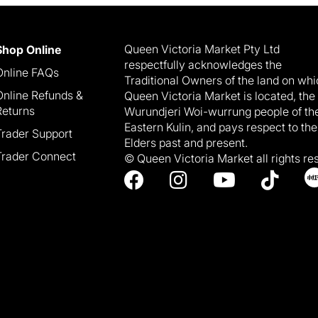
Queen Victoria Market Pty Ltd
Shop Online
respectfully acknowledges the
Online FAQs
Traditional Owners of the land on wh
Online Refunds &
Queen Victoria Market is located, the
Returns
Wurundjeri Woi-wurrung people of th
Eastern Kulin, and pays respect to the
Trader Support
Elders past and present.
Trader Connect
© Queen Victoria Market all rights re