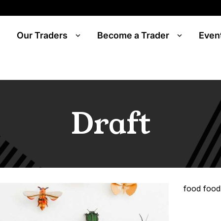
Our Traders
Become a Trader
Even
Draft
food food