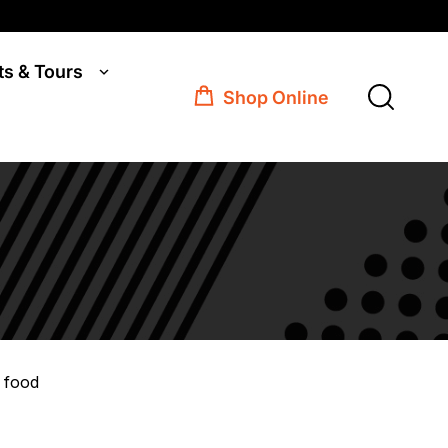
ts & Tours
Shop Online
 food