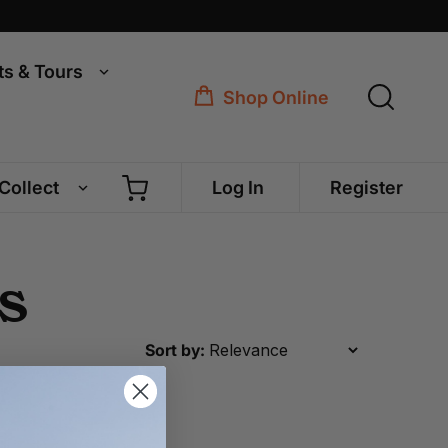
ts & Tours
Shop Online
 Collect
Log In
Register
s
Sort by: