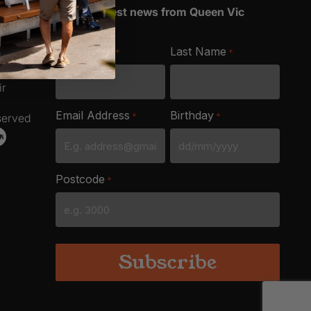
Get the latest news from Queen Vic
Market
ich
First Name
Last Name
*
*
e
ir
Email Address
Birthday
*
*
served
DD
slash
Postcode
*
MM
slash
YYYY