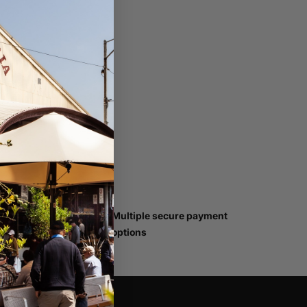
han
Multiple secure payment
options