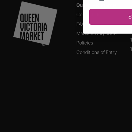
Queen Vic Market
Contact Us
S
FAQs
Media & Corporate
Policies
Conditions of Entry