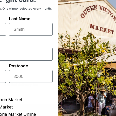
selection.
s. One winner selected every month.
Last Name
Postcode
Delivering to more t
$16 flat delivery fee
220 suburbs
oria Market
Market
oria Market Online