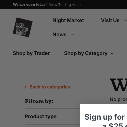
We are open today!
View Trading Hours
Night Market
Visit Us
News
Shop by Trader
Shop by Category
W
Back to categories
No prod
Filters by:
Sign up
for
Product type
a
$25 e