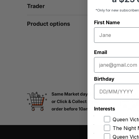
Trader
*Only for new subscriber
First Name
Product options
Email
Birthday
Same Market day delivery
or Click & Collect if you
Interests
order before 10am
Queen Vict
The Night 
Queen Vict