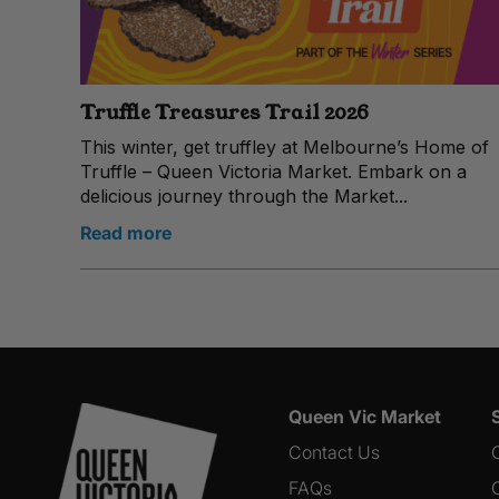
Truffle Treasures Trail 2026
This winter, get truffley at Melbourne’s Home of
Truffle – Queen Victoria Market. Embark on a
delicious journey through the Market...
Read more
Queen Vic Market
Contact Us
FAQs