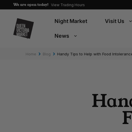
We are open today!
View Trading Hours
Night Market
Visit Us
News
›
›
Home
Blog
Handy Tips to Help with Food Intoleranc
Hand
F