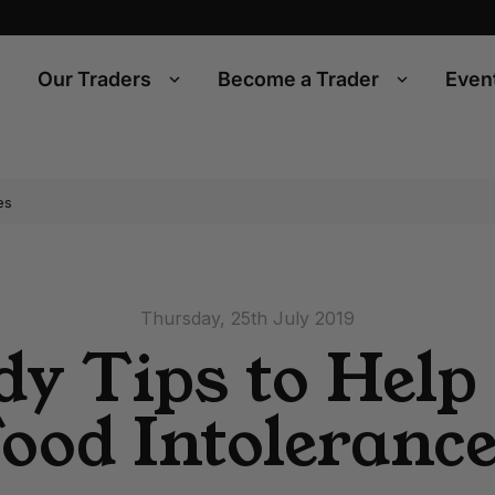
Our Traders
Become a Trader
Even
es
Thursday, 25th July 2019
y Tips to Help
ood Intoleranc