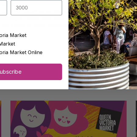
nut oil.
own nut cream as an alternative to mayonnaise by soaking
overnight. Simply blitz until smooth, with a little of the soak
 any spices or other seasonings you like.
oria Market
on.
Market
oria Market Online
ubscribe