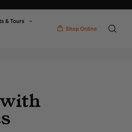
ts & Tours
Shop Online
 with
es