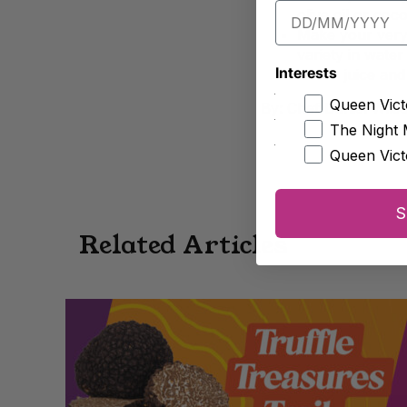
olive oil or coco
Make your very 
variety in water 
Interests
lemon juice and
Queen Vict
By: Chef Daniel Wils
The Night 
Queen Vict
S
Related Articles