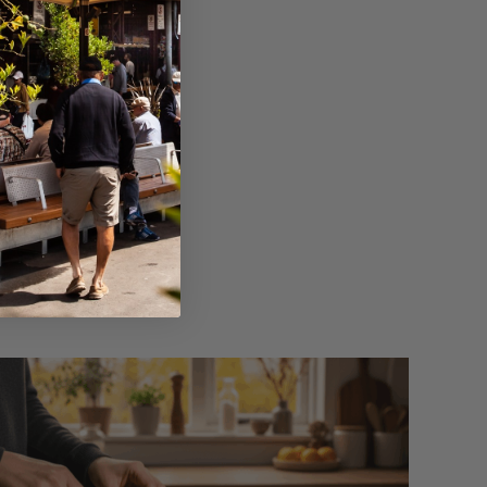
 your favourite nut
ing water, olive oil,