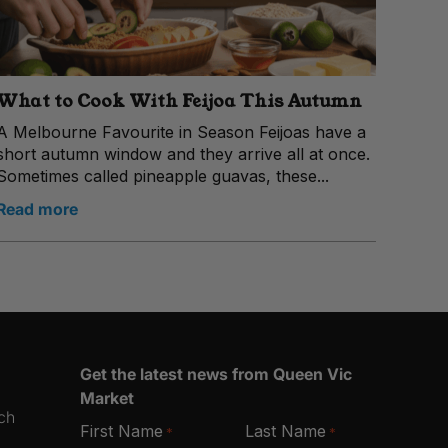
What to Cook With Feijoa This Autumn
A Melbourne Favourite in Season Feijoas have a
short autumn window and they arrive all at once.
Sometimes called pineapple guavas, these...
Read more
Get the latest news from Queen Vic
Market
ich
First Name
Last Name
*
*