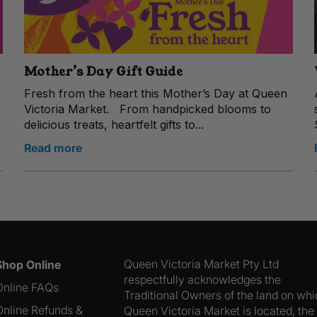
Mother’s Day Gift Guide
Fresh from the heart this Mother’s Day at Queen
Victoria Market. From handpicked blooms to
delicious treats, heartfelt gifts to...
Read more
Queen Victoria Market Pty Ltd
Shop Online
respectfully acknowledges the
Online FAQs
Traditional Owners of the land on wh
Online Refunds &
Queen Victoria Market is located, the