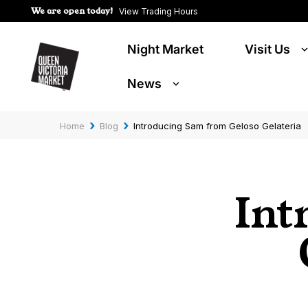
We are open today!
View Trading Hours
Night Market
Visit Us
News
›
›
Home
Blog
Introducing Sam from Geloso Gelateria
Int