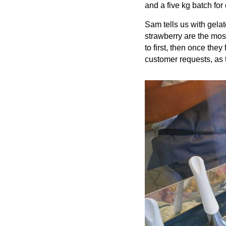
and a five kg batch for
Sam tells us with gelat
strawberry are the most
to first, then once the
customer requests, as 