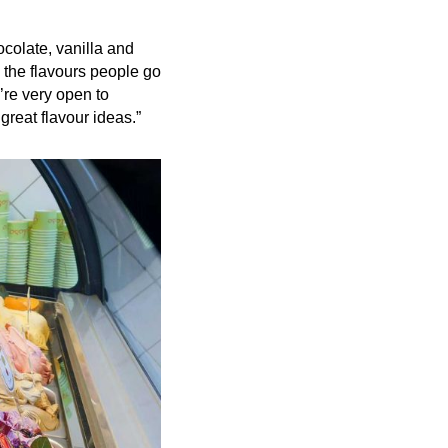
ocolate, vanilla and
 the flavours people go
e’re very open to
reat flavour ideas.”