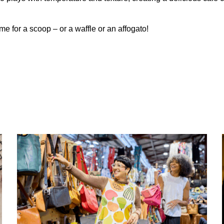
ime for a scoop – or a waffle or an affogato!