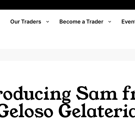
Our Traders
Become a Trader
Even
roducing Sam 
Geloso Gelateri