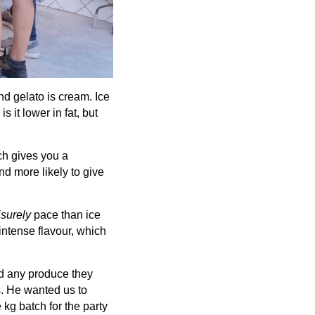
nd gelato is cream. Ice
 it lower in fat, but
ich gives you a
d more likely to give
isurely
pace than ice
intense flavour, which
nd any produce they
s. He wanted us to
 kg batch for the party