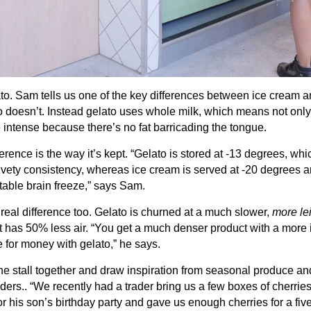
lato. Sam tells us one of the key differences between ice cream a
 doesn’t. Instead gelato uses whole milk, which means not only is
ore intense because there’s no fat barricading the tongue.
ference is the way it’s kept. “Gelato is stored at -13 degrees, wh
ety consistency, whereas ice cream is served at -20 degrees an
table brain freeze,” says Sam.
eal difference too. Gelato is churned at a much slower,
more le
it has 50% less air. “You get a much denser product with a more 
 for money with gelato,” he says.
he stall together and draw inspiration from seasonal produce a
ders.. “We recently had a trader bring us a few boxes of cherrie
r his son’s birthday party and gave us enough cherries for a five