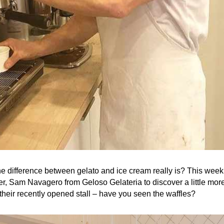
 difference between gelato and ice cream really is? This week 
r, Sam Navagero from Geloso Gelateria to discover a little more
their recently opened stall – have you seen the waffles?