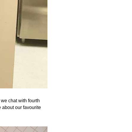
we chat with fourth
 about our favourite