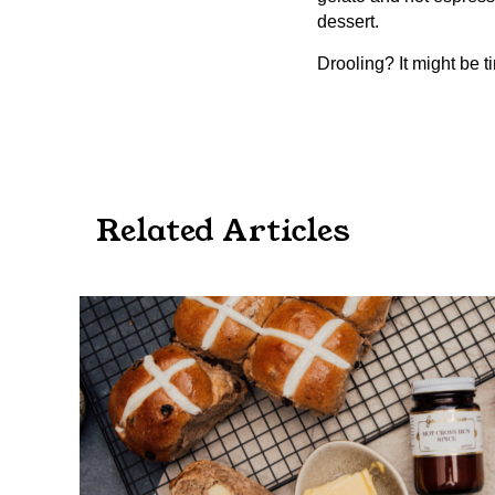
dessert.
Drooling? It might be t
Related Articles