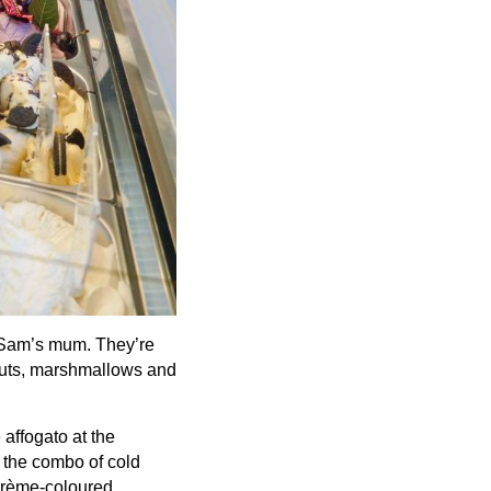
m Sam’s mum. They’re
 nuts, marshmallows and
affogato at the
 the combo of cold
 crème-coloured