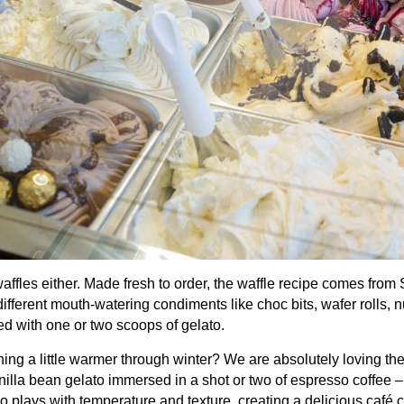
waffles either. Made fresh to order, the waffle recipe comes fro
different mouth-watering condiments like choc bits, wafer rolls,
ed with one or two scoops of gelato.
ng a little warmer through winter? We are absolutely loving the 
illa bean gelato immersed in a shot or two of espresso coffee –
o plays with temperature and texture, creating a delicious café