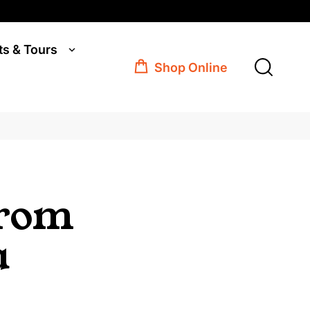
ts & Tours
Shop Online
from
a