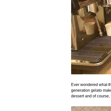
Ever wondered what the
generation gelato make
dessert and of course, 