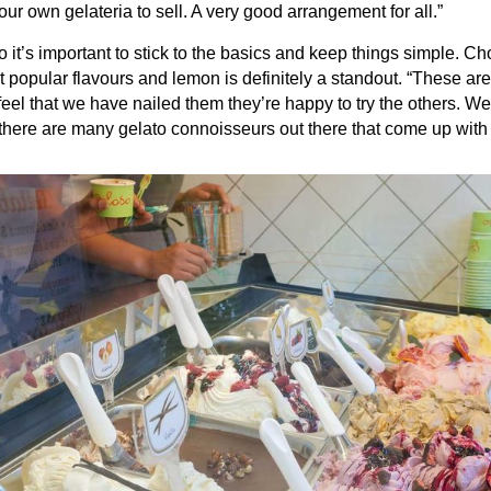
 our own gelateria to sell. A very good arrangement for all.”
o it’s important to stick to the basics and keep things simple. Ch
 popular flavours and lemon is definitely a standout. “These are
y feel that we have nailed them they’re happy to try the others. W
there are many gelato connoisseurs out there that come up with g