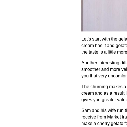
Let’s start with the ge
cream has it and gelato
the taste is a little m
Another interesting dif
smoother and more velv
you that very uncomfor
The churning makes a r
cream and as a result 
gives you greater value
Sam and his wife run t
receive from Market tra
make a cherry gelato fo