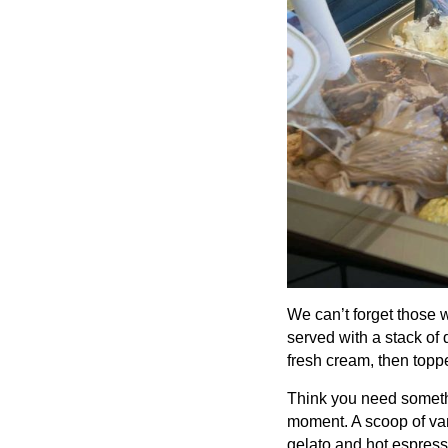
We can’t forget those 
served with a stack of 
fresh cream, then topp
Think you need somethi
moment. A scoop of van
gelato and hot espress