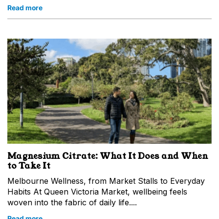
Read more
Magnesium Citrate: What It Does and When
to Take It
Melbourne Wellness, from Market Stalls to Everyday
Habits At Queen Victoria Market, wellbeing feels
woven into the fabric of daily life....
Read more