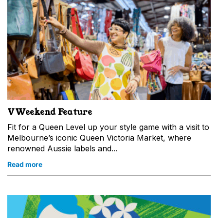
VWeekend Feature
Fit for a Queen Level up your style game with a visit to
Melbourne’s iconic Queen Victoria Market, where
renowned Aussie labels and...
Read more