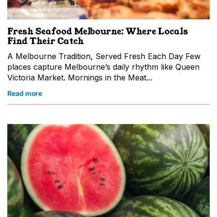
Fresh Seafood Melbourne: Where Locals
Find Their Catch
A Melbourne Tradition, Served Fresh Each Day Few
places capture Melbourne’s daily rhythm like Queen
Victoria Market. Mornings in the Meat...
Read more