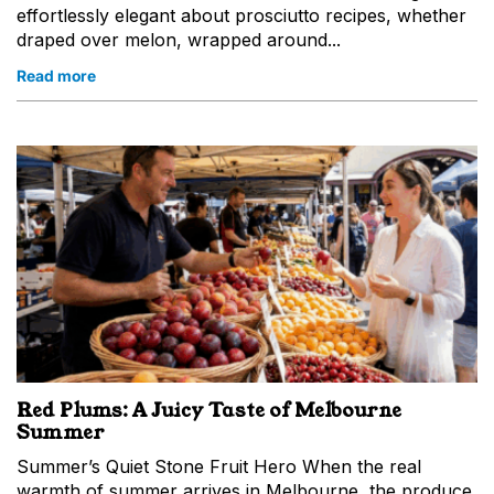
Postcode
effortlessly elegant about prosciutto recipes, whether
draped over melon, wrapped around...
Birthday
Read more
Interests
Queen Victoria Market
The Night Market
Queen Victoria Market Online
Subscribe
Red Plums: A Juicy Taste of Melbourne
Summer
Summer’s Quiet Stone Fruit Hero When the real
warmth of summer arrives in Melbourne, the produce