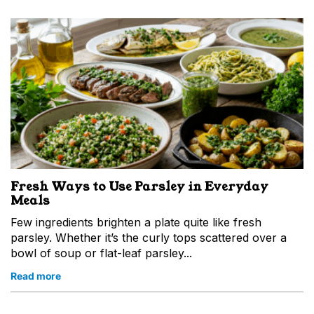
Fresh Ways to Use Parsley in Everyday
Meals
Few ingredients brighten a plate quite like fresh
parsley. Whether it’s the curly tops scattered over a
bowl of soup or flat-leaf parsley...
Read more