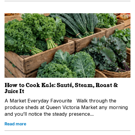
How to Cook Kale: Sauté, Steam, Roast &
Juice It
A Market Everyday Favourite Walk through the
produce sheds at Queen Victoria Market any morning
and you’ll notice the steady presence...
Read more