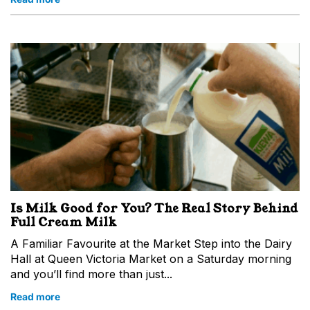
Is Milk Good for You? The Real Story Behind
Full Cream Milk
A Familiar Favourite at the Market Step into the Dairy
Hall at Queen Victoria Market on a Saturday morning
and you’ll find more than just...
Read more