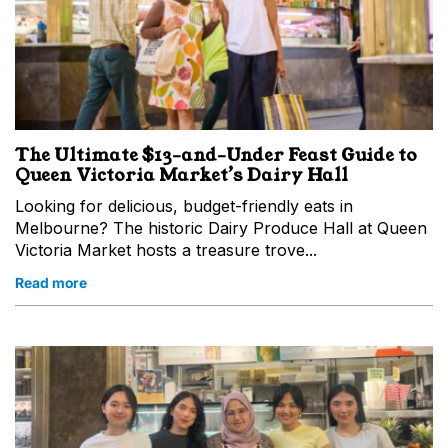
The Ultimate $13-and-Under Feast Guide to
Queen Victoria Market’s Dairy Hall
Looking for delicious, budget-friendly eats in
Melbourne? The historic Dairy Produce Hall at Queen
Victoria Market hosts a treasure trove...
Read more