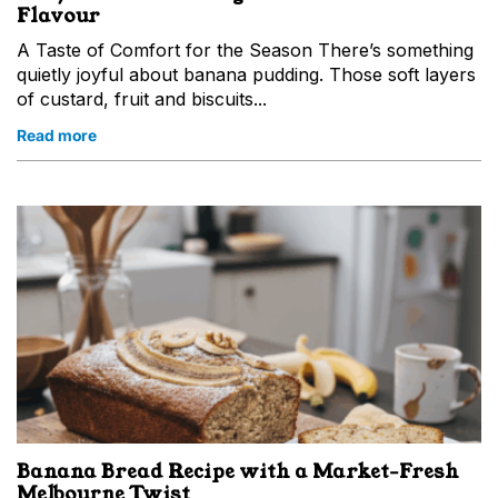
Flavour
A Taste of Comfort for the Season There’s something
quietly joyful about banana pudding. Those soft layers
of custard, fruit and biscuits...
Read more
Banana Bread Recipe with a Market‑Fresh
Melbourne Twist