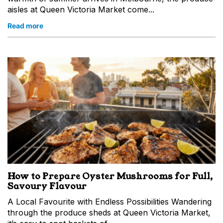
aisles at Queen Victoria Market come...
Read more
How to Prepare Oyster Mushrooms for Full,
Savoury Flavour
A Local Favourite with Endless Possibilities Wandering
through the produce sheds at Queen Victoria Market,