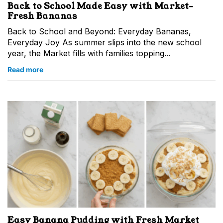
Back to School Made Easy with Market-
Fresh Bananas
Back to School and Beyond: Everyday Bananas,
Everyday Joy As summer slips into the new school
year, the Market fills with families topping...
Read more
Easy Banana Pudding with Fresh Market