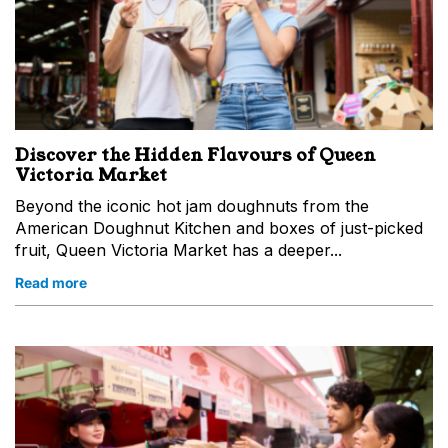
Discover the Hidden Flavours of Queen
Victoria Market
Beyond the iconic hot jam doughnuts from the
American Doughnut Kitchen and boxes of just-picked
fruit, Queen Victoria Market has a deeper...
Read more