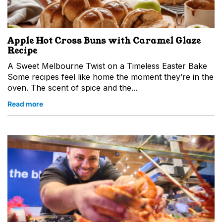
Apple Hot Cross Buns with Caramel Glaze
Recipe
A Sweet Melbourne Twist on a Timeless Easter Bake
Some recipes feel like home the moment they’re in the
oven. The scent of spice and the...
Read more