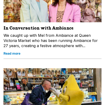
In Conversation with Ambiance
We caught up with Mel from Ambiance at Queen
Victoria Market who has been running Ambiance for
27 years, creating a festive atmosphere with...
Read more