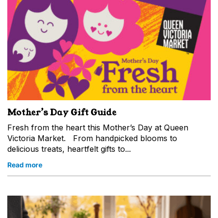
Mother’s Day Gift Guide
Fresh from the heart this Mother’s Day at Queen
Victoria Market. From handpicked blooms to
delicious treats, heartfelt gifts to...
Read more