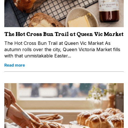
The Hot Cross Bun Trail at Queen Vic Market
The Hot Cross Bun Trail at Queen Vic Market As
autumn rolls over the city, Queen Victoria Market fills
with that unmistakable Easter...
Read more