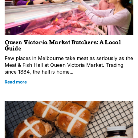
Queen Victoria Market Butchers: A Local
Guide
Few places in Melbourne take meat as seriously as the
Meat & Fish Hall at Queen Victoria Market. Trading
since 1884, the hall is home...
Read more