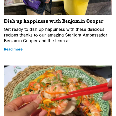
Dish up happiness with Benjamin Cooper
Get ready to dish up happiness with these delicious
recipes thanks to our amazing Starlight Ambassador
Benjamin Cooper and the team at...
Read more