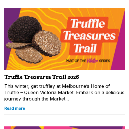
Truffle Treasures Trail 2026
This winter, get truffley at Melbourne’s Home of
Truffle – Queen Victoria Market. Embark on a delicious
journey through the Market...
Read more