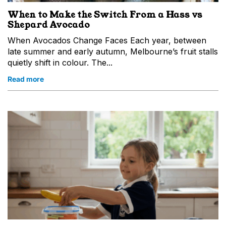
When to Make the Switch From a Hass vs
Shepard Avocado
When Avocados Change Faces Each year, between
late summer and early autumn, Melbourne’s fruit stalls
quietly shift in colour. The...
Read more