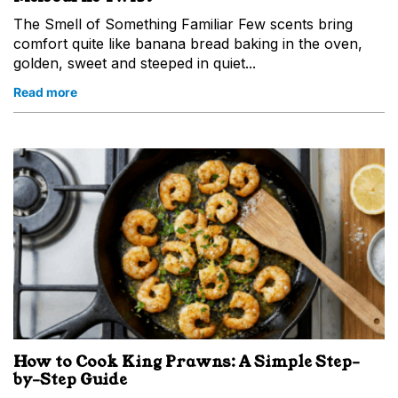
The Smell of Something Familiar Few scents bring
comfort quite like banana bread baking in the oven,
golden, sweet and steeped in quiet...
Read more
How to Cook King Prawns: A Simple Step-
by-Step Guide