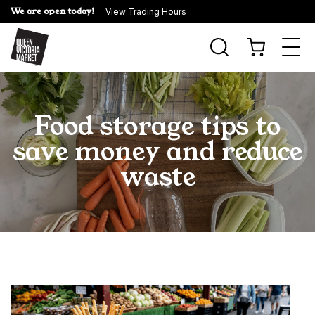
We are open today!
View Trading Hours
Togg
navi
Food storage tips to
save money and reduce
waste