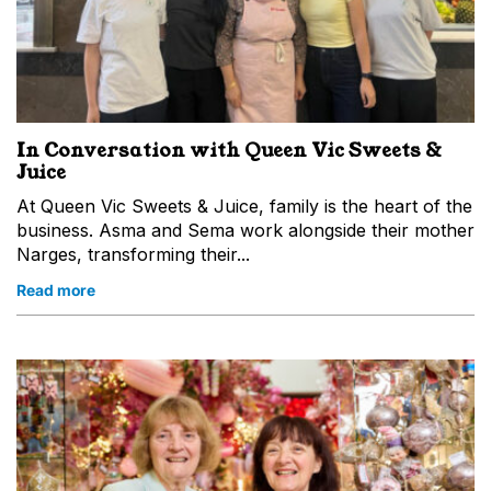
In Conversation with Queen Vic Sweets &
Juice
At Queen Vic Sweets & Juice, family is the heart of the
business. Asma and Sema work alongside their mother
Narges, transforming their...
Read more