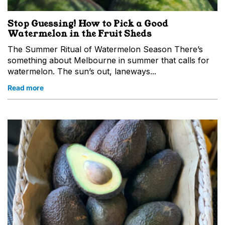
Stop Guessing! How to Pick a Good
Watermelon in the Fruit Sheds
The Summer Ritual of Watermelon Season There’s
something about Melbourne in summer that calls for
watermelon. The sun’s out, laneways...
Read more