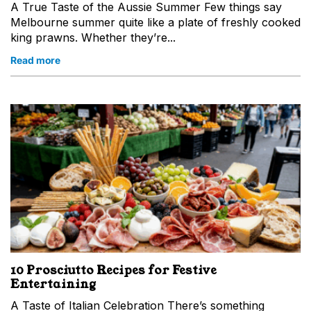
A True Taste of the Aussie Summer Few things say
Melbourne summer quite like a plate of freshly cooked
king prawns. Whether they’re...
Read more
Sign up
for
a chance to win
a
$25 e-gift card!
*Only for new subscribers. One winner selected every month.
First Name
Last Name
Email
10 Prosciutto Recipes for Festive
Entertaining
A Taste of Italian Celebration There’s something