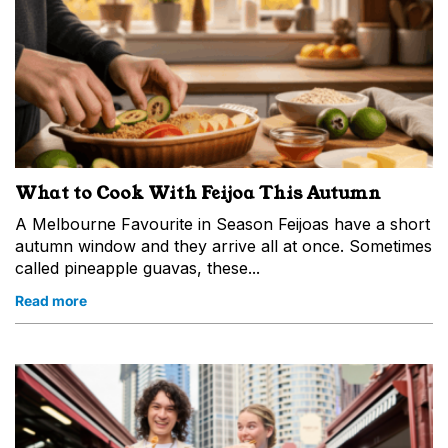
What to Cook With Feijoa This Autumn
A Melbourne Favourite in Season Feijoas have a short
autumn window and they arrive all at once. Sometimes
called pineapple guavas, these...
Read more