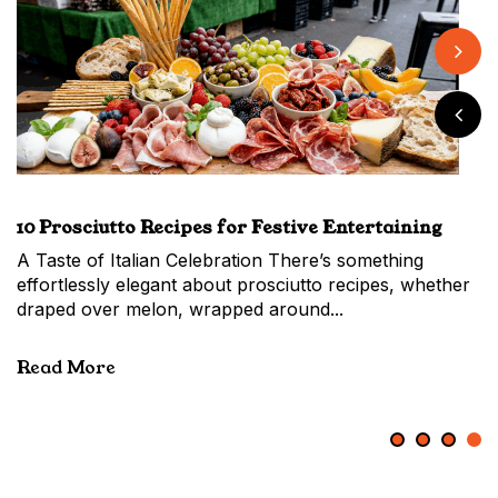
Back to School Made Easy with Market-Fresh
When to Make the Switch From a Hass vs Shepard
Easy Banana Pudding with Fresh Market Flavour
10 Prosciutto Recipes for Festive Entertaining
Bananas
Avocado
A Taste of Italian Celebration There’s something
Back to School and Beyond: Everyday Bananas,
effortlessly elegant about prosciutto recipes, whether
Everyday Joy As summer slips into the new school
draped over melon, wrapped around...
year, the Market fills with families topping...
Read More
Read More
1
2
3
4