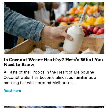
Is Coconut Water Healthy? Here’s What You
Need to Know
A Taste of the Tropics in the Heart of Melbourne
Coconut water has become almost as familiar as a
morning flat white around Melbourne....
Read more