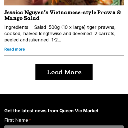
Jessica Nguyen’s Vietnamese-style Prawn &
Mango Salad
Ingredients Salad 500g (10 x large) tiger prawns,
cooked, halved lengthwise and deveined 2 carrots,
peeled and julienned 1-2...
Read more
Load More
Get the latest news from Queen Vic Market
First Name
*