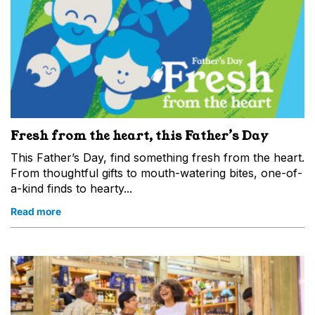
Fresh from the heart, this Father’s Day
This Father’s Day, find something fresh from the heart.
From thoughtful gifts to mouth-watering bites, one-of-
a-kind finds to hearty...
Read more