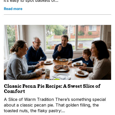
it’s easy to spot baskets of...
Read more
Classic Pecan Pie Recipe: A Sweet Slice of
Comfort
A Slice of Warm Tradition There’s something special
about a classic pecan pie. That golden filling, the
toasted nuts, the flaky pastry:...