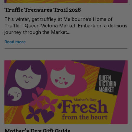
Truffle Treasures Trail 2026
This winter, get truffley at Melbourne’s Home of
Truffle – Queen Victoria Market. Embark on a delicious
journey through the Market...
Read more
Mother’s Day Gift Guide