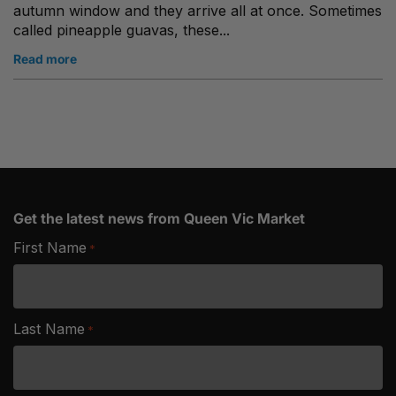
autumn window and they arrive all at once. Sometimes
called pineapple guavas, these...
Read more
Get the latest news from Queen Vic Market
First Name
*
Last Name
*