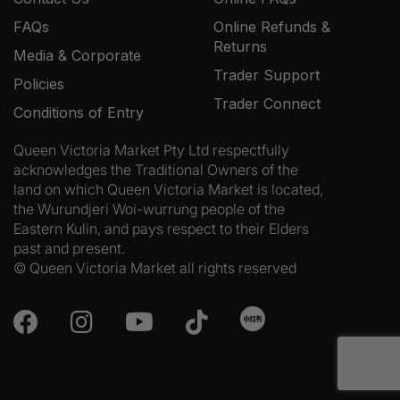
FAQs
Online Refunds &
Returns
Media & Corporate
Trader Support
Policies
Trader Connect
Conditions of Entry
Queen Victoria Market Pty Ltd respectfully
acknowledges the Traditional Owners of the
land on which Queen Victoria Market is located,
the Wurundjeri Woi-wurrung people of the
Eastern Kulin, and pays respect to their Elders
past and present.
© Queen Victoria Market all rights reserved