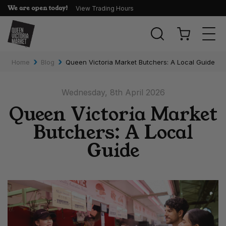
We are open today!
View Trading Hours
Togg
navi
›
›
Home
Blog
Queen Victoria Market Butchers: A Local Guide
Wednesday, 8th April 2026
Queen Victoria Market
Butchers: A Local
Guide