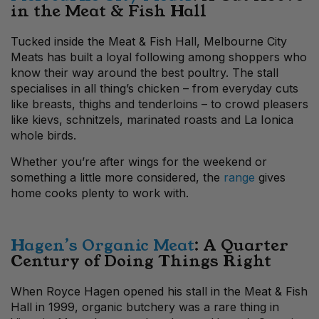
in the Meat & Fish Hall
Tucked inside the Meat & Fish Hall, Melbourne City
Meats has built a loyal following among shoppers who
know their way around the best poultry. The stall
specialises in all thing’s chicken – from everyday cuts
like breasts, thighs and tenderloins – to crowd pleasers
like kievs, schnitzels, marinated roasts and La Ionica
whole birds.
Whether you’re after wings for the weekend or
something a little more considered, the
range
gives
home cooks plenty to work with.
Hagen’s Organic Meat
: A Quarter
Century of Doing Things Right
When Royce Hagen opened his stall in the Meat & Fish
Hall in 1999, organic butchery was a rare thing in