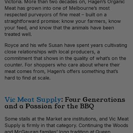
Victoria. More than two decades on, Hagen’s Organic
Meat has grown into one of Melbourne’s most
respected purveyors of fine meat – built on a
straightforward promise: know your farmers, know
your feed, and know that the animals have been
treated well.
Royce and his wife Susan have spent years cultivating
close relationships with local producers, a
commitment that shows in the quality of what’s on the
counter. For shoppers who care about where their
meat comes from, Hagen’s offers something that’s
hard to find at scale.
Vic Meat Supply
: Four Generations
and a Passion for the BBQ
Some stalls at the Market are institutions, and Vic Meat
Supply is firmly in that category. Continuing the Woods
and McGauran families’ long tradition at Queen