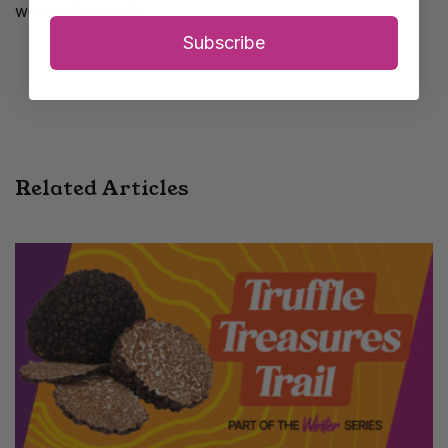
week after week.
Subscribe
Related Articles