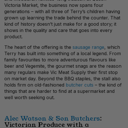
Victoria Market, the business now spans four
generations – with all three of Terry’s children having
grown up learning the trade behind the counter. That
kind of history doesn’t just make for a good story; it
shows in the quality and care that goes into every
product.
The heart of the offering is the
sausage range
, which
Terry has built into something of a local legend. From
family favourites to more adventurous flavours like
beer and Vegemite, the gourmet snags are the reason
many regulars make Vic Meat Supply their first stop
on market day. Beyond the BBQ staples, the stall also
holds firm on old-fashioned
butcher cuts
– the kind of
things that are harder to find at a supermarket and
well worth seeking out.
Alec Watson & Son Butchers
:
Victorian Produce with a