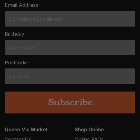
Email Address
*
Birthday
*
DD
slash
Postcode
*
MM
slash
YYYY
Queen Vic Market
Shop Online
Contact Us
Online FAQs