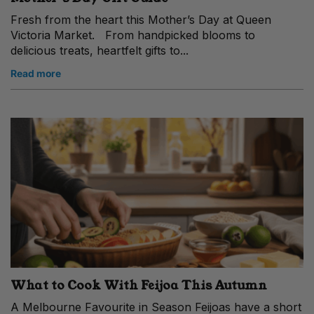
Fresh from the heart this Mother’s Day at Queen
Victoria Market. From handpicked blooms to
delicious treats, heartfelt gifts to...
Read more
What to Cook With Feijoa This Autumn
A Melbourne Favourite in Season Feijoas have a short