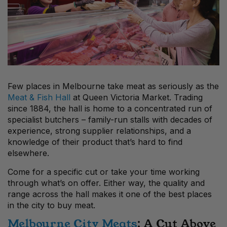
Few places in Melbourne take meat as seriously as the
Meat & Fish Hall
at Queen Victoria Market. Trading
since 1884, the hall is home to a concentrated run of
specialist butchers – family-run stalls with decades of
experience, strong supplier relationships, and a
knowledge of their product that’s hard to find
elsewhere.
Come for a specific cut or take your time working
through what’s on offer. Either way, the quality and
range across the hall makes it one of the best places
in the city to buy meat.
Melbourne City Meats
: A Cut Above