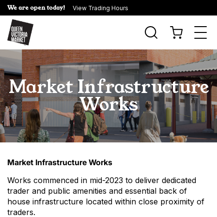
We are open today!
View Trading Hours
Togg
navi
Market Infrastructure
Works
Market Infrastructure Works
Works commenced in mid-2023 to deliver dedicated
trader and public amenities and essential back of
house infrastructure located within close proximity of
traders.