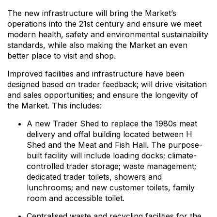
The new infrastructure will bring the Market’s
operations into the 21st century and ensure we meet
modern health, safety and environmental sustainability
standards, while also making the Market an even
better place to visit and shop.
Improved facilities and infrastructure have been
designed based on trader feedback; will drive visitation
and sales opportunities; and ensure the longevity of
the Market. This includes:
A new Trader Shed to replace the 1980s meat
delivery and offal building located between H
Shed and the Meat and Fish Hall. The purpose-
built facility will include loading docks; climate-
controlled trader storage; waste management;
dedicated trader toilets, showers and
lunchrooms; and new customer toilets, family
room and accessible toilet.
Centralised waste and recycling facilities for the