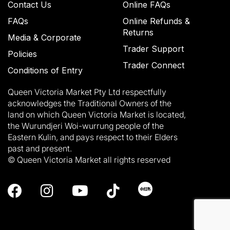
Contact Us
Online FAQs
FAQs
Online Refunds &
Returns
Media & Corporate
Trader Support
Policies
Trader Connect
Conditions of Entry
Queen Victoria Market Pty Ltd respectfully
acknowledges the Traditional Owners of the
land on which Queen Victoria Market is located,
the Wurundjeri Woi-wurrung people of the
Eastern Kulin, and pays respect to their Elders
past and present.
© Queen Victoria Market all rights reserved