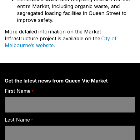
entire Market, including organic waste, and
segregated loading facilities in Queen Street to
improve safety.
More detailed information on the Market
Infrastructure project is available on the
City of
Melbourne’s website
.
Get the latest news from Queen Vic Market
First Name
*
Last Name
*