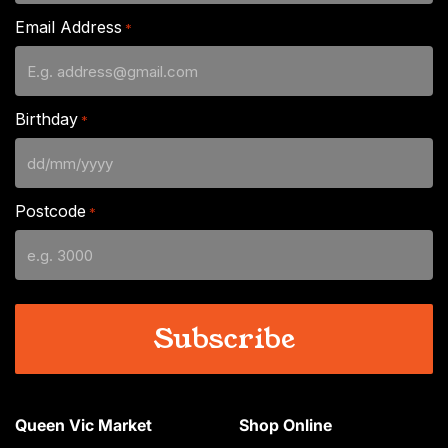
Email Address
*
Birthday
*
DD
slash
Postcode
*
MM
slash
YYYY
Queen Vic Market
Shop Online