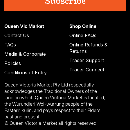
Queen Vic Market
Shop Online
Contact Us
Online FAQs
FAQs
Online Refunds &
Returns
Media & Corporate
Trader Support
Policies
Trader Connect
Conditions of Entry
Queen Victoria Market Pty Ltd respectfully
acknowledges the Traditional Owners of the
land on which Queen Victoria Market is located,
the Wurundjeri Woi-wurrung people of the
Eastern Kulin, and pays respect to their Elders
past and present.
© Queen Victoria Market all rights reserved