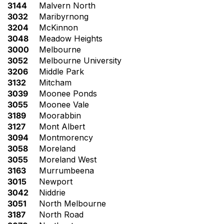
3144
Malvern North
3032
Maribyrnong
3204
McKinnon
3048
Meadow Heights
3000
Melbourne
3052
Melbourne University
3206
Middle Park
3132
Mitcham
3039
Moonee Ponds
3055
Moonee Vale
3189
Moorabbin
3127
Mont Albert
3094
Montmorency
3058
Moreland
3055
Moreland West
3163
Murrumbeena
3015
Newport
3042
Niddrie
3051
North Melbourne
3187
North Road