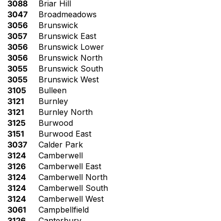
3088
Briar Hill
3047
Broadmeadows
3056
Brunswick
3057
Brunswick East
3056
Brunswick Lower
3056
Brunswick North
3055
Brunswick South
3055
Brunswick West
3105
Bulleen
3121
Burnley
3121
Burnley North
3125
Burwood
3151
Burwood East
3037
Calder Park
3124
Camberwell
3126
Camberwell East
3124
Camberwell North
3124
Camberwell South
3124
Camberwell West
3061
Campbellfield
3126
Canterbury