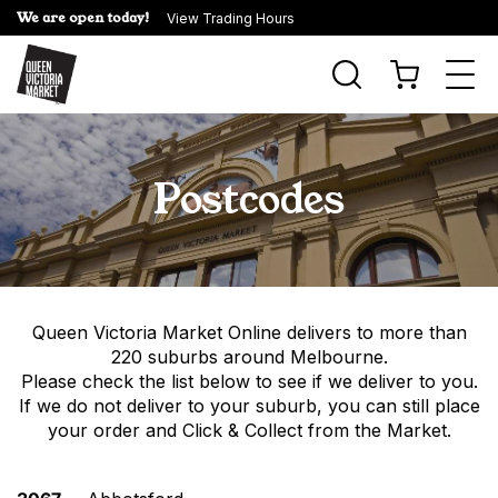
We are open today!
View Trading Hours
Togg
navi
Postcodes
Queen Victoria Market Online
delivers to more than
220 suburbs around Melbourne.
Please check the list below to see if we deliver to you.
If we do not deliver to your suburb, you can still place
your order and Click & Collect from the Market.