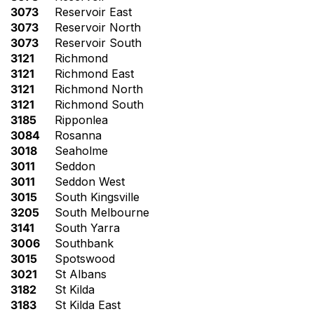
3073
Reservoir East
3073
Reservoir North
3073
Reservoir South
3121
Richmond
3121
Richmond East
3121
Richmond North
3121
Richmond South
3185
Ripponlea
3084
Rosanna
3018
Seaholme
3011
Seddon
3011
Seddon West
3015
South Kingsville
3205
South Melbourne
3141
South Yarra
3006
Southbank
3015
Spotswood
3021
St Albans
3182
St Kilda
3183
St Kilda East