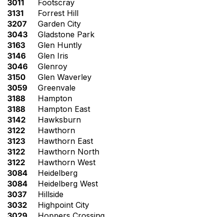
3011
Footscray
3131
Forrest Hill
3207
Garden City
3043
Gladstone Park
3163
Glen Huntly
3146
Glen Iris
3046
Glenroy
3150
Glen Waverley
3059
Greenvale
3188
Hampton
3188
Hampton East
3142
Hawksburn
3122
Hawthorn
3123
Hawthorn East
3122
Hawthorn North
3122
Hawthorn West
3084
Heidelberg
3084
Heidelberg West
3037
Hillside
3032
Highpoint City
3029
Hoppers Crossing