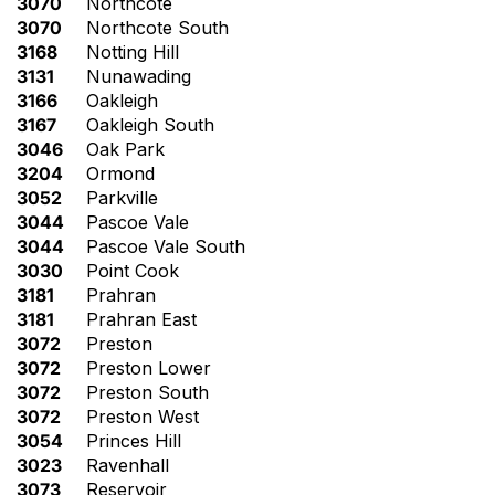
3070
Northcote
3070
Northcote South
3168
Notting Hill
3131
Nunawading
3166
Oakleigh
3167
Oakleigh South
3046
Oak Park
3204
Ormond
3052
Parkville
3044
Pascoe Vale
3044
Pascoe Vale South
3030
Point Cook
3181
Prahran
3181
Prahran East
3072
Preston
3072
Preston Lower
3072
Preston South
3072
Preston West
3054
Princes Hill
3023
Ravenhall
3073
Reservoir