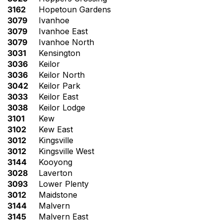
3162
Hopetoun Gardens
3079
Ivanhoe
3079
Ivanhoe East
3079
Ivanhoe North
3031
Kensington
3036
Keilor
3036
Keilor North
3042
Keilor Park
3033
Keilor East
3038
Keilor Lodge
3101
Kew
3102
Kew East
3012
Kingsville
3012
Kingsville West
3144
Kooyong
3028
Laverton
3093
Lower Plenty
3012
Maidstone
3144
Malvern
3145
Malvern East