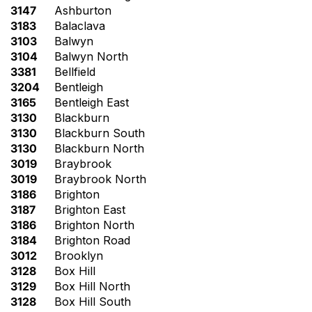
3147
Ashburton
3183
Balaclava
3103
Balwyn
3104
Balwyn North
3381
Bellfield
3204
Bentleigh
3165
Bentleigh East
3130
Blackburn
3130
Blackburn South
3130
Blackburn North
3019
Braybrook
3019
Braybrook North
3186
Brighton
3187
Brighton East
3186
Brighton North
3184
Brighton Road
3012
Brooklyn
3128
Box Hill
3129
Box Hill North
3128
Box Hill South