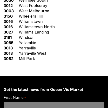
3030
Werribee South
3012
West Footscray
3003
West Melbourne
3150
Wheelers Hill
3016
Williamstown
3016
Williamstown North
3027
Williams Landing
3181
Windsor
3085
Yallambie
3013
Yarraville
3013
Yarraville West
3082
Mill Park
Get the latest news from Queen Vic Market
First Name
*