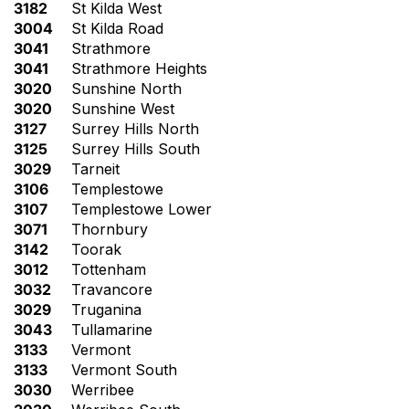
3182
St Kilda West
3004
St Kilda Road
3041
Strathmore
3041
Strathmore Heights
3020
Sunshine North
3020
Sunshine West
3127
Surrey Hills North
3125
Surrey Hills South
3029
Tarneit
3106
Templestowe
3107
Templestowe Lower
3071
Thornbury
3142
Toorak
3012
Tottenham
3032
Travancore
3029
Truganina
3043
Tullamarine
3133
Vermont
3133
Vermont South
3030
Werribee