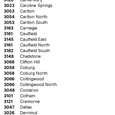
3023
Caroline Springs
3053
Carlton
3054
Carlton North
3053
Carlton South
3163
Carnegie
3161
Caulfield
3145
Caulfield East
3161
Caulfield North
3162
Caulfield South
3148
Chadstone
3068
Clifton Hill
3058
Coburg
3058
Coburg North
3066
Collingwood
3066
Collingwood North
3048
Coolaroo
3101
Cotham
3121
Cremorne
3047
Dallas
3026
Derrimut