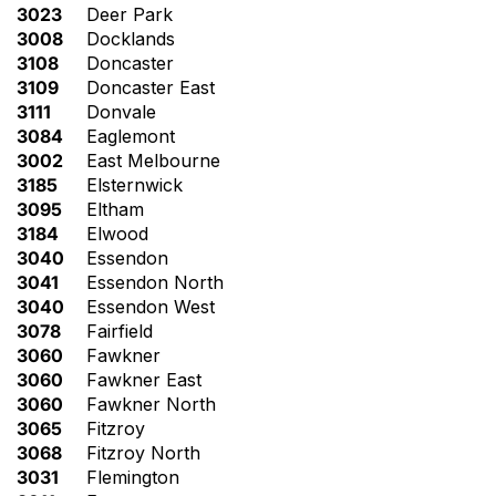
3023
Deer Park
3008
Docklands
3108
Doncaster
3109
Doncaster East
3111
Donvale
3084
Eaglemont
3002
East Melbourne
3185
Elsternwick
3095
Eltham
3184
Elwood
3040
Essendon
3041
Essendon North
3040
Essendon West
3078
Fairfield
3060
Fawkner
3060
Fawkner East
3060
Fawkner North
3065
Fitzroy
3068
Fitzroy North
3031
Flemington