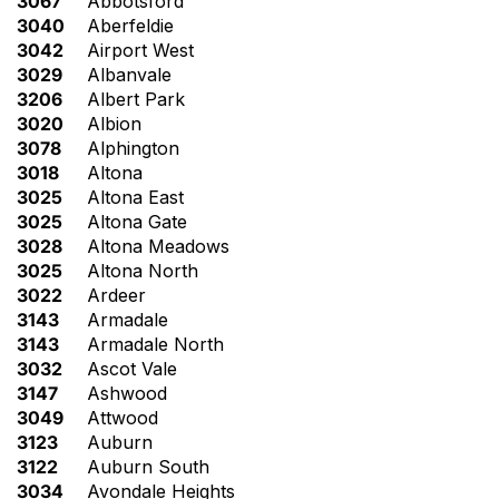
3067
Abbotsford
3040
Aberfeldie
3042
Airport West
3029
Albanvale
3206
Albert Park
3020
Albion
3078
Alphington
3018
Altona
3025
Altona East
3025
Altona Gate
3028
Altona Meadows
3025
Altona North
3022
Ardeer
3143
Armadale
3143
Armadale North
3032
Ascot Vale
3147
Ashwood
3049
Attwood
3123
Auburn
3122
Auburn South
3034
Avondale Heights