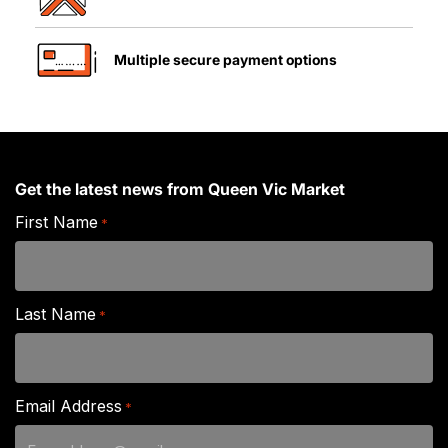
Multiple secure payment options
Get the latest news from Queen Vic Market
First Name
*
Last Name
*
Email Address
*