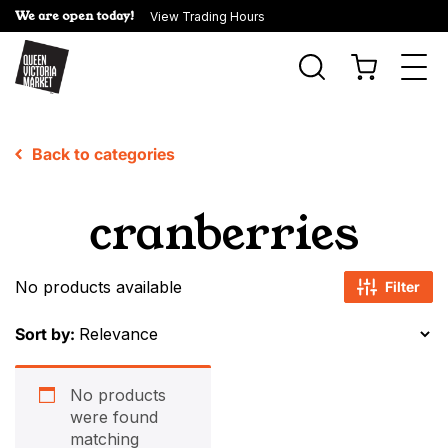
We are open today!
View Trading Hours
Togg
navi
Back to categories
cranberries
No products available
Filter
Sort by:
No products
were found
matching