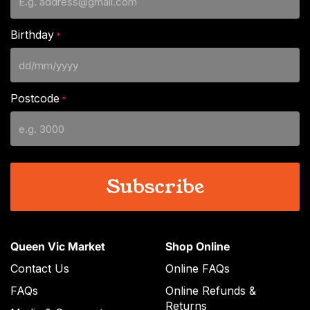
Birthday
*
DD
slash
Postcode
*
MM
slash
YYYY
Queen Vic Market
Shop Online
Contact Us
Online FAQs
FAQs
Online Refunds &
Returns