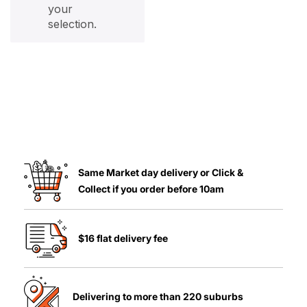
your
selection.
Same Market day delivery or Click &
Collect if you order before 10am
$16 flat delivery fee
Delivering to more than 220 suburbs