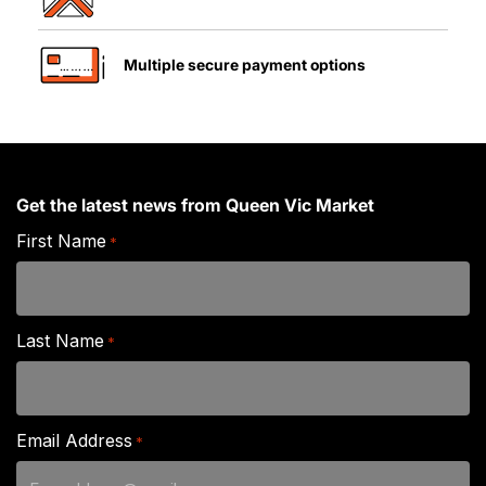
Multiple secure payment options
Get the latest news from Queen Vic Market
First Name
*
Last Name
*
Email Address
*