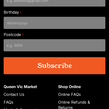
Birthday
*
DD
slash
Postcode
*
MM
slash
YYYY
Queen Vic Market
Shop Online
Contact Us
Online FAQs
FAQs
Online Refunds &
Returns