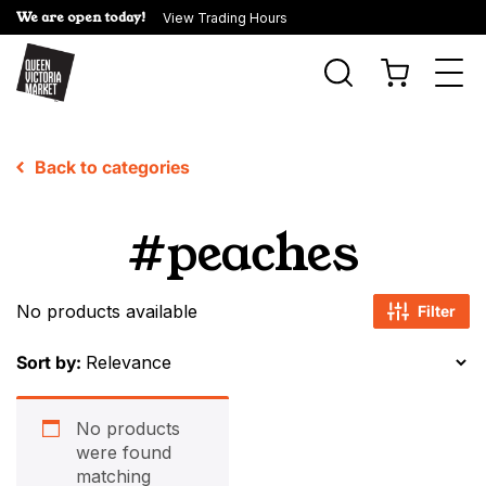
We are open today!
View Trading Hours
Togg
navi
Back to categories
#peaches
No products available
Filter
Sort by:
No products
were found
matching