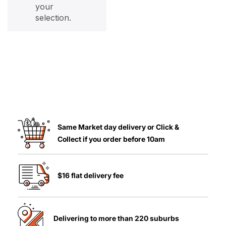
your
selection.
Same Market day delivery or Click &
Collect if you order before 10am
$16 flat delivery fee
Delivering to more than 220 suburbs