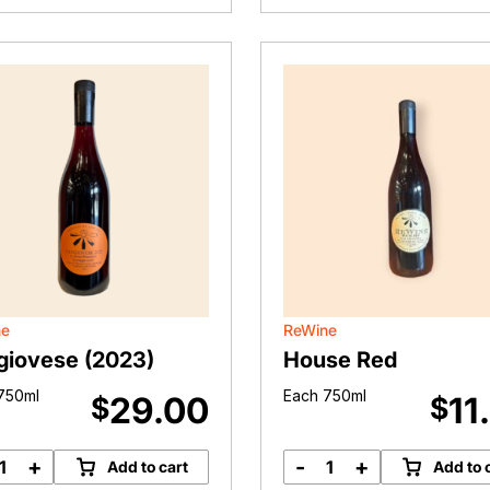
port
(2024)
18
quantity
litres
quantity
ne
ReWine
giovese (2023)
House Red
750ml
Each 750ml
29.00
11
$
$
+
-
+
Add to cart
Add to 
Sangiovese
House