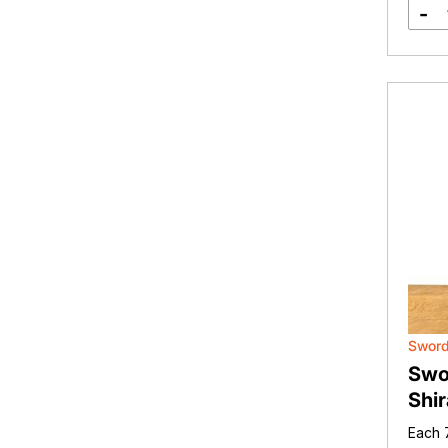
-
Sword
Swo
Shir
Each 