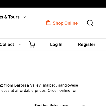
ts & Tours
Shop Online
 Collect
Log In
Register
az from Barossa Valley, malbec, sangiovese
ies at affordable prices. Order online for
Sort by: