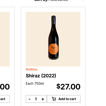
ReWine
Shiraz (2022)
Each 750ml
.00
27.00
$
-
+
cart
Add to cart
Shiraz