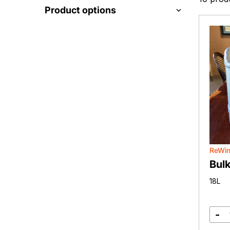
Product options
ReWi
Bulk
18L
-