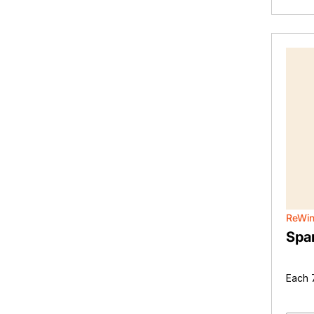
ReWi
Spar
Each 