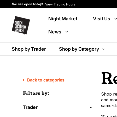
We are open today!
View Trading Hours
Night Market
Visit Us
News
Shop by Trader
Shop by Category
R
Back to categories
Filters by:
Shop re
and mor
same-day
Trader
10 prod