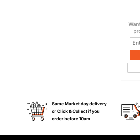
Want
pr
Same Market day delivery
or Click & Collect if you
order before 10am