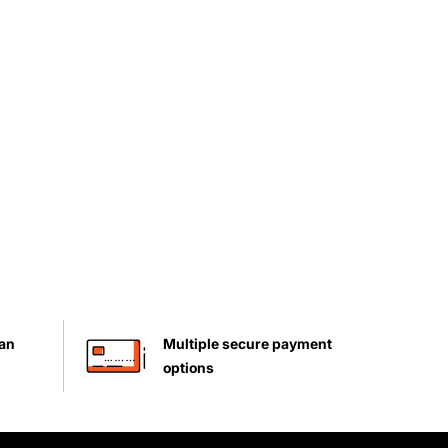
han
Multiple secure payment
options