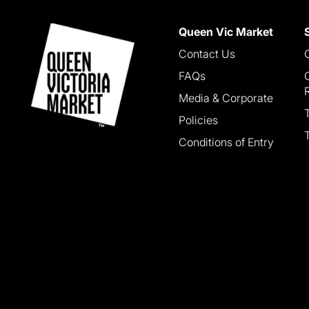
Queen Vic Market
Contact Us
FAQs
Media & Corporate
Policies
Conditions of Entry