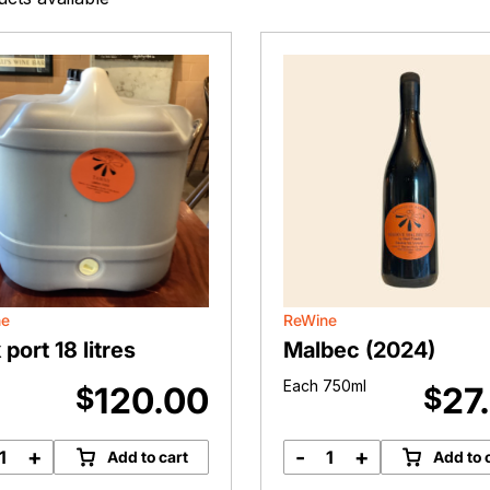
ne
ReWine
 port 18 litres
Malbec (2024)
Each 750ml
120.00
27
$
$
+
-
+
Add to cart
Add to 
Bulk
Malbec