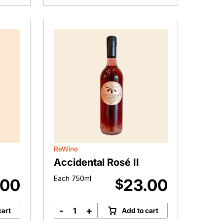
(2022)
quantity
ReWine
Accidental Rosé II
Each 750ml
.00
23.00
$
-
+
cart
Add to cart
Accidental