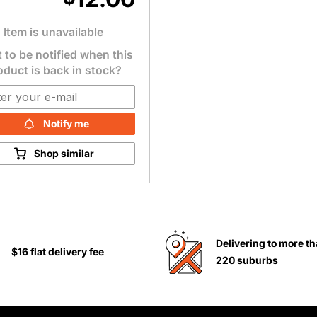
Item is unavailable
 to be notified when this
oduct is back in stock?
Notify me
Shop similar
Delivering to more t
$16 flat delivery fee
220 suburbs