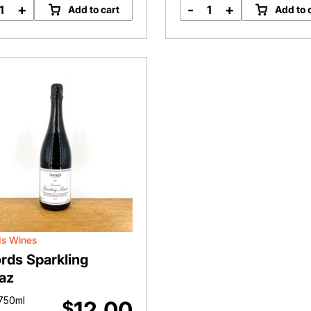
+
-
+
Add to cart
Add to 
Sparkling
House
Shiraz
Shiraz
quantity
quantity
s Wines
rds Sparkling
az
750ml
12.00
$