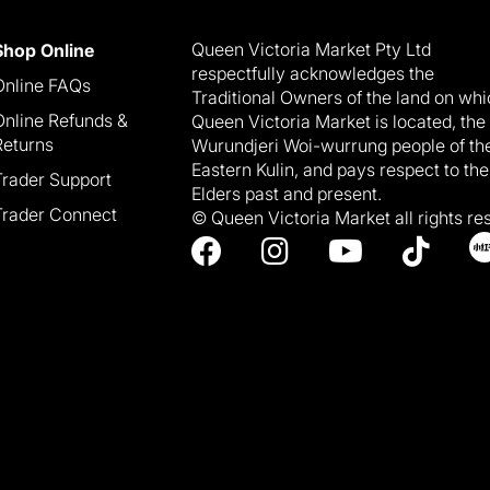
Queen Victoria Market Pty Ltd
Shop Online
respectfully acknowledges the
Online FAQs
Traditional Owners of the land on wh
Online Refunds &
Queen Victoria Market is located, the
Returns
Wurundjeri Woi-wurrung people of th
Eastern Kulin, and pays respect to the
Trader Support
Elders past and present.
Trader Connect
© Queen Victoria Market all rights re