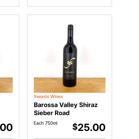
Rosé
II
quantity
Swords Wines
Barossa Valley Shiraz
Sieber Road
Each 750ml
.00
25.00
$