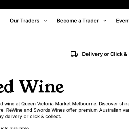
Our Traders
Become a Trader
Even
Delivery or Click &
ed Wine
d wine at Queen Victoria Market Melbourne. Discover shir
e. ReWine and Swords Wines offer premium Australian variet
 delivery or click & collect.
ucts available