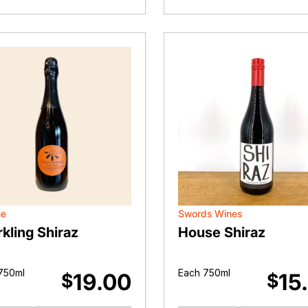
(2023)
Red
quantity
quantity
ne
Swords Wines
kling Shiraz
House Shiraz
750ml
Each 750ml
19.00
15
$
$