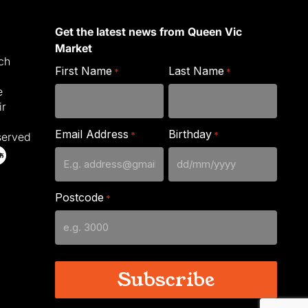
Get the latest news from Queen Vic
Market
ich
First Name
Last Name
*
*
e
ir
Email Address
Birthday
*
*
served
DD
slash
Postcode
*
MM
slash
YYYY