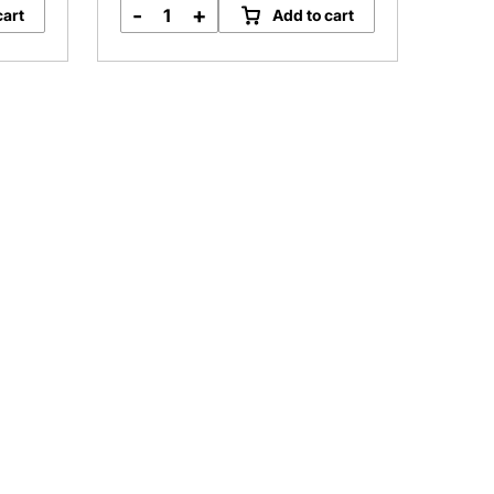
-
+
cart
Add to cart
Barossa
Valley
Shiraz
Sieber
Road
quantity