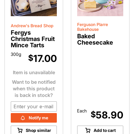
Ferguson Plarre
Andrew's Bread Shop
Bakehouse
Fergys
Baked
Christmas Fruit
Cheesecake
Mince Tarts
300g
17.00
$
Item is unavailable
Want to be notified
when this product
is back in stock?
Each
58.90
$
Notify me
Shop similar
Add to cart