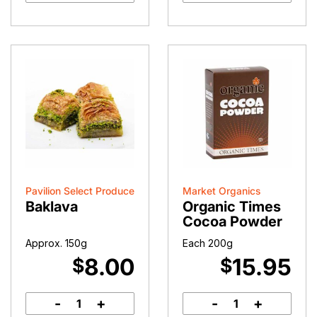
Pavilion Select Produce
Market Organics
Baklava
Organic Times
Cocoa Powder
Approx. 150g
Each 200g
8.00
15.95
$
$
-
+
-
+
Baklava
Organic