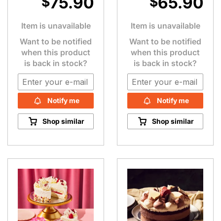
75.90
65.90
$
$
Item is unavailable
Item is unavailable
Want to be notified
Want to be notified
when this product
when this product
is back in stock?
is back in stock?
Notify me
Notify me
Shop similar
Shop similar