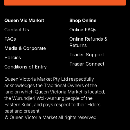
Queen Vic Market
Shop Online
Contact Us
Online FAQs
FAQs
Online Refunds &
Returns
Media & Corporate
Trader Support
Policies
Trader Connect
Conditions of Entry
Queen Victoria Market Pty Ltd respectfully
acknowledges the Traditional Owners of the
land on which Queen Victoria Market is located,
the Wurundjeri Woi-wurrung people of the
Eastern Kulin, and pays respect to their Elders
past and present.
© Queen Victoria Market all rights reserved