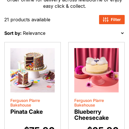
easy click & collect.
21 products available
Filter
Sort by:
Ferguson Plarre
Ferguson Plarre
Bakehouse
Bakehouse
Pinata Cake
Blueberry
Cheesecake