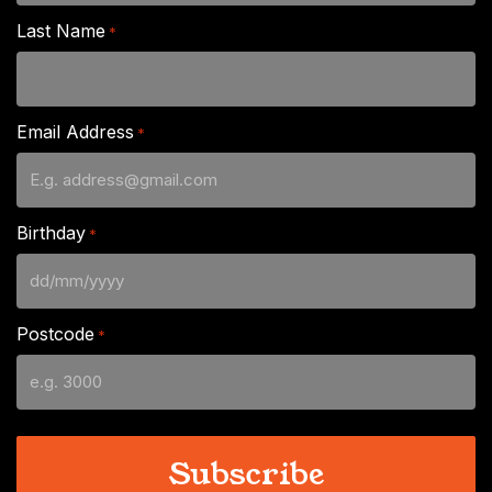
Last Name
*
Email Address
*
Birthday
*
DD
slash
Postcode
*
MM
slash
YYYY