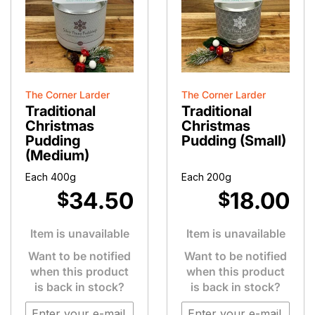
The Corner Larder
The Corner Larder
Traditional
Traditional
Christmas
Christmas
Pudding
Pudding (Small)
(Medium)
Each 400g
Each 200g
34.50
18.00
$
$
Item is unavailable
Item is unavailable
Want to be notified
Want to be notified
when this product
when this product
is back in stock?
is back in stock?