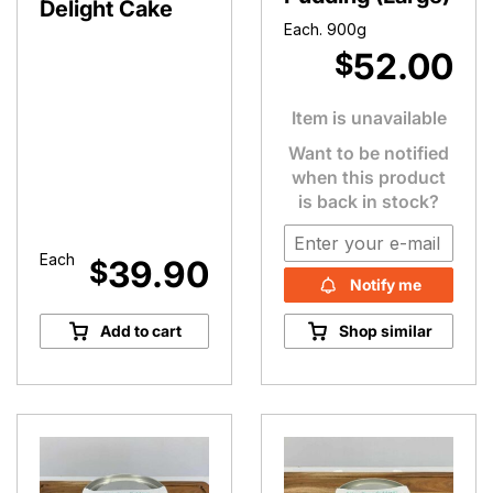
Delight Cake
Each. 900g
52.00
$
Item is unavailable
Want to be notified
when this product
is back in stock?
Each
39.90
$
Notify me
Add to cart
Shop similar