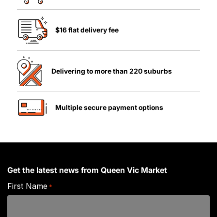
$16 flat delivery fee
Delivering to more than 220 suburbs
Multiple secure payment options
Get the latest news from Queen Vic Market
First Name
*