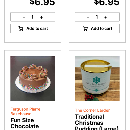
6.95
6.95
$
$
-
+
-
+
French
Apple
Vanilla
Slice
Add to cart
Add to cart
Slice
quantity
quantity
Ferguson Plarre
The Corner Larder
Bakehouse
Traditional
Fun Size
Christmas
Chocolate
Pudding (Large)