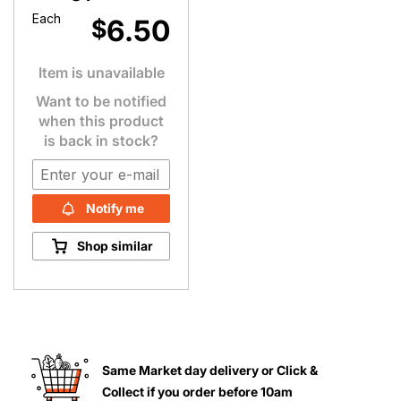
Each
6.50
$
Item is unavailable
Want to be notified
when this product
is back in stock?
Notify me
Shop similar
Same Market day delivery or Click &
Collect if you order before 10am