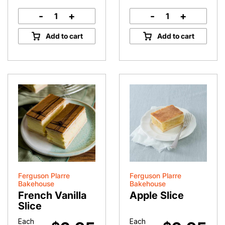
-
+
-
+
Vanilla
Custard
Slice
Tart
Add to cart
Add to cart
quantity
quantity
Ferguson Plarre
Ferguson Plarre
Bakehouse
Bakehouse
French Vanilla
Apple Slice
Slice
Each
Each