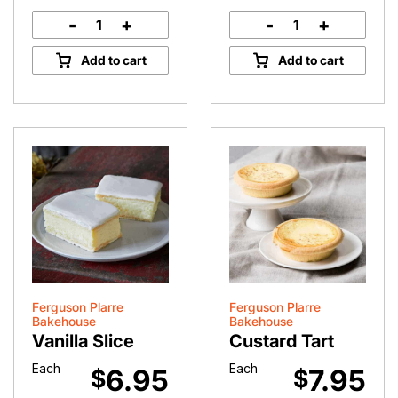
-
+
-
+
Red
Classic
Velvet
Chocolate
Add to cart
Add to cart
Cupcake
Éclair
quantity
quantity
Ferguson Plarre
Ferguson Plarre
Bakehouse
Bakehouse
Vanilla Slice
Custard Tart
Each
Each
6.95
7.95
$
$