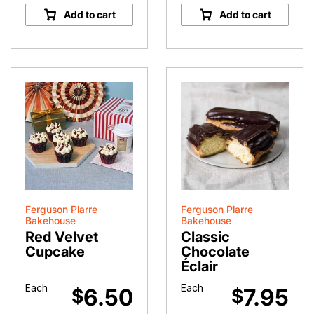
quantity
Times
Add to cart
Add to cart
Cocoa
Powder
quantity
Ferguson Plarre
Ferguson Plarre
Bakehouse
Bakehouse
Red Velvet
Classic
Cupcake
Chocolate
Éclair
Each
Each
6.50
7.95
$
$