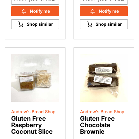
Notify me
Notify me
Shop similar
Shop similar
Andrew's Bread Shop
Andrew's Bread Shop
Gluten Free
Gluten Free
Raspberry
Chocolate
Coconut Slice
Brownie