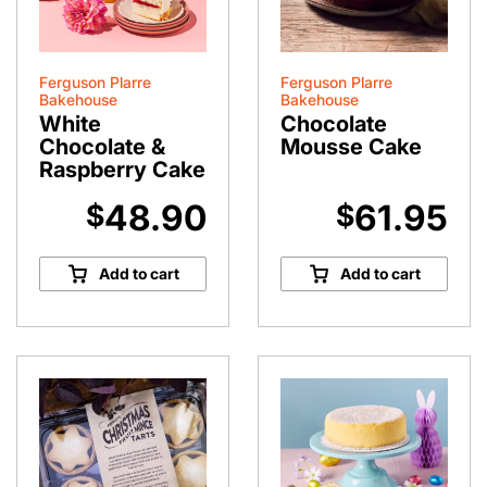
Ferguson Plarre
Ferguson Plarre
Bakehouse
Bakehouse
White
Chocolate
Chocolate &
Mousse Cake
Raspberry Cake
48.90
61.95
$
$
Add to cart
Add to cart