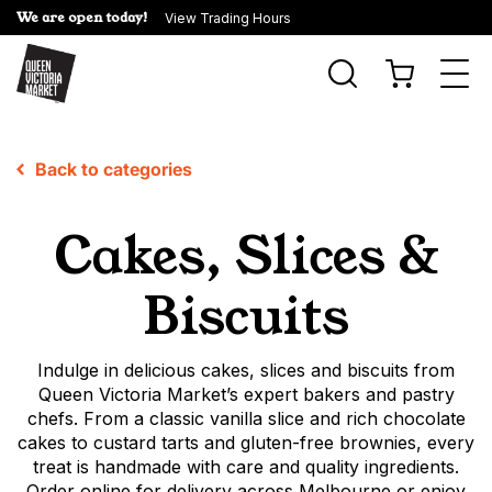
We are open today!
View Trading Hours
Togg
navi
Back to categories
Cakes, Slices &
Biscuits
Indulge in delicious cakes, slices and biscuits from
Queen Victoria Market’s expert bakers and pastry
chefs. From a classic vanilla slice and rich chocolate
cakes to custard tarts and gluten-free brownies, every
treat is handmade with care and quality ingredients.
Order online for delivery across Melbourne or enjoy