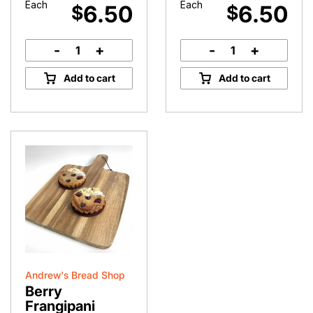
Each
Each
6.50
6.50
$
$
-
+
-
+
Gluten
Gluten
Free
Free
Add to cart
Add to cart
Raspberry
Chocolate
Coconut
Brownie
Slice
quantity
quantity
Andrew's Bread Shop
Berry
Frangipani