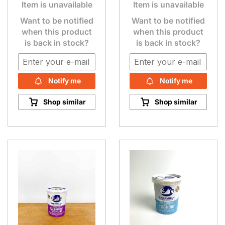
Item is unavailable
Item is unavailable
Want to be notified
Want to be notified
when this product
when this product
is back in stock?
is back in stock?
Notify me
Notify me
Shop similar
Shop similar