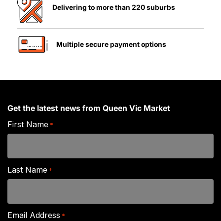
Delivering to more than 220 suburbs
Multiple secure payment options
Get the latest news from Queen Vic Market
First Name
*
Last Name
*
Email Address
*