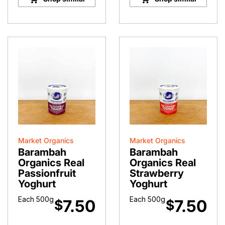
Market Organics
Market Organics
Barambah
Barambah
Organics Real
Organics Real
Passionfruit
Strawberry
Yoghurt
Yoghurt
Each 500g
Each 500g
7.50
7.50
$
$