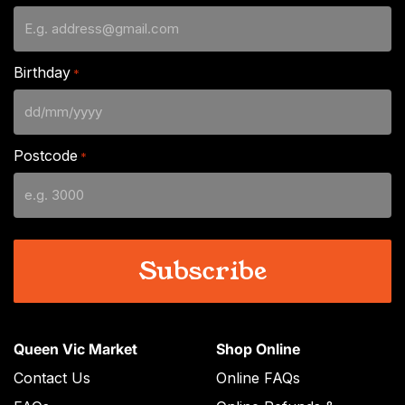
Birthday
*
DD
slash
Postcode
*
MM
slash
YYYY
Queen Vic Market
Shop Online
Contact Us
Online FAQs