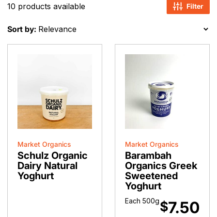
10 products available
Filter
Sort by:
Market Organics
Market Organics
Schulz Organic
Barambah
Dairy Natural
Organics Greek
Yoghurt
Sweetened
Yoghurt
Each 500g
7.50
$