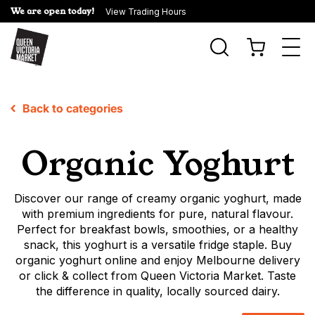
We are open today!
View Trading Hours
Togg
navi
Back to categories
Organic Yoghurt
Discover our range of creamy organic yoghurt, made
with premium ingredients for pure, natural flavour.
Perfect for breakfast bowls, smoothies, or a healthy
snack, this yoghurt is a versatile fridge staple. Buy
organic yoghurt online and enjoy Melbourne delivery
or click & collect from Queen Victoria Market. Taste
the difference in quality, locally sourced dairy.