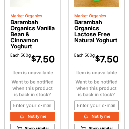
Market Organics
Market Organics
Barambah
Barambah
Organics Vanilla
Organics
Bean &
Lactose Free
Cinnamon
Natural Yoghurt
Yoghurt
Each 500g
Each 500g
7.50
7.50
$
$
Item is unavailable
Item is unavailable
Want to be notified
Want to be notified
when this product
when this product
is back in stock?
is back in stock?
Notify me
Notify me
Shop similar
Shop similar