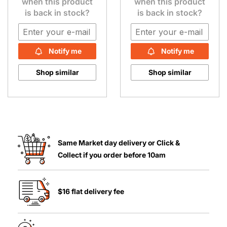
when this product
when this product
is back in stock?
is back in stock?
Notify me
Notify me
Shop similar
Shop similar
Same Market day delivery or Click &
Collect if you order before 10am
$16 flat delivery fee