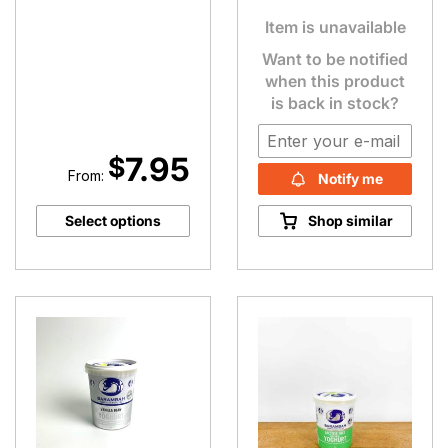
Item is unavailable
Want to be notified
when this product
is back in stock?
7.95
$
From:
Notify me
Select options
Shop similar