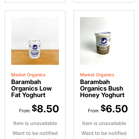
Market Organics
Market Organics
Barambah
Barambah
Organics Low
Organics Bush
Fat Yoghurt
Honey Yoghurt
8.50
6.50
$
$
From:
From:
Item is unavailable
Item is unavailable
Want to be notified
Want to be notified