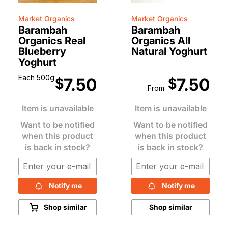
Market Organics
Market Organics
Barambah
Barambah
Organics Real
Organics All
Blueberry
Natural Yoghurt
Yoghurt
Each 500g
7.50
7.50
$
$
From:
Item is unavailable
Item is unavailable
Want to be notified
Want to be notified
when this product
when this product
is back in stock?
is back in stock?
Notify me
Notify me
Shop similar
Shop similar