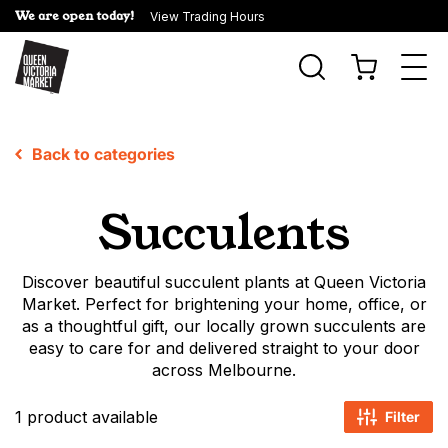
We are open today!
View Trading Hours
Togg
navi
Back to categories
Succulents
Discover beautiful succulent plants at Queen Victoria
Market. Perfect for brightening your home, office, or
as a thoughtful gift, our locally grown succulents are
easy to care for and delivered straight to your door
across Melbourne.
1 product available
Filter