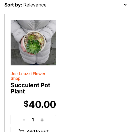
Sort by:
Joe Leuzzi Flower
Shop
Succulent Pot
Plant
40.00
$
-
+
Succulent
Pot
Add to cart