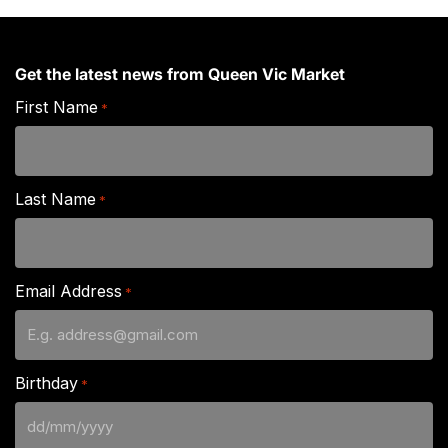
Get the latest news from Queen Vic Market
First Name
*
Last Name
*
Email Address
*
Birthday
*
DD