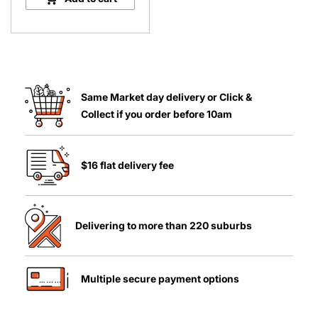
Plant
quantity
Same Market day delivery or Click &
Collect if you order before 10am
$16 flat delivery fee
Delivering to more than 220 suburbs
Multiple secure payment options