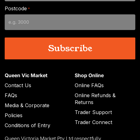
slash
Postcode
*
MM
slash
YYYY
Queen Vic Market
Shop Online
Contact Us
Online FAQs
FAQs
Online Refunds &
Returns
Media & Corporate
Trader Support
Policies
Trader Connect
Conditions of Entry
Queen Victoria Market Pty Ltd respectfully