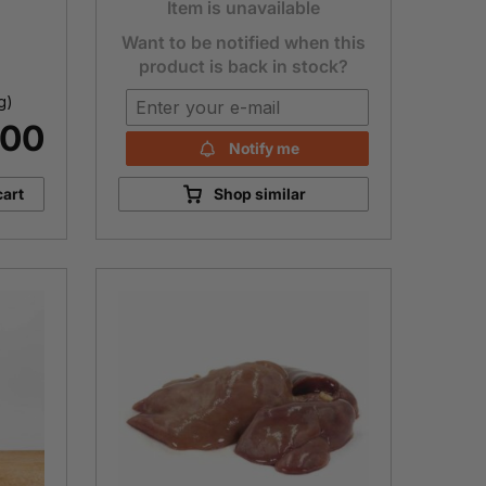
Item is unavailable
Want to be notified when this
product is back in stock?
g)
.00
Notify me
cart
Shop similar