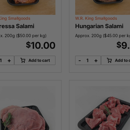
King Smallgoods
W.R. King Smallgoods
ressa Salami
Hungarian Salami
x. 200g (
$
50.00
per kg)
Approx. 200g (
$
45.00
per k
10.00
9
$
$
+
-
+
Add to cart
Add to 
Sopressa
Hungarian
Salami
Salami
quantity
quantity