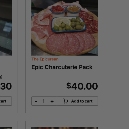
The Epicurean
Epic Charcuterie Pack
g)
.30
40.00
$
-
+
cart
Add to cart
Epic
Charcuterie
Pack
quantity