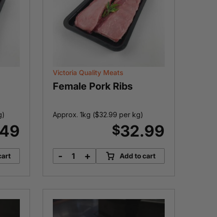
Victoria Quality Meats
Female Pork Ribs
g)
Approx. 1kg (
$
32.99
per kg)
.49
32.99
$
-
+
cart
Add to cart
Female
Pork
Ribs
quantity