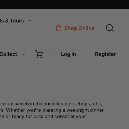
ts & Tours
Shop Online
 Collect
Log In
Register
emium selection that includes pork chops, ribs,
ers. Whether you're planning a weeknight dinner
e or ready for click and collect at your