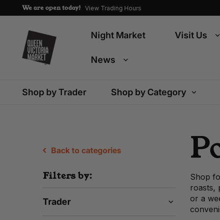
We are open today!
View Trading Hours
Night Market
Visit Us
News
Shop by Trader
Shop by Category
P
Back to categories
Filters by:
Shop fo
roasts,
or a wee
Trader
conveni