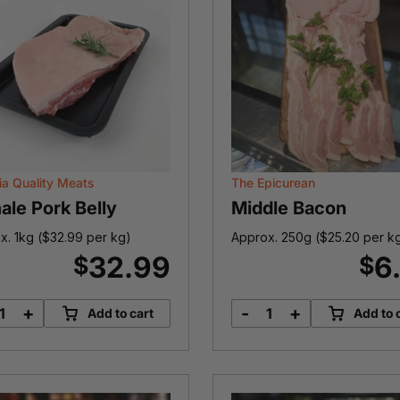
ia Quality Meats
The Epicurean
ale Pork Belly
Middle Bacon
x. 1kg (
$
32.99
per kg)
Approx. 250g (
$
25.20
per k
32.99
6
$
$
+
-
+
Add to cart
Add to 
Female
Middle
Pork
Bacon
Belly
quantity
quantity