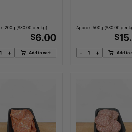
x. 200g (
$
30.00
per kg)
Approx. 500g (
$
30.00
per k
6.00
15
$
$
+
-
+
Add to cart
Add to 
Middle
Kransky
Bacon
quantity
quantity