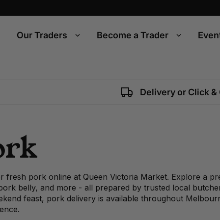
Our Traders
Become a Trader
Even
Delivery or Click &
ork
r fresh pork online at Queen Victoria Market. Explore a pr
 pork belly, and more - all prepared by trusted local butch
kend feast, pork delivery is available throughout Melbourn
ence.