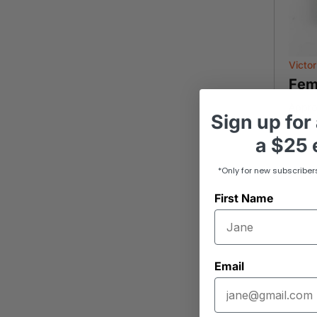
Victor
Fem
Appro
Sign up
for
a
$25 e
-
*Only for new subscriber
First Name
Email