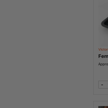
Victor
Fem
Appro
-