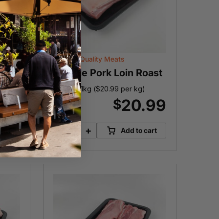
Victoria Quality Meats
Female Pork Loin Roast
)
Approx. 1kg (
$
20.99
per kg)
.99
20.99
$
-
+
cart
Add to cart
Female
Pork
Loin
Roast
quantity