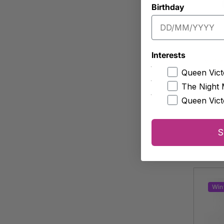
Birthday
Interests
Victor
Queen Vict
Fem
The Night 
Appro
Queen Vict
S
-
Win