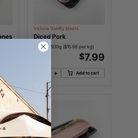
Victoria Quality Meats
ones
Diced Pork
Approx. 500g (
$
15.98
per kg)
.49
7.99
$
-
+
cart
Add to cart
Diced
Pork
quantity