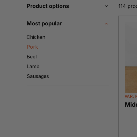
Product options
114 pro
Most popular
Chicken
Pork
Beef
Lamb
Sausages
W.R. 
Mid