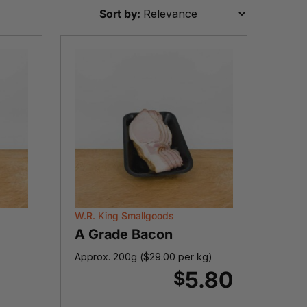
Sort by:
W.R. King Smallgoods
A Grade Bacon
Approx. 200g (
$
29.00
per kg)
5.80
$