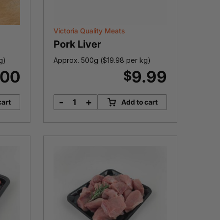
Victoria Quality Meats
Pork Liver
g)
Approx. 500g (
$
19.98
per kg)
.00
9.99
$
-
+
cart
Add to cart
Pork
Liver
quantity