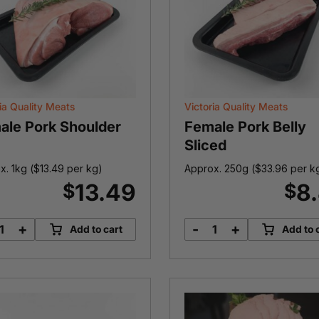
ia Quality Meats
Victoria Quality Meats
ale Pork Shoulder
Female Pork Belly
Sliced
x. 1kg (
$
13.49
per kg)
Approx. 250g (
$
33.96
per k
13.49
8
$
$
+
-
+
Add to cart
Add to 
Female
Female
Pork
Pork
Shoulder
Belly
quantity
Sliced
quantity