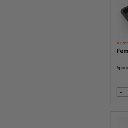
Victor
Fem
Appro
-