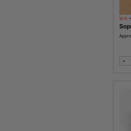
W.R. 
Sop
Appro
-