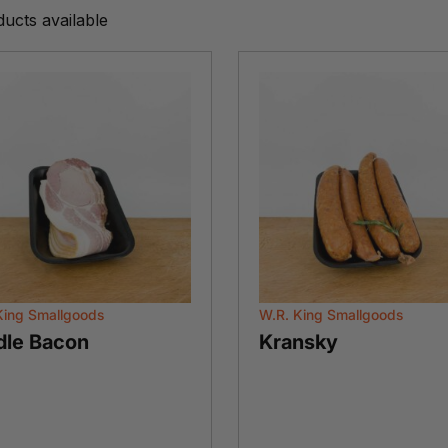
ducts available
King Smallgoods
W.R. King Smallgoods
dle Bacon
Kransky