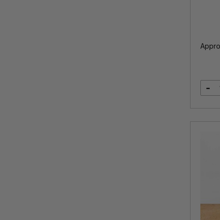
Appro
-