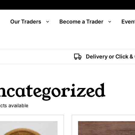
Our Traders
Become a Trader
Even
Delivery or Click &
ncategorized
cts available