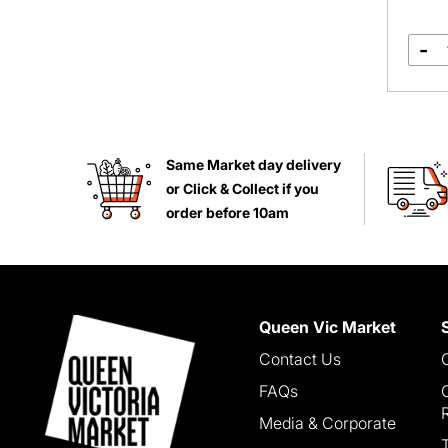
-
Same Market day delivery
or Click & Collect if you
order before 10am
Queen Vic Market
Contact Us
FAQs
Media & Corporate