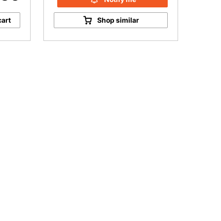
cart
Shop similar