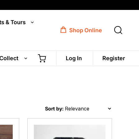
ts & Tours
Shop Online
 Collect
Log In
Register
Sort by: