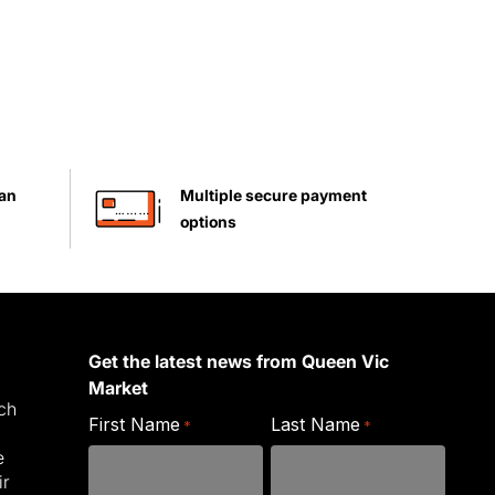
han
Multiple secure payment
options
Get the latest news from Queen Vic
Market
ich
First Name
Last Name
*
*
e
ir