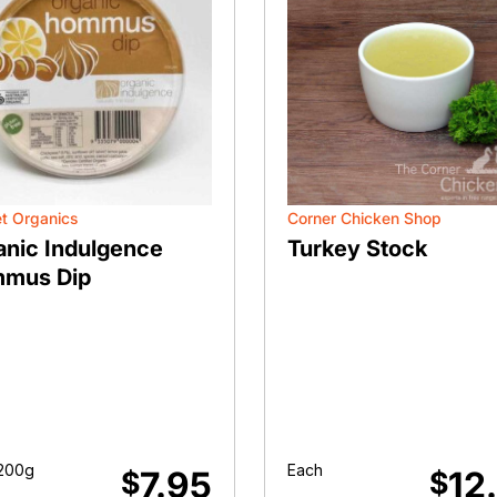
t Organics
Corner Chicken Shop
anic Indulgence
Turkey Stock
mus Dip
200g
Each
7.95
12
$
$