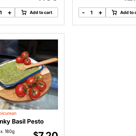
+
-
+
Add to cart
Add to 
Organic
Turkey
Indulgence
Stock
Hommus
quantity
Dip
quantity
picurean
nky Basil Pesto
x. 180g
7.20
$