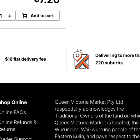
+
Add to cart
Chunky
Basil
Pesto
quantity
Delivering to more t
$16 flat delivery fee
220 suburbs
Queen Victoria Market Pty Ltd
Shop Online
respectfully acknowledges the
Online FAQs
Traditional Owners of the land on wh
Online Refunds &
Queen Victoria Market is located, the
Returns
Wurundjeri Woi-wurrung people of th
Eastern Kulin, and pays respect to the
Trader Support