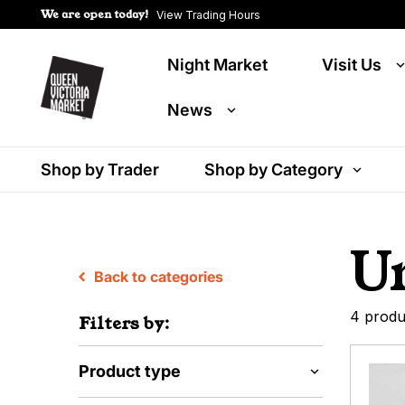
We are open today!
View Trading Hours
Night Market
Visit Us
News
Shop by Trader
Shop by Category
U
Back to categories
4 produ
Filters by:
Product type