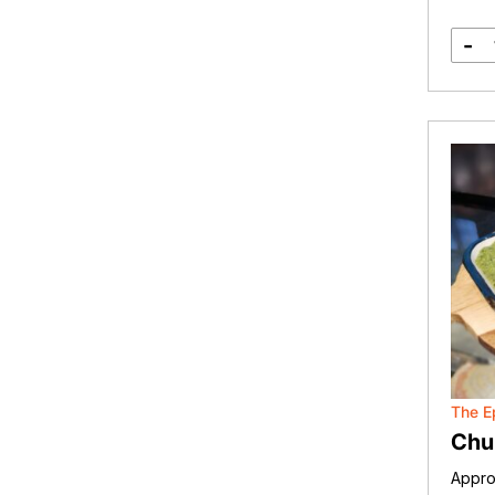
-
The E
Chu
Appro