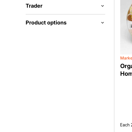
Trader
Product options
Marke
Org
Hom
Each 