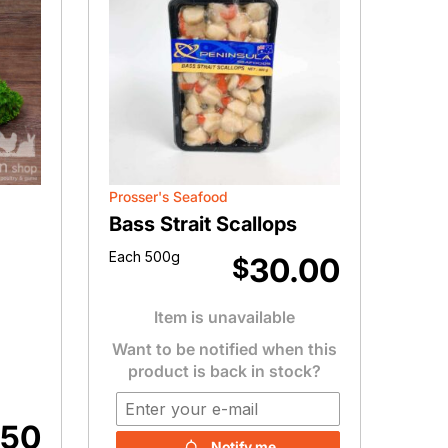
Prosser's Seafood
Bass Strait Scallops
Each 500g
30.00
$
Item is unavailable
Want to be notified when this
product is back in stock?
.50
Notify me