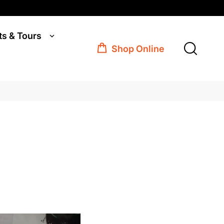
ts & Tours
Shop Online