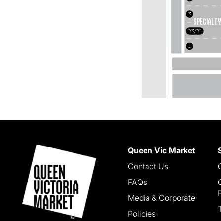
K
Specialty
RK/RL
L
Queen Vic Market
Contact Us
FAQs
Media & Corporate
Policies