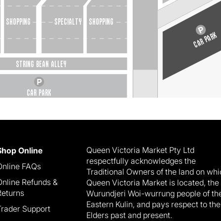
   shopping
Specialty
shopping
CAR PARK
STRING BEAN ALLEY
CAR PARK
Queen Victoria Market Pty Ltd
Shop Online
respectfully acknowledges the
Online FAQs
Traditional Owners of the land on wh
Online Refunds &
Queen Victoria Market is located, the
Returns
Wurundjeri Woi-wurrung people of th
Eastern Kulin, and pays respect to the
Trader Support
Elders past and present.