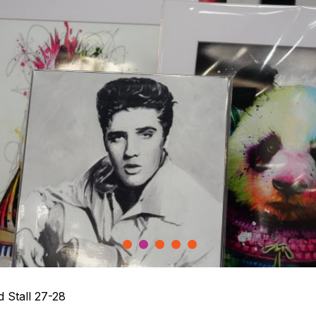
1
2
3
4
5
 Stall 27-28