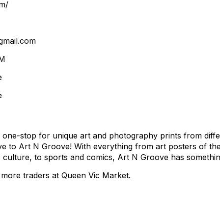
m/
gmail.com
VM
e
e
 one-stop for unique art and photography prints from diffe
ive to Art N Groove! With everything from art posters of th
culture, to sports and comics, Art N Groove has somethin
more traders at Queen Vic Market.