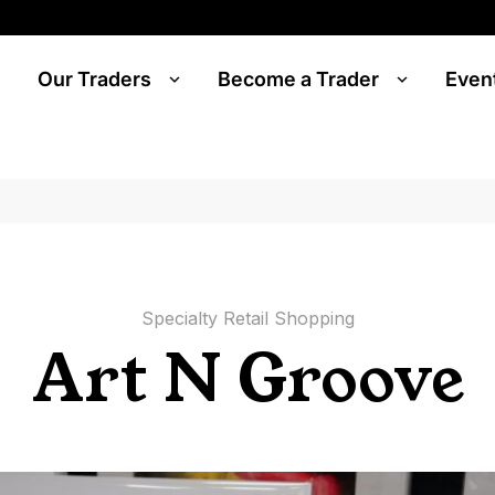
Our Traders
Become a Trader
Even
Specialty Retail Shopping
Art N Groove