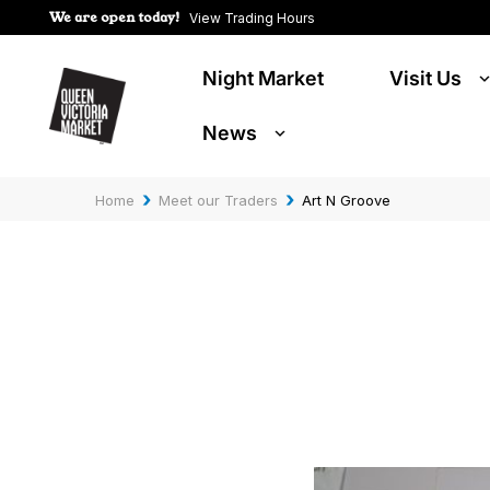
We are open today!
View Trading Hours
Night Market
Visit Us
News
›
›
Home
Meet our Traders
Art N Groove