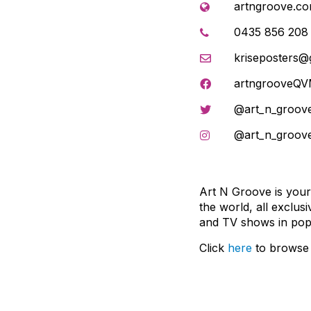
artngroove.co
0435 856 208
kriseposters@
artngrooveQ
@art_n_groov
@art_n_groov
Art N Groove is your
the world, all exclus
and TV shows in pop 
Click
here
to browse 