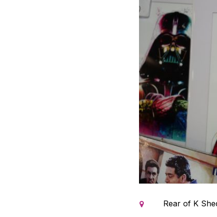
Rear of K Shed