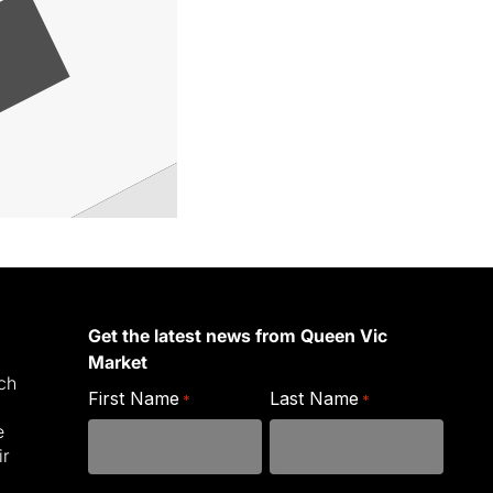
Get the latest news from Queen Vic
Market
ich
First Name
Last Name
*
*
e
ir