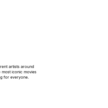
rent artists around
e most iconic movies
g for everyone.