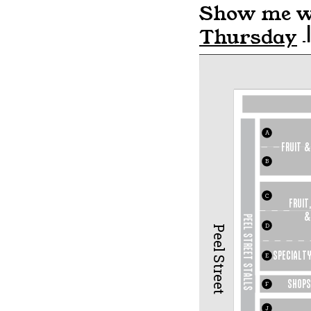
Show me wh
Thursday
A
fruit &
B
C
FRUIT,
&
PEEL STREET STALLS
D
Peel Street
Specialty
E
SHOP
S
F
J