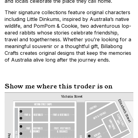
and locals celebrate the place they call home.
Their signature collections feature original characters
including Little Dinkums, inspired by Australia’s native
wildlife, and PomPom & Cookie, two adventurous lop-
eared rabbits whose stories celebrate friendship,
travel and togetherness. Whether you’re looking for a
meaningful souvenir or a thoughtful gift, Billabong
Crafts creates original designs that keep the memories
of Australia alive long after the journey ends.
Show me where this trader is on
Victoria Street
Elizabeth Street
VICTORIA STREET SHOPS
FOOD HALL
MEAT & FISH HALL
A
fruit &  
vegetables
fruit & vegetables
ELIZABETH STREET
B
DAIRY PRODUCE
SHOPS
HALL
C
FRUIT,   
VEGETABLES
&
ORGANICS
RENEWAL
D
WORKS
H