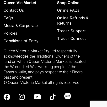
Queen Vic Market
Shop Online
Contact Us
Online FAQs
FAQs
Online Refunds &
Returns
Media & Corporate
Trader Support
Policies
Trader Connect
Conditions of Entry
Queen Victoria Market Pty Ltd respectfully
acknowledges the Traditional Owners of the
land on which Queen Victoria Market is located,
the Wurundjeri Woi-wurrung people of the
Eastern Kulin, and pays respect to their Elders
past and present.
© Queen Victoria Market all rights reserved