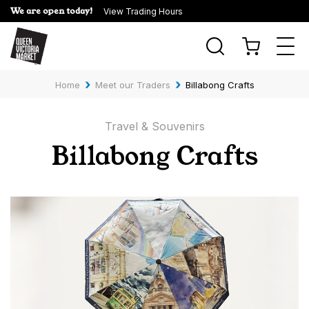
We are open today!
View Trading Hours
Togg
navi
›
›
Home
Meet our Traders
Billabong Crafts
Travel & Souvenirs
Billabong Crafts