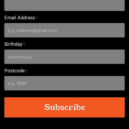
Email Address
*
Birthday
*
DD
slash
Postcode
*
MM
slash
YYYY