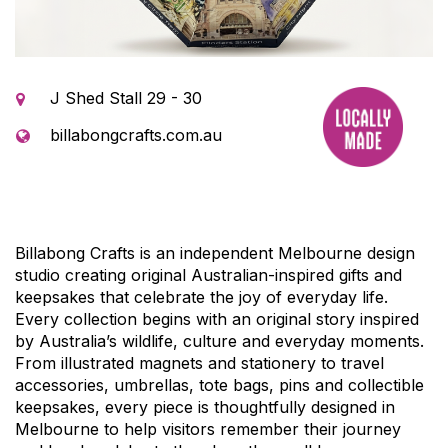
J Shed Stall 29 - 30
billabongcrafts.com.au
Billabong Crafts is an independent Melbourne design
studio creating original Australian-inspired gifts and
keepsakes that celebrate the joy of everyday life.
Every collection begins with an original story inspired
by Australia’s wildlife, culture and everyday moments.
From illustrated magnets and stationery to travel
accessories, umbrellas, tote bags, pins and collectible
keepsakes, every piece is thoughtfully designed in
Melbourne to help visitors remember their journey