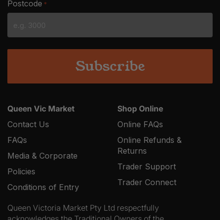
Postcode
*
MM
slash
YYYY
Queen Vic Market
Shop Online
Contact Us
Online FAQs
FAQs
Online Refunds &
Returns
Media & Corporate
Trader Support
Policies
Trader Connect
Conditions of Entry
Queen Victoria Market Pty Ltd respectfully
acknowledges the Traditional Owners of the