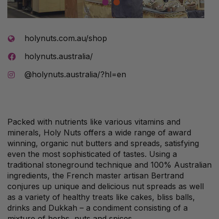
1
2
holynuts.com.au/shop
holynuts.australia/
@holynuts.australia/?hl=en
Packed with nutrients like various vitamins and
minerals, Holy Nuts offers a wide range of award
winning, organic nut butters and spreads, satisfying
even the most sophisticated of tastes. Using a
traditional stoneground technique and 100% Australian
ingredients, the French master artisan Bertrand
conjures up unique and delicious nut spreads as well
as a variety of healthy treats like cakes, bliss balls,
drinks and Dukkah – a condiment consisting of a
mixture of herbs, nuts and spices.