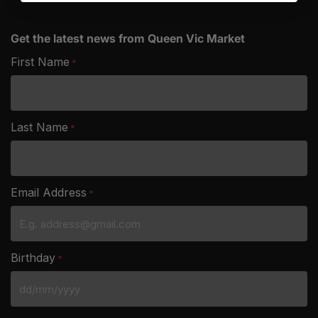
Get the latest news from Queen Vic Market
First Name
*
Last Name
*
Email Address
*
Birthday
*
DD
slash