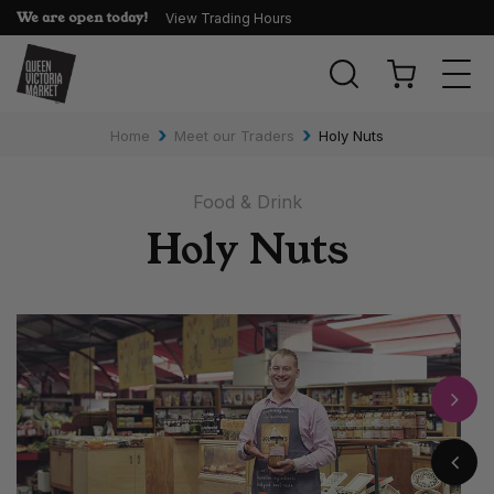
We are open today!
View Trading Hours
Togg
navi
›
›
Home
Meet our Traders
Holy Nuts
Food & Drink
Holy Nuts