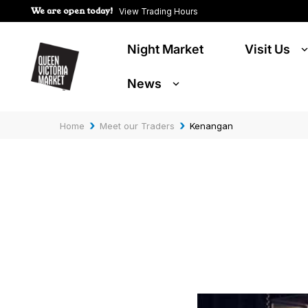
We are open today!
View Trading Hours
Night Market
Visit Us
News
›
›
Home
Meet our Traders
Kenangan