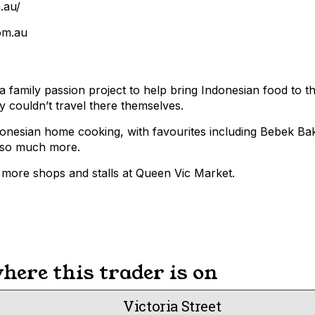
.au/
om.au
 family passion project to help bring Indonesian food to t
couldn’t travel there themselves.
donesian home cooking, with favourites including Bebek B
 so much more.
more shops and stalls at Queen Vic Market.
ere this trader is on
Victoria Street