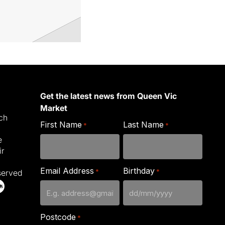
Get the latest news from Queen Vic
Market
ich
First Name
Last Name
*
*
e
ir
Email Address
Birthday
*
*
served
DD
slash
Postcode
*
MM