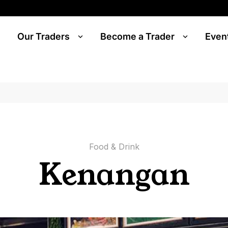
Our Traders
Become a Trader
Even
Food & Drink
Kenangan