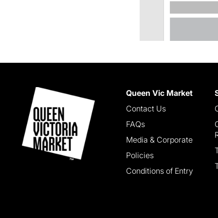
Queen Vic Market
Contact Us
FAQs
Media & Corporate
Policies
Conditions of Entry