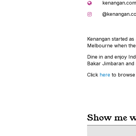
kenangan.com
@kenangan.c
Kenangan started as a
Melbourne when they 
Dine in and enjoy In
Bakar Jimbaran and
Click
here
to browse 
Show me wh