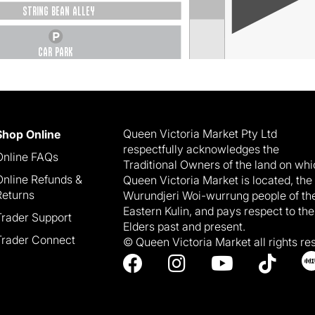
STRING BEAN ALLEY
CAR PARK
Queen Victoria Market Pty Ltd
Shop Online
respectfully acknowledges the
Online FAQs
Traditional Owners of the land on wh
Online Refunds &
Queen Victoria Market is located, the
Returns
Wurundjeri Woi-wurrung people of th
Eastern Kulin, and pays respect to the
Trader Support
Elders past and present.
Trader Connect
© Queen Victoria Market all rights re