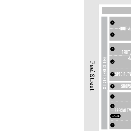
A
fruit &
B
C
FRUIT,
&
PEEL STREET STALLS
D
Peel Street
Specialty
E
SHOP
S
F
J
K
Specialty
RK/RL
L