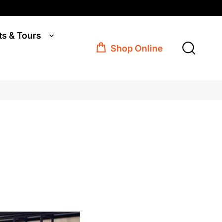
ts & Tours
Shop Online