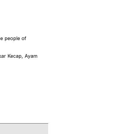
he people of
akar Kecap, Ayam