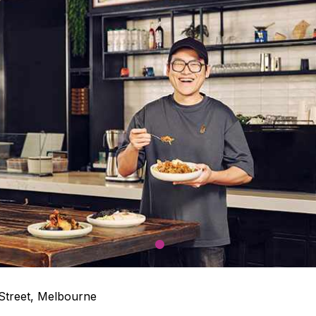
1
 Street, Melbourne