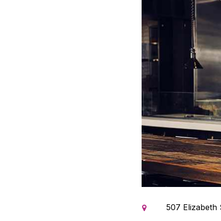
507 Elizabeth