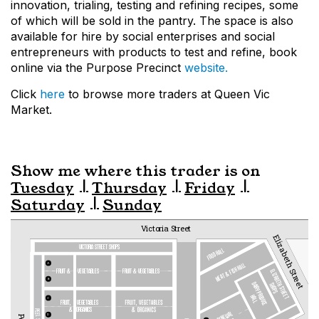
innovation, trialing, testing and refining recipes, some
of which will be sold in the pantry. The space is also
available for hire by social enterprises and social
entrepreneurs with products to test and refine, book
online via the Purpose Precinct
website.
Click
here
to browse more traders at Queen Vic
Market.
Show me where this trader is on
Tuesday
Thursday
Friday
Saturday
Sunday
Victoria Street
Elizabeth Street
VICTORIA STREET SHOPS
FOOD HALL
MEAT & FISH HALL
A
fruit &  
vegetables
fruit & vegetables
ELIZABETH STREET
B
DAIRY PRODUCE
SHOPS
HALL
C
FRUIT,   
VEGETABLES
&
ORGANICS
RENEWAL
D