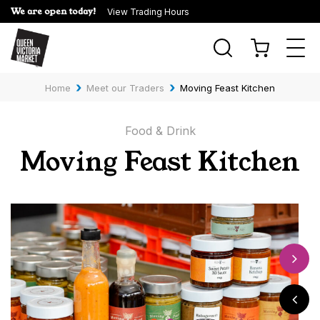
We are open today!
View Trading Hours
Togg
navi
›
›
Home
Meet our Traders
Moving Feast Kitchen
Food & Drink
Moving Feast Kitchen