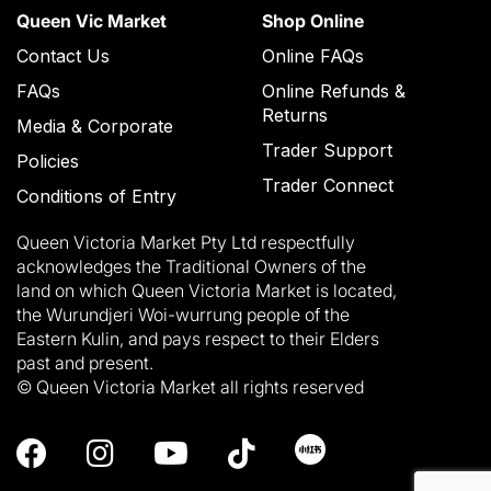
Queen Vic Market
Shop Online
Contact Us
Online FAQs
FAQs
Online Refunds &
Returns
Media & Corporate
Trader Support
Policies
Trader Connect
Conditions of Entry
Queen Victoria Market Pty Ltd respectfully
acknowledges the Traditional Owners of the
land on which Queen Victoria Market is located,
the Wurundjeri Woi-wurrung people of the
Eastern Kulin, and pays respect to their Elders
past and present.
© Queen Victoria Market all rights reserved