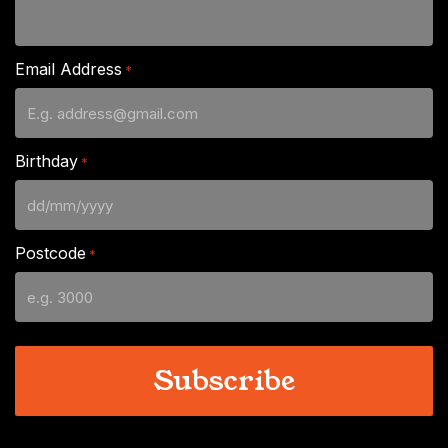
Email Address
*
Birthday
*
DD
slash
Postcode
*
MM
slash
YYYY