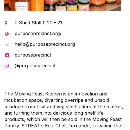
1
2
F Shed Stall F 20 - 21
purposeprecinct.org/
hello@purposeprecinct.org
purposeprecinct
@purposeprecinct
The Moving Feast Kitchen is an innovation and
incubation space, diverting overripe and unsold
produce from fruit and veg stallholders at the market,
and turning them into delicious long-shelf life
products, which will then be sold in the Moving Feast
Pantry. STREAT’s Eco-Chef,
Fernando
, is leading the