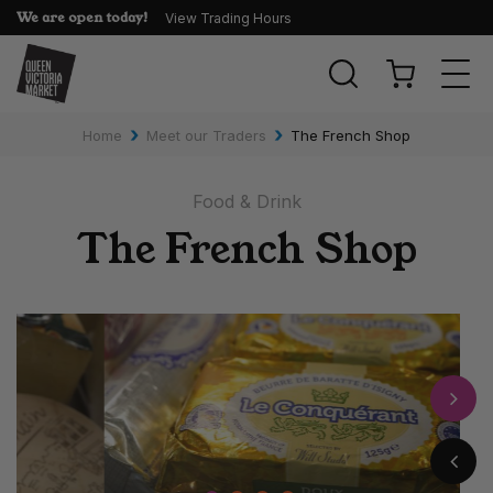
We are open today!
View Trading Hours
Togg
navi
›
›
Home
Meet our Traders
The French Shop
Food & Drink
The French Shop