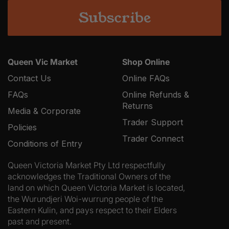
Queen Vic Market
Shop Online
Contact Us
Online FAQs
FAQs
Online Refunds &
Returns
Media & Corporate
Trader Support
Policies
Trader Connect
Conditions of Entry
Queen Victoria Market Pty Ltd respectfully
acknowledges the Traditional Owners of the
land on which Queen Victoria Market is located,
the Wurundjeri Woi-wurrung people of the
Eastern Kulin, and pays respect to their Elders
past and present.