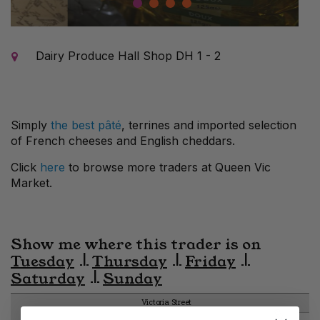
1
2
3
4
Dairy Produce Hall Shop DH 1 - 2
Simply
the best pâté
, terrines and imported selection
of French cheeses and English cheddars.
Click
here
to browse more traders at Queen Vic
Market.
Show me where this trader is on
Tuesday
Thursday
Friday
Saturday
Sunday
Victoria Street