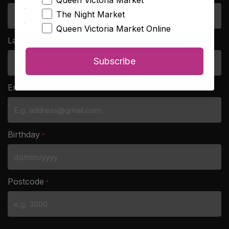
Queen Victoria Market
The Night Market
Queen Victoria Market Online
Last Name
*
Subscribe
Email Address
*
Birthday
*
DD
slash
Postcode
*
MM
slash
YYYY