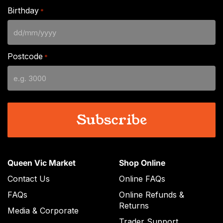
Birthday
*
DD
slash
Postcode
*
MM
slash
YYYY
Queen Vic Market
Shop Online
Contact Us
Online FAQs
FAQs
Online Refunds &
Returns
Media & Corporate
Trader Support