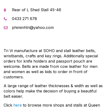
Rear of L Shed Stall 45-46
0433 271 678
phiminhtri@yahoo.com
Tri Vi manufacture at SOHO and stall leather belts,
wristbands, crafts and key rings. Additionally special
orders for knife holders and passport pouch are
welcome. Belts are made from cow leather for men
and women as well as kids to order in front of
customers.
A large range of leather thicknesses & width as well as
colors help make the decision of buying a beautiful
belt easier.
Click
here
to browse more shops and stalls at Queen