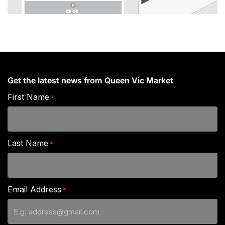
CAR PARK
Get the latest news from Queen Vic Market
First Name
*
Last Name
*
Email Address
*