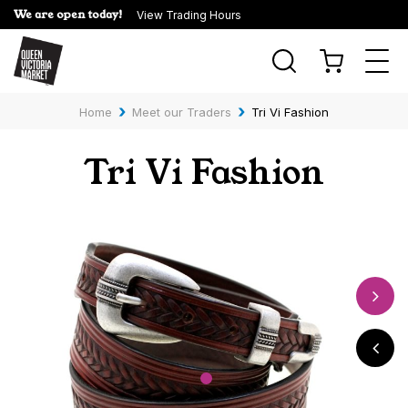
We are open today!
View Trading Hours
Togg
navi
›
›
Home
Meet our Traders
Tri Vi Fashion
Tri Vi Fashion
1