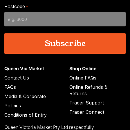
slash
Postcode
*
MM
slash
YYYY
Queen Vic Market
Shop Online
Contact Us
Online FAQs
FAQs
Online Refunds &
Returns
Media & Corporate
Trader Support
Policies
Trader Connect
Conditions of Entry
Queen Victoria Market Pty Ltd respectfully