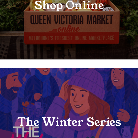
Shop Online
The Winter Series