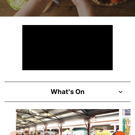
What's On