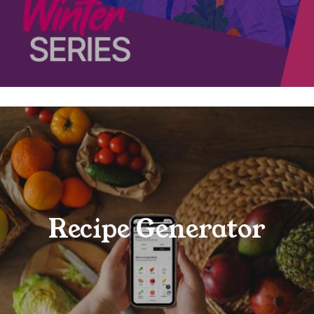
Recipe Generator