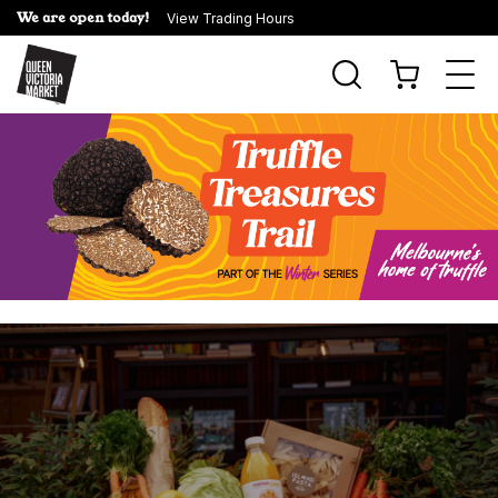
We are open today!
View Trading Hours
Togg
navi