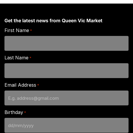
Get the latest news from Queen Vic Market
First Name
*
Last Name
*
Email Address
*
Birthday
*
DD