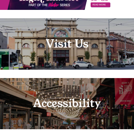
Visit Us
Accessibility