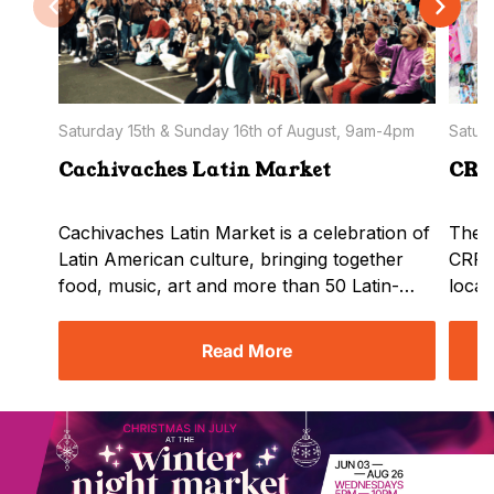
Saturday 15th & Sunday 16th of August, 9am-4pm
Satur
Cachivaches Latin Market
CR
Cachivaches Latin Market is a celebration of
The h
Latin American culture, bringing together
CRFT
food, music, art and more than 50 Latin-
local
owned businesses. The event provides
sheds
Melburnians and visitors with the
by th
Read More
opportunity to discover authentic products
Marke
and flavours, support local entrepreneurs
showc
and experience the diversity, creativity and
with 
community spirit of Latin America in a
else.
welcoming and family-friendly…