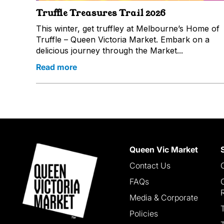
Truffle Treasures Trail 2026
This winter, get truffley at Melbourne’s Home of
Truffle – Queen Victoria Market. Embark on a
delicious journey through the Market...
Read more
Queen Vic Market
Contact Us
FAQs
Media & Corporate
Policies