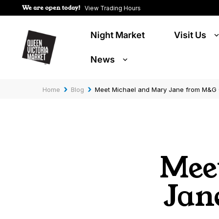
We are open today!
View Trading Hours
Night Market
Visit Us
News
›
›
Home
Blog
Meet Michael and Mary Jane from M&G 
Mee
Jan