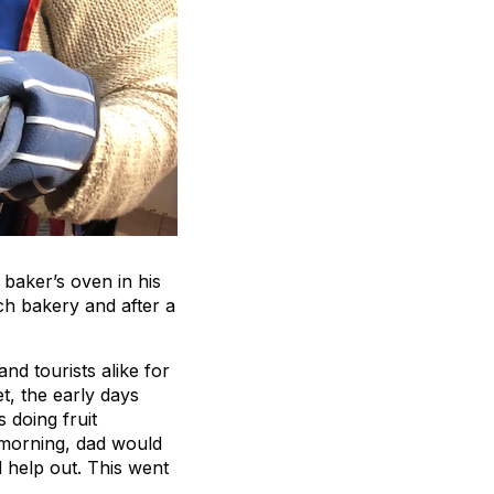
e baker’s oven in his
nch bakery and after a
nd tourists alike for
t, the early days
 doing fruit
 morning, dad would
help out. This went