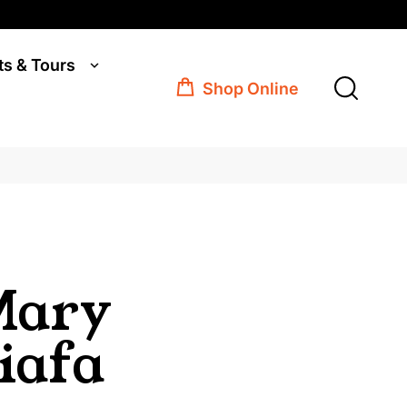
ts & Tours
Shop Online
Mary
iafa