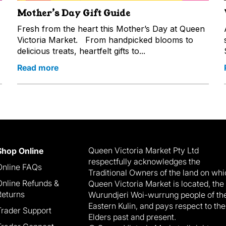
Mother’s Day Gift Guide
Fresh from the heart this Mother’s Day at Queen
Victoria Market. From handpicked blooms to
delicious treats, heartfelt gifts to...
Read more
Queen Victoria Market Pty Ltd
Shop Online
respectfully acknowledges the
Online FAQs
Traditional Owners of the land on wh
Online Refunds &
Queen Victoria Market is located, the
Returns
Wurundjeri Woi-wurrung people of th
Eastern Kulin, and pays respect to the
Trader Support
Elders past and present.