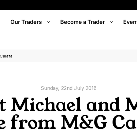
Our Traders
Become a Trader
Even
Caiafa
Sunday, 22nd July 2018
t Michael and 
e from M&G Ca