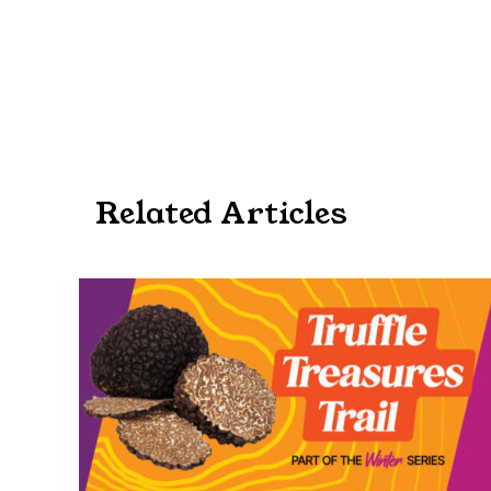
Related Articles