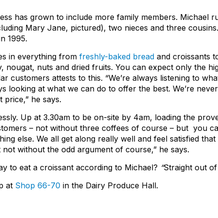
ness has grown to include more family members. Michael ru
ncluding Mary Jane, pictured), two nieces and three cousins
n 1995.
es in everything from
freshly-baked bread
and croissants to
, nougat, nuts and dried fruits. You can expect only the high
gular customers attests to this. “We’re always listening to w
s looking at what we can do to offer the best. We’re never 
t price,” he says.
ssly. Up at 3.30am to be on-site by 4am, loading the prove
omers – not without three coffees of course – but you can te
ng else. We all get along really well and feel satisfied tha
t not without the odd argument of course,” he says.
ay to eat a croissant according to Michael?
“
Straight out of
op at
Shop 66-70
in the Dairy Produce Hall.