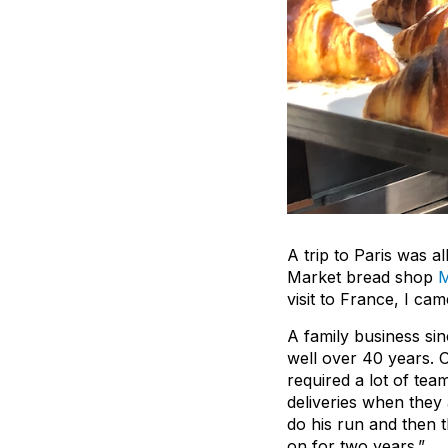
A trip to Paris was al
Market bread shop
M
visit to France, I c
A family business sin
well over 40 years. 
required a lot of te
deliveries when they
do his run and then
on for two years.”