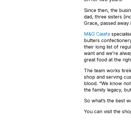
Since then, the busi
dad, three sisters (i
Grace
,
passed away i
M&G Caiafa
specialis
butters confectionery
their long list of re
want and we’re alway
great food at the righ
The team works tirele
shop and serving cust
blood. “We know nothi
the family legacy, bu
So what’s the best w
You can visit the sh