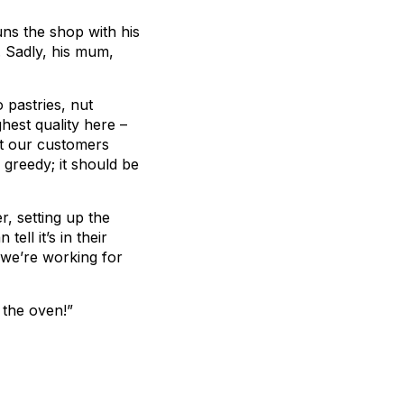
ns the shop with his
. Sadly, his mum,
 pastries, nut
est quality here ­–
hat our customers
greedy; it should be
r, setting up the
ll it’s in their
t we’re working for
 the oven!”