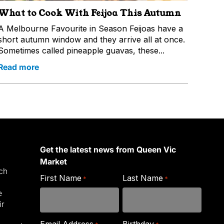
What to Cook With Feijoa This Autumn
A Melbourne Favourite in Season Feijoas have a
short autumn window and they arrive all at once.
Sometimes called pineapple guavas, these...
Read more
Get the latest news from Queen Vic
Market
ich
First Name
Last Name
*
*
e
ir