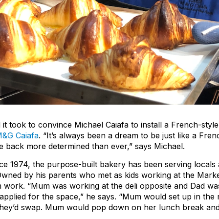
l it took to convince Michael Caiafa to install a French-styl
&G Caiafa
. “It’s always been a dream to be just like a Fre
ame back more determined than ever,” says Michael.
ce 1974, the purpose-built bakery has been serving locals a
Owned by his parents who met as kids working at the Marke
am work. “Mum was working at the deli opposite and Dad was
 applied for the space,” he says. “Mum would set up in the
 they’d swap. Mum would pop down on her lunch break and 