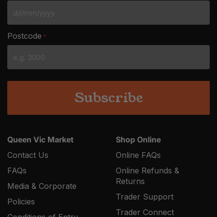
DD
slash
Postcode
*
MM
slash
YYYY
Queen Vic Market
Shop Online
Contact Us
Online FAQs
FAQs
Online Refunds &
Returns
Media & Corporate
Trader Support
Policies
Trader Connect