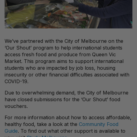
We’ve partnered with the City of Melbourne on the
‘Our Shout’ program to help international students
access fresh food and produce from Queen Vic
Market. This program aims to support international
students who are impacted by job loss, housing
insecurity or other financial difficulties associated with
COVID-19.
Due to overwhelming demand, the City of Melbourne
have closed submissions for the ‘Our Shout’ food
vouchers.
For more information about how to access affordable,
healthy food, take a look at the
Community Food
Guide
. To find out what other support is available to