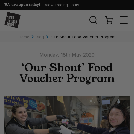
We are open today!
View Trading Hours
Togg
navi
›
›
Home
Blog
‘Our Shout’ Food Voucher Program
Monday, 18th May 2020
‘Our Shout’ Food
Voucher Program