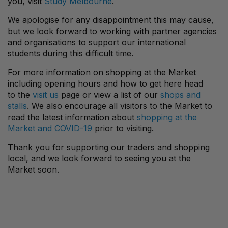
you, visit
Study Melbourne
.
We apologise for any disappointment this may cause,
but we look forward to working with partner agencies
and organisations to support our international
students during this difficult time.
For more information on shopping at the Market
including opening hours and how to get here head
to the
visit us
page or view a list of our
shops and
stalls
. We also encourage all visitors to the Market to
read the latest information about
shopping at the
Market and COVID-19
prior to visiting.
Thank you for supporting our traders and shopping
local, and we look forward to seeing you at the
Market soon.