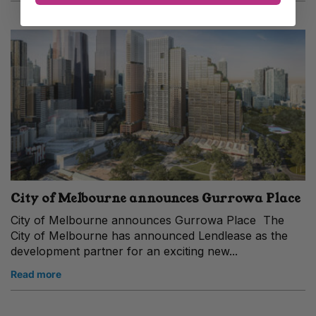
City of Melbourne announces Gurrowa Place
City of Melbourne announces Gurrowa Place The
City of Melbourne has announced Lendlease as the
development partner for an exciting new...
Read more