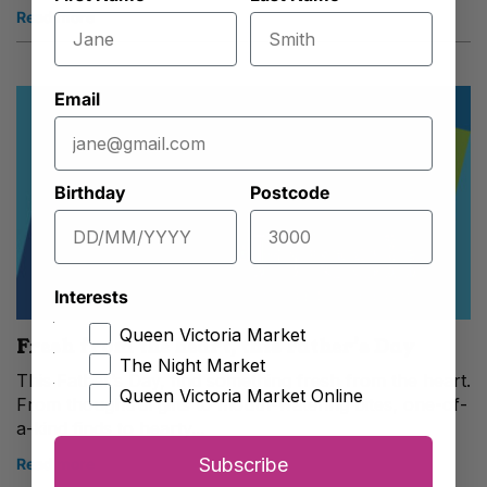
Read more
Email
Birthday
Postcode
Interests
Queen Victoria Market
Fresh from the heart, this Father’s Day
The Night Market
This Father’s Day, find something fresh from the heart.
Queen Victoria Market Online
From thoughtful gifts to mouth-watering bites, one-of-
a-kind finds to hearty...
Subscribe
Read more