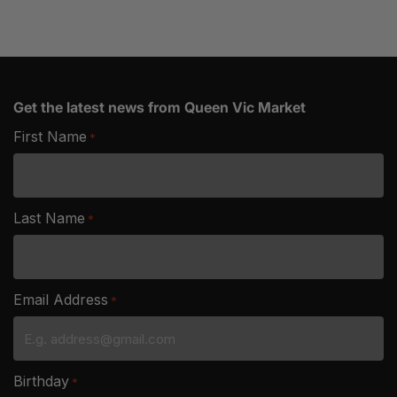
Get the latest news from Queen Vic Market
First Name
*
Last Name
*
Email Address
*
Birthday
*