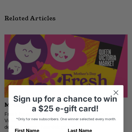
Related Articles
Sign up
for
a chance to win
Mother’s Day Gift Guide
a
$25 e-gift card!
Fresh from the heart this Mother’s Day at Queen
*Only for new subscribers. One winner selected every month.
Victoria Market. From handpicked blooms to
delicious treats, heartfelt gifts to...
First Name
Last Name