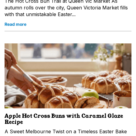
The Hot Cross Bun Trail at Queen Vic Market As
autumn rolls over the city, Queen Victoria Market fills
with that unmistakable Easter...
Read more
Apple Hot Cross Buns with Caramel Glaze
Recipe
A Sweet Melbourne Twist on a Timeless Easter Bake