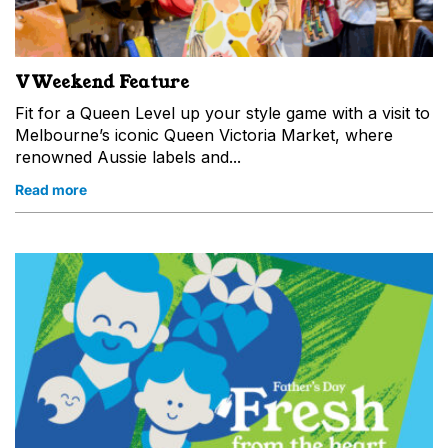
VWeekend Feature
Fit for a Queen Level up your style game with a visit to
Melbourne’s iconic Queen Victoria Market, where
renowned Aussie labels and...
Read more