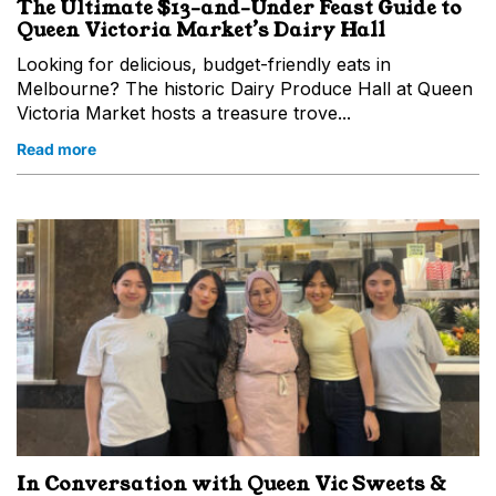
The Ultimate $13-and-Under Feast Guide to
Queen Victoria Market’s Dairy Hall
Looking for delicious, budget-friendly eats in
Melbourne? The historic Dairy Produce Hall at Queen
Victoria Market hosts a treasure trove...
Read more
In Conversation with Queen Vic Sweets &