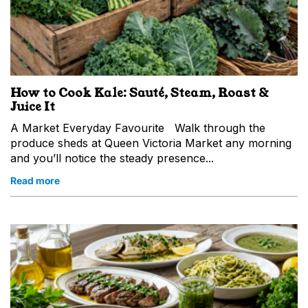
How to Cook Kale: Sauté, Steam, Roast &
Juice It
A Market Everyday Favourite Walk through the
produce sheds at Queen Victoria Market any morning
and you’ll notice the steady presence...
Read more