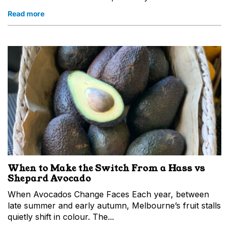
Read more
When to Make the Switch From a Hass vs
Shepard Avocado
When Avocados Change Faces Each year, between
late summer and early autumn, Melbourne’s fruit stalls
quietly shift in colour. The...