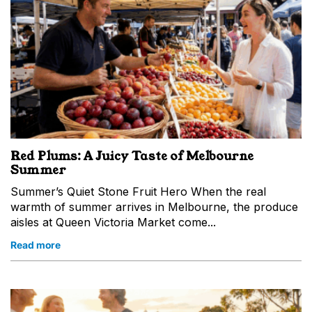
Red Plums: A Juicy Taste of Melbourne
Summer
Summer’s Quiet Stone Fruit Hero When the real
warmth of summer arrives in Melbourne, the produce
aisles at Queen Victoria Market come...
Read more