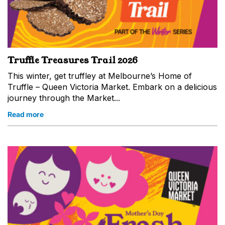
Truffle Treasures Trail 2026
This winter, get truffley at Melbourne’s Home of
Truffle – Queen Victoria Market. Embark on a delicious
journey through the Market...
Read more