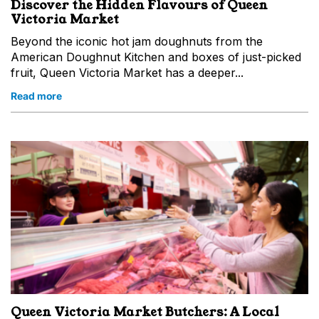
Discover the Hidden Flavours of Queen
Victoria Market
Beyond the iconic hot jam doughnuts from the
American Doughnut Kitchen and boxes of just-picked
fruit, Queen Victoria Market has a deeper...
Read more
Queen Victoria Market Butchers: A Local