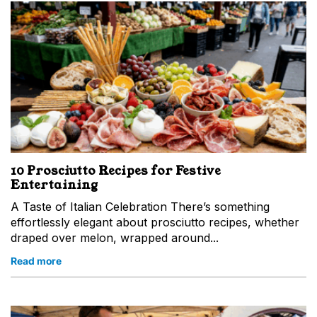
10 Prosciutto Recipes for Festive
Entertaining
A Taste of Italian Celebration There’s something
effortlessly elegant about prosciutto recipes, whether
draped over melon, wrapped around...
Read more