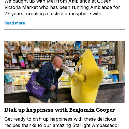
We caught up with Mel from Ambiance at Queen
Victoria Market who has been running Ambiance for
27 years, creating a festive atmosphere with...
Read more
Dish up happiness with Benjamin Cooper
Get ready to dish up happiness with these delicious
recipes thanks to our amazing Starlight Ambassador