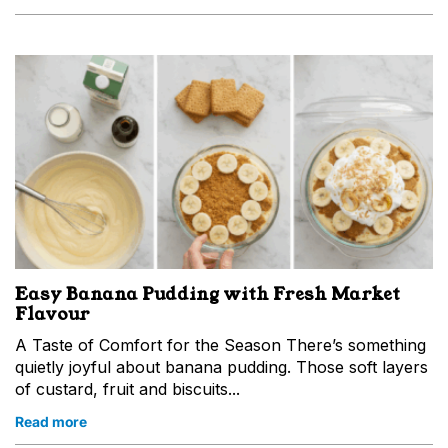
Easy Banana Pudding with Fresh Market
Flavour
A Taste of Comfort for the Season There’s something
quietly joyful about banana pudding. Those soft layers
of custard, fruit and biscuits...
Read more