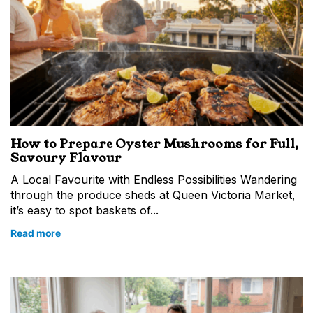
How to Prepare Oyster Mushrooms for Full,
Savoury Flavour
A Local Favourite with Endless Possibilities Wandering
through the produce sheds at Queen Victoria Market,
it’s easy to spot baskets of...
Read more