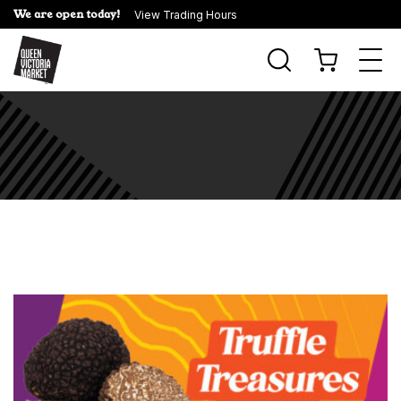
We are open today!
View Trading Hours
Togg
navi