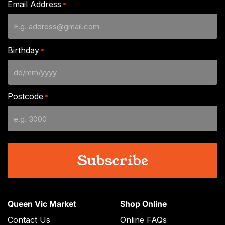
Email Address
*
Birthday
*
DD
slash
Postcode
*
MM
slash
YYYY
Queen Vic Market
Shop Online
Contact Us
Online FAQs