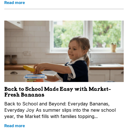
Read more
Back to School Made Easy with Market-
Fresh Bananas
Back to School and Beyond: Everyday Bananas,
Everyday Joy As summer slips into the new school
year, the Market fills with families topping...
Read more