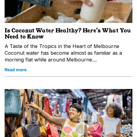
Is Coconut Water Healthy? Here’s What You
Need to Know
A Taste of the Tropics in the Heart of Melbourne
Coconut water has become almost as familiar as a
morning flat white around Melbourne....
Read more