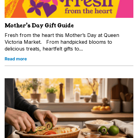
Mother’s Day Gift Guide
Fresh from the heart this Mother’s Day at Queen
Victoria Market. From handpicked blooms to
delicious treats, heartfelt gifts to...
Read more