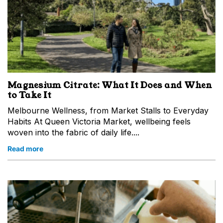
Magnesium Citrate: What It Does and When
to Take It
Melbourne Wellness, from Market Stalls to Everyday
Habits At Queen Victoria Market, wellbeing feels
woven into the fabric of daily life....
Read more