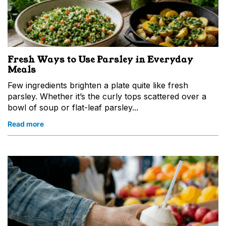
Fresh Ways to Use Parsley in Everyday
Meals
Few ingredients brighten a plate quite like fresh
parsley. Whether it’s the curly tops scattered over a
bowl of soup or flat-leaf parsley...
Read more