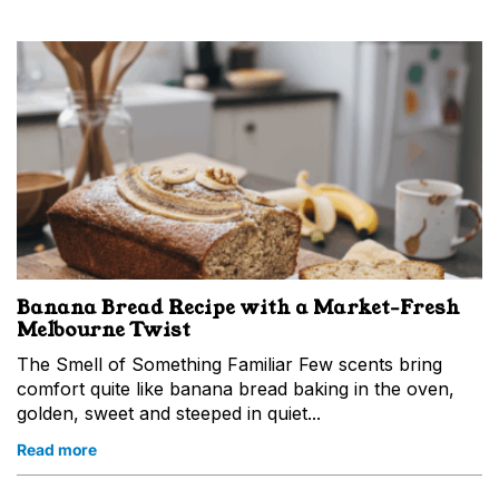
Banana Bread Recipe with a Market‑Fresh
Melbourne Twist
The Smell of Something Familiar Few scents bring
comfort quite like banana bread baking in the oven,
golden, sweet and steeped in quiet...
Read more