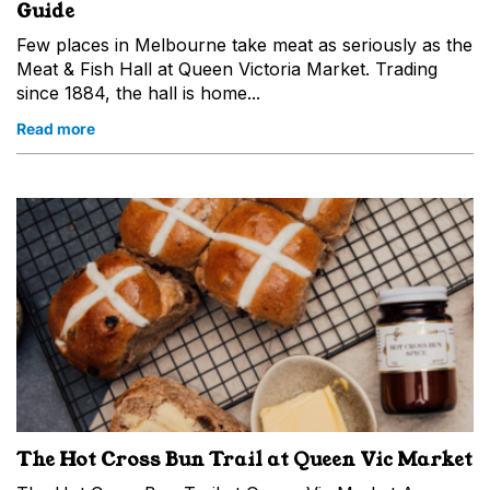
Guide
Few places in Melbourne take meat as seriously as the
Meat & Fish Hall at Queen Victoria Market. Trading
since 1884, the hall is home...
Read more
The Hot Cross Bun Trail at Queen Vic Market