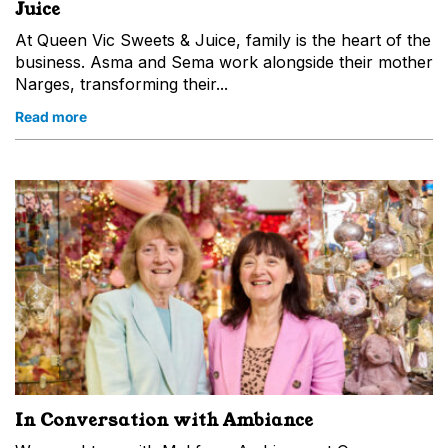
Juice
At Queen Vic Sweets & Juice, family is the heart of the
business. Asma and Sema work alongside their mother
Narges, transforming their...
Read more
In Conversation with Ambiance