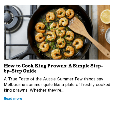
How to Cook King Prawns: A Simple Step-
by-Step Guide
A True Taste of the Aussie Summer Few things say
Melbourne summer quite like a plate of freshly cooked
king prawns. Whether they’re...
Read more