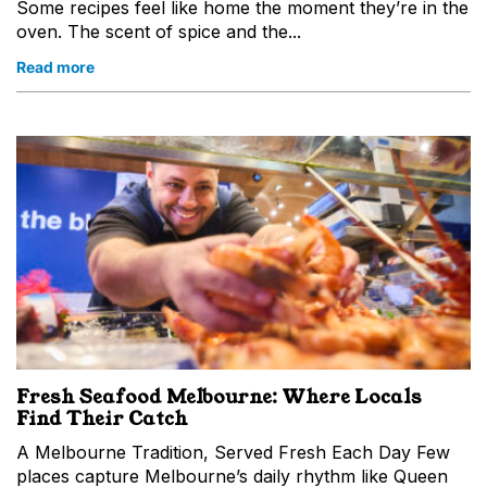
Some recipes feel like home the moment they’re in the
oven. The scent of spice and the...
Read more
Fresh Seafood Melbourne: Where Locals
Find Their Catch
A Melbourne Tradition, Served Fresh Each Day Few
places capture Melbourne’s daily rhythm like Queen