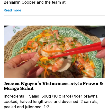
Benjamin Cooper and the team at...
Read more
Jessica Nguyen’s Vietnamese-style Prawn &
Mango Salad
Ingredients Salad 500g (10 x large) tiger prawns,
cooked, halved lengthwise and deveined 2 carrots,
peeled and julienned 1-2...