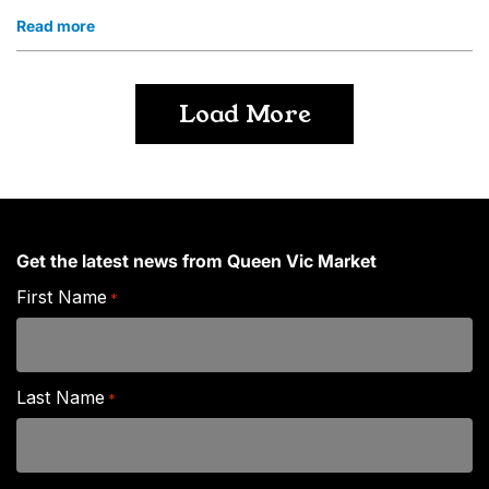
Read more
Load More
Get the latest news from Queen Vic Market
First Name
*
Last Name
*