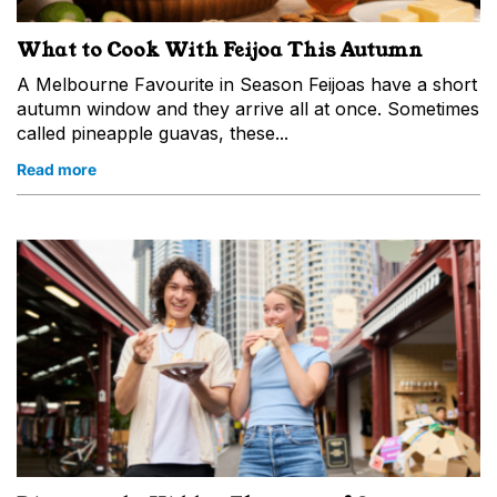
What to Cook With Feijoa This Autumn
A Melbourne Favourite in Season Feijoas have a short
autumn window and they arrive all at once. Sometimes
called pineapple guavas, these...
Read more