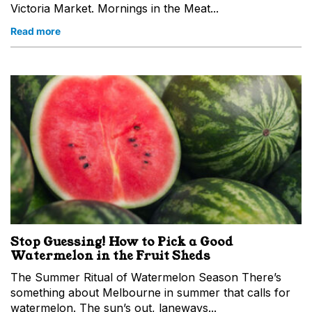
Victoria Market. Mornings in the Meat...
Read more
Stop Guessing! How to Pick a Good
Watermelon in the Fruit Sheds
The Summer Ritual of Watermelon Season There’s
something about Melbourne in summer that calls for
watermelon. The sun’s out, laneways...