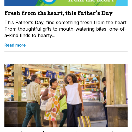
Fresh from the heart, this Father’s Day
This Father’s Day, find something fresh from the heart.
From thoughtful gifts to mouth-watering bites, one-of-
a-kind finds to hearty...
Read more