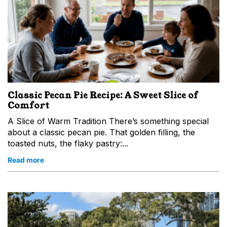
Classic Pecan Pie Recipe: A Sweet Slice of
Comfort
A Slice of Warm Tradition There’s something special
about a classic pecan pie. That golden filling, the
toasted nuts, the flaky pastry:...
Read more