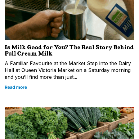
Is Milk Good for You? The Real Story Behind
Full Cream Milk
A Familiar Favourite at the Market Step into the Dairy
Hall at Queen Victoria Market on a Saturday morning
and you’ll find more than just...
Read more