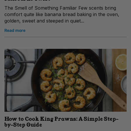
The Smell of Something Familiar Few scents bring
comfort quite like banana bread baking in the oven,
golden, sweet and steeped in quiet...
Read more
How to Cook King Prawns: A Simple Step-
by-Step Guide