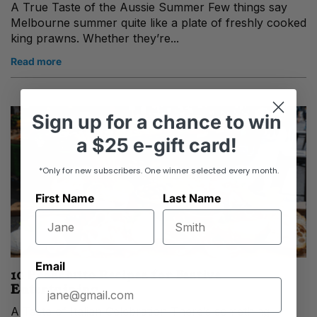
A True Taste of the Aussie Summer Few things say
Melbourne summer quite like a plate of freshly cooked
king prawns. Whether they’re...
Read more
Sign up
for
a chance to win
a
$25 e-gift card!
*Only for new subscribers. One winner selected every month.
First Name
Last Name
Email
10 Prosciutto Recipes for Festive
Entertaining
A Taste of Italian Celebration There’s something