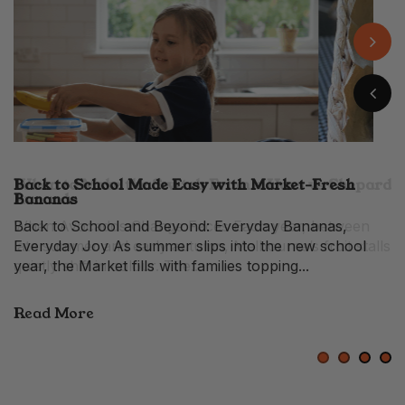
Back to School Made Easy with Market-Fresh
When to Make the Switch From a Hass vs Shepard
Easy Banana Pudding with Fresh Market Flavour
10 Prosciutto Recipes for Festive Entertaining
Bananas
Avocado
When Avocados Change Faces Each year, between
late summer and early autumn, Melbourne’s fruit stalls
quietly shift in colour. The...
Read More
1
2
3
4