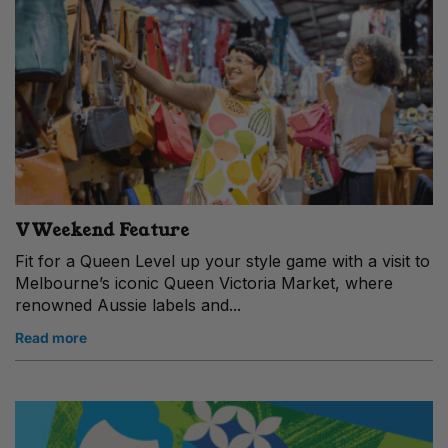
VWeekend Feature
Fit for a Queen Level up your style game with a visit to
Melbourne’s iconic Queen Victoria Market, where
renowned Aussie labels and...
Read more