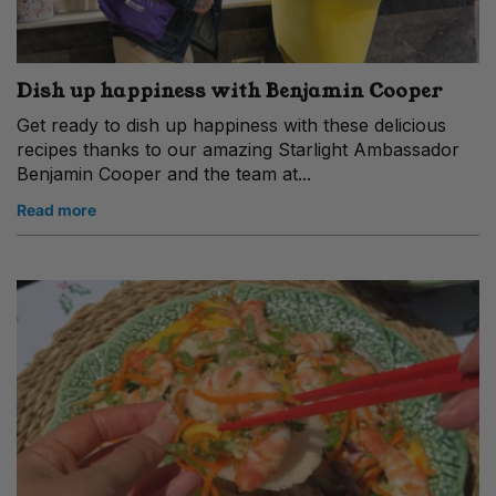
Dish up happiness with Benjamin Cooper
Get ready to dish up happiness with these delicious
recipes thanks to our amazing Starlight Ambassador
Benjamin Cooper and the team at...
Read more