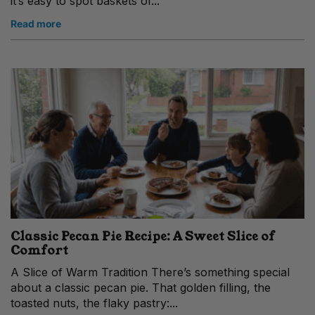
it’s easy to spot baskets of...
Read more
Classic Pecan Pie Recipe: A Sweet Slice of
Comfort
A Slice of Warm Tradition There’s something special
about a classic pecan pie. That golden filling, the
toasted nuts, the flaky pastry:...