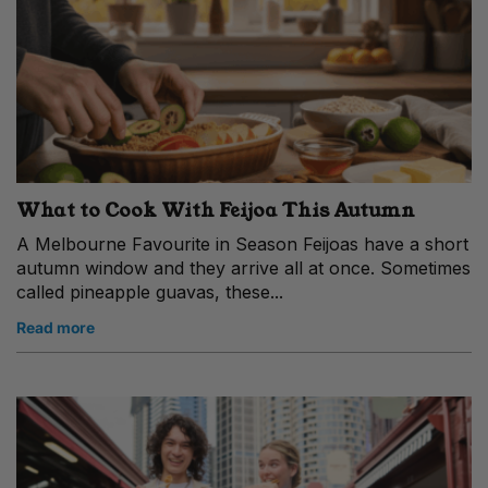
What to Cook With Feijoa This Autumn
A Melbourne Favourite in Season Feijoas have a short
autumn window and they arrive all at once. Sometimes
called pineapple guavas, these...
Read more