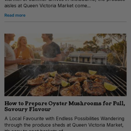
aisles at Queen Victoria Market come...
Read more
How to Prepare Oyster Mushrooms for Full,
Savoury Flavour
A Local Favourite with Endless Possibilities Wandering
through the produce sheds at Queen Victoria Market,