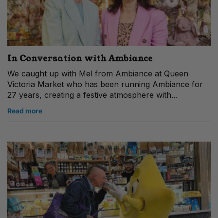
In Conversation with Ambiance
We caught up with Mel from Ambiance at Queen
Victoria Market who has been running Ambiance for
27 years, creating a festive atmosphere with...
Read more