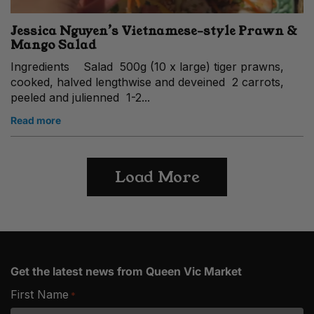
Jessica Nguyen’s Vietnamese-style Prawn &
Mango Salad
Ingredients Salad 500g (10 x large) tiger prawns,
cooked, halved lengthwise and deveined 2 carrots,
peeled and julienned 1-2...
Read more
Load More
Get the latest news from Queen Vic Market
First Name
*