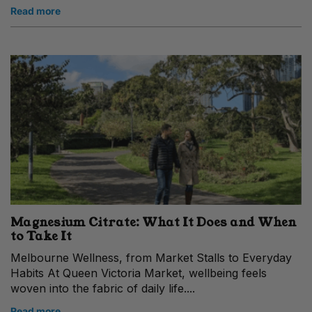
Read more
Magnesium Citrate: What It Does and When
to Take It
Melbourne Wellness, from Market Stalls to Everyday
Habits At Queen Victoria Market, wellbeing feels
woven into the fabric of daily life....
Read more