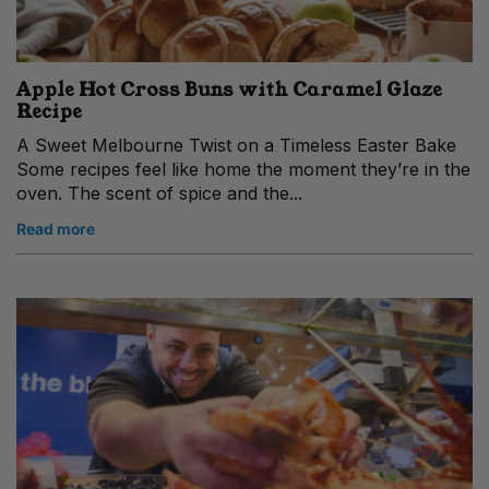
Apple Hot Cross Buns with Caramel Glaze
Recipe
A Sweet Melbourne Twist on a Timeless Easter Bake
Some recipes feel like home the moment they’re in the
oven. The scent of spice and the...
Read more