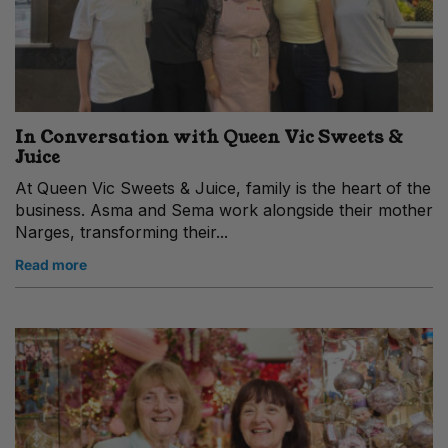
In Conversation with Queen Vic Sweets &
Juice
At Queen Vic Sweets & Juice, family is the heart of the
business. Asma and Sema work alongside their mother
Narges, transforming their...
Read more