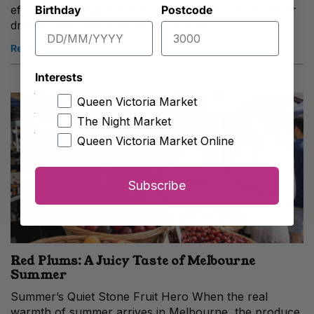
Birthday
Postcode
effortlessly elegant about prosciutto recipes, whether
draped over melon, wrapped around...
Read more
Interests
Queen Victoria Market
The Night Market
Queen Victoria Market Online
Subscribe
Red Plums: A Juicy Taste of Melbourne
Summer
Summer’s Quiet Stone Fruit Hero When the real
warmth of summer arrives in Melbourne, the produce