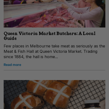
Queen Victoria Market Butchers: A Local
Guide
Few places in Melbourne take meat as seriously as the
Meat & Fish Hall at Queen Victoria Market. Trading
since 1884, the hall is home...
Read more