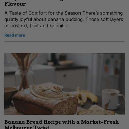
Flavour
A Taste of Comfort for the Season There’s something
quietly joyful about banana pudding. Those soft layers
of custard, fruit and biscuits...
Read more
Banana Bread Recipe with a Market‑Fresh
Melbourne Twist