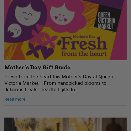
Mother’s Day Gift Guide
Fresh from the heart this Mother’s Day at Queen
Victoria Market. From handpicked blooms to
delicious treats, heartfelt gifts to...
Read more