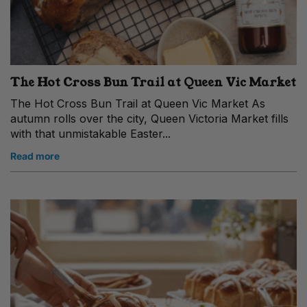
The Hot Cross Bun Trail at Queen Vic Market
The Hot Cross Bun Trail at Queen Vic Market As
autumn rolls over the city, Queen Victoria Market fills
with that unmistakable Easter...
Read more