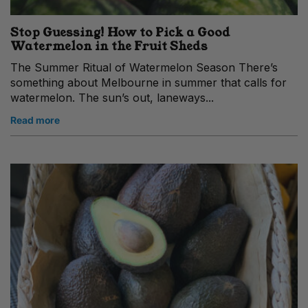
Stop Guessing! How to Pick a Good
Watermelon in the Fruit Sheds
The Summer Ritual of Watermelon Season There’s
something about Melbourne in summer that calls for
watermelon. The sun’s out, laneways...
Read more