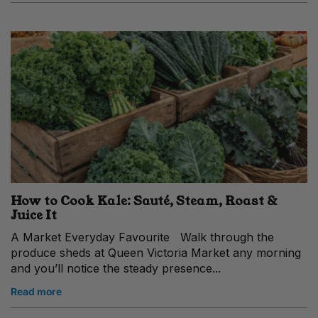
How to Cook Kale: Sauté, Steam, Roast &
Juice It
A Market Everyday Favourite Walk through the
produce sheds at Queen Victoria Market any morning
and you’ll notice the steady presence...
Read more