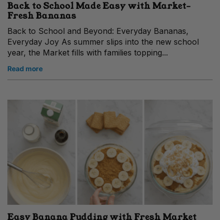
Back to School Made Easy with Market-
Fresh Bananas
Back to School and Beyond: Everyday Bananas,
Everyday Joy As summer slips into the new school
year, the Market fills with families topping...
Read more
Easy Banana Pudding with Fresh Market