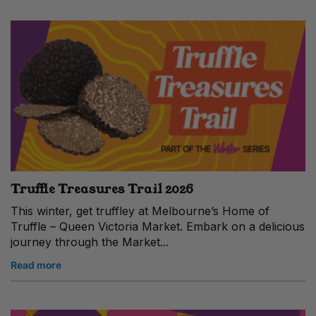
Truffle Treasures Trail 2026
This winter, get truffley at Melbourne’s Home of
Truffle – Queen Victoria Market. Embark on a delicious
journey through the Market...
Read more