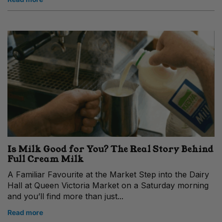
Is Milk Good for You? The Real Story Behind
Full Cream Milk
A Familiar Favourite at the Market Step into the Dairy
Hall at Queen Victoria Market on a Saturday morning
and you’ll find more than just...
Read more