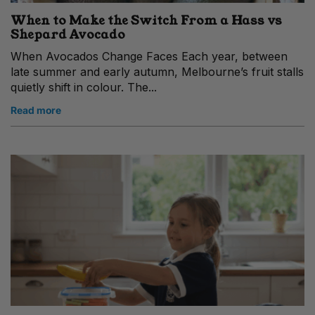
When to Make the Switch From a Hass vs
Shepard Avocado
When Avocados Change Faces Each year, between
late summer and early autumn, Melbourne’s fruit stalls
quietly shift in colour. The...
Read more