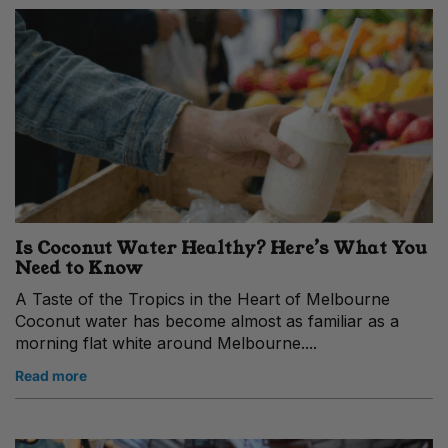
Is Coconut Water Healthy? Here’s What You
Need to Know
A Taste of the Tropics in the Heart of Melbourne
Coconut water has become almost as familiar as a
morning flat white around Melbourne....
Read more