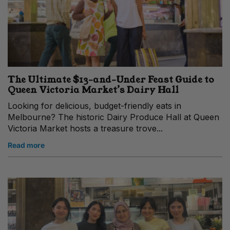
The Ultimate $13-and-Under Feast Guide to
Queen Victoria Market’s Dairy Hall
Looking for delicious, budget-friendly eats in
Melbourne? The historic Dairy Produce Hall at Queen
Victoria Market hosts a treasure trove...
Read more