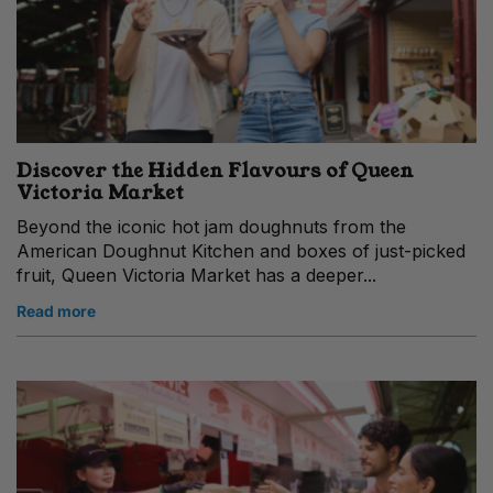
Discover the Hidden Flavours of Queen
Victoria Market
Beyond the iconic hot jam doughnuts from the
American Doughnut Kitchen and boxes of just-picked
fruit, Queen Victoria Market has a deeper...
Read more