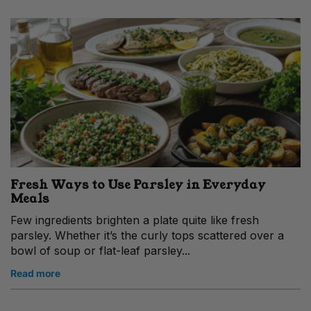
Fresh Ways to Use Parsley in Everyday
Meals
Few ingredients brighten a plate quite like fresh
parsley. Whether it’s the curly tops scattered over a
bowl of soup or flat-leaf parsley...
Read more