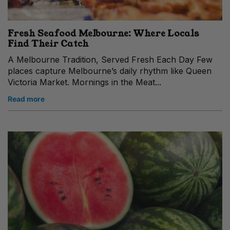
Fresh Seafood Melbourne: Where Locals
Find Their Catch
A Melbourne Tradition, Served Fresh Each Day Few
places capture Melbourne’s daily rhythm like Queen
Victoria Market. Mornings in the Meat...
Read more