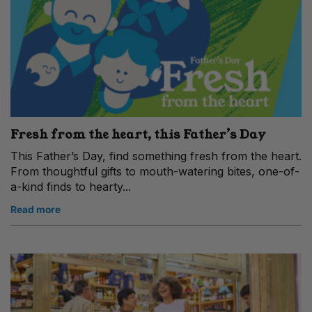
Fresh from the heart, this Father’s Day
This Father’s Day, find something fresh from the heart.
From thoughtful gifts to mouth-watering bites, one-of-
a-kind finds to hearty...
Read more