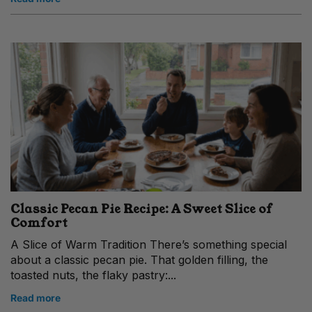
Classic Pecan Pie Recipe: A Sweet Slice of
Comfort
A Slice of Warm Tradition There’s something special
about a classic pecan pie. That golden filling, the
toasted nuts, the flaky pastry:...
Read more