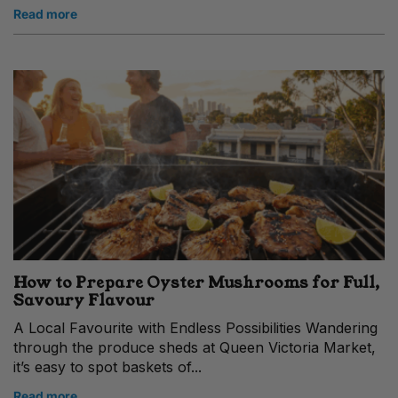
Read more
How to Prepare Oyster Mushrooms for Full,
Savoury Flavour
A Local Favourite with Endless Possibilities Wandering
through the produce sheds at Queen Victoria Market,
it’s easy to spot baskets of...
Read more