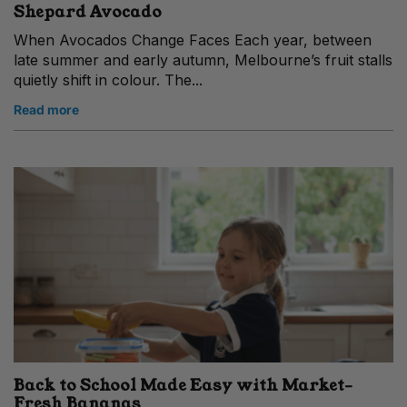
Shepard Avocado
When Avocados Change Faces Each year, between
late summer and early autumn, Melbourne’s fruit stalls
quietly shift in colour. The...
Read more
Back to School Made Easy with Market-
Fresh Bananas