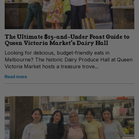
The Ultimate $13-and-Under Feast Guide to
Queen Victoria Market’s Dairy Hall
Looking for delicious, budget-friendly eats in
Melbourne? The historic Dairy Produce Hall at Queen
Victoria Market hosts a treasure trove...
Read more