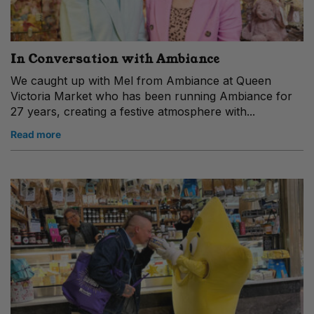
In Conversation with Ambiance
We caught up with Mel from Ambiance at Queen
Victoria Market who has been running Ambiance for
27 years, creating a festive atmosphere with...
Read more