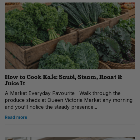
How to Cook Kale: Sauté, Steam, Roast &
Juice It
A Market Everyday Favourite Walk through the
produce sheds at Queen Victoria Market any morning
and you’ll notice the steady presence...
Read more