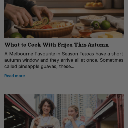
What to Cook With Feijoa This Autumn
A Melbourne Favourite in Season Feijoas have a short
autumn window and they arrive all at once. Sometimes
called pineapple guavas, these...
Read more