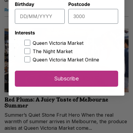
draped over melon, wrapped around...
Birthday
Postcode
Read more
Interests
Queen Victoria Market
The Night Market
Queen Victoria Market Online
Subscribe
Red Plums: A Juicy Taste of Melbourne
Summer
Summer’s Quiet Stone Fruit Hero When the real
warmth of summer arrives in Melbourne, the produce
aisles at Queen Victoria Market come...