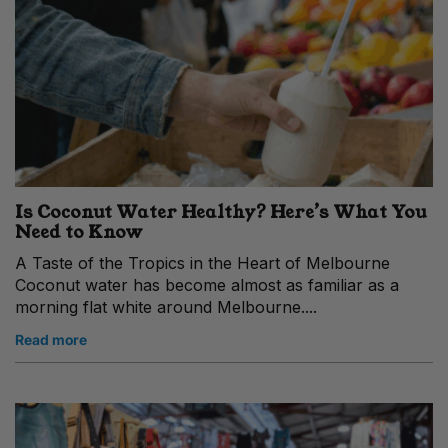
Is Coconut Water Healthy? Here’s What You
Need to Know
A Taste of the Tropics in the Heart of Melbourne
Coconut water has become almost as familiar as a
morning flat white around Melbourne....
Read more