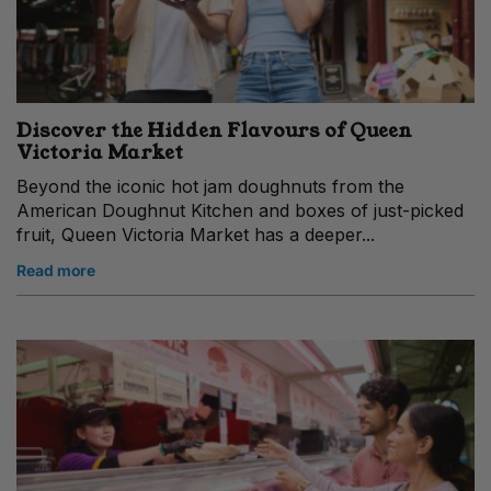
Discover the Hidden Flavours of Queen
Victoria Market
Beyond the iconic hot jam doughnuts from the
American Doughnut Kitchen and boxes of just-picked
fruit, Queen Victoria Market has a deeper...
Read more