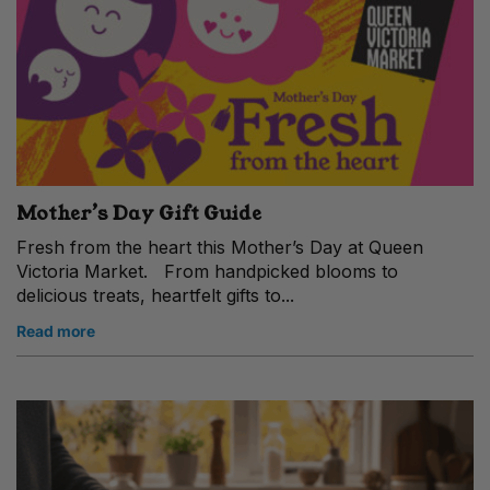
Mother’s Day Gift Guide
Fresh from the heart this Mother’s Day at Queen
Victoria Market. From handpicked blooms to
delicious treats, heartfelt gifts to...
Read more