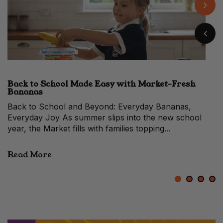
Back to School Made Easy with Market-Fresh
When to Make the Switch From a Hass vs Shepard
Easy Banana Pudding with Fresh Market Flavour
10 Prosciutto Recipes for Festive Entertaining
Bananas
Avocado
When Avocados Change Faces Each year, between
late summer and early autumn, Melbourne’s fruit stalls
quietly shift in colour. The...
Read More
1
2
3
4