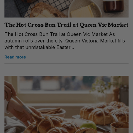
The Hot Cross Bun Trail at Queen Vic Market
The Hot Cross Bun Trail at Queen Vic Market As
autumn rolls over the city, Queen Victoria Market fills
with that unmistakable Easter...
Read more