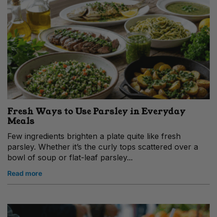
Fresh Ways to Use Parsley in Everyday
Meals
Few ingredients brighten a plate quite like fresh
parsley. Whether it’s the curly tops scattered over a
bowl of soup or flat-leaf parsley...
Read more