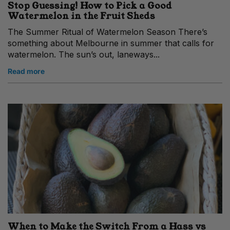
Stop Guessing! How to Pick a Good
Watermelon in the Fruit Sheds
The Summer Ritual of Watermelon Season There’s
something about Melbourne in summer that calls for
watermelon. The sun’s out, laneways...
Read more
When to Make the Switch From a Hass vs