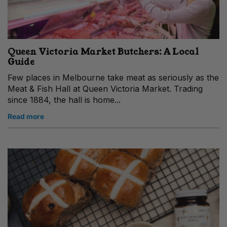
Queen Victoria Market Butchers: A Local
Guide
Few places in Melbourne take meat as seriously as the
Meat & Fish Hall at Queen Victoria Market. Trading
since 1884, the hall is home...
Read more