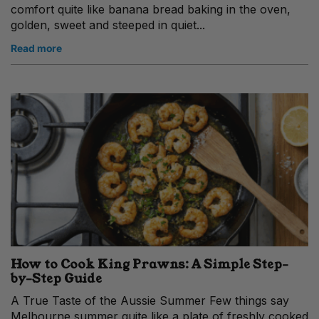
comfort quite like banana bread baking in the oven,
golden, sweet and steeped in quiet...
Read more
How to Cook King Prawns: A Simple Step-
by-Step Guide
A True Taste of the Aussie Summer Few things say
Melbourne summer quite like a plate of freshly cooked