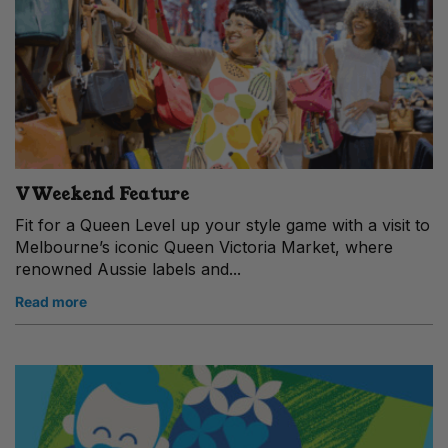
VWeekend Feature
Fit for a Queen Level up your style game with a visit to
Melbourne’s iconic Queen Victoria Market, where
renowned Aussie labels and...
Read more