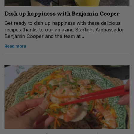
Dish up happiness with Benjamin Cooper
Get ready to dish up happiness with these delicious
recipes thanks to our amazing Starlight Ambassador
Benjamin Cooper and the team at...
Read more