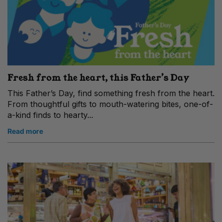
Fresh from the heart, this Father’s Day
This Father’s Day, find something fresh from the heart.
From thoughtful gifts to mouth-watering bites, one-of-
a-kind finds to hearty...
Read more