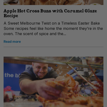
Apple Hot Cross Buns with Caramel Glaze
Recipe
A Sweet Melbourne Twist on a Timeless Easter Bake
Some recipes feel like home the moment they’re in the
oven. The scent of spice and the...
Read more