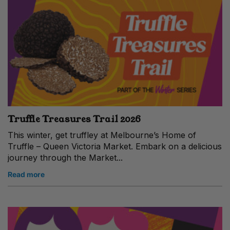
Truffle Treasures Trail 2026
This winter, get truffley at Melbourne’s Home of
Truffle – Queen Victoria Market. Embark on a delicious
journey through the Market...
Read more