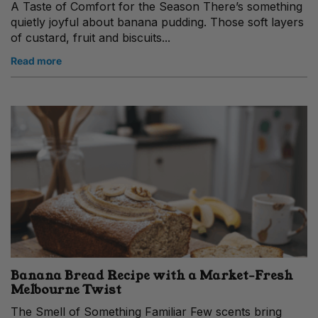
A Taste of Comfort for the Season There’s something
quietly joyful about banana pudding. Those soft layers
of custard, fruit and biscuits...
Read more
Banana Bread Recipe with a Market‑Fresh
Melbourne Twist
The Smell of Something Familiar Few scents bring