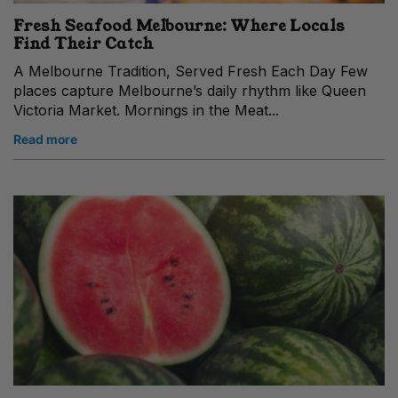
Fresh Seafood Melbourne: Where Locals
Find Their Catch
A Melbourne Tradition, Served Fresh Each Day Few
places capture Melbourne’s daily rhythm like Queen
Victoria Market. Mornings in the Meat...
Read more