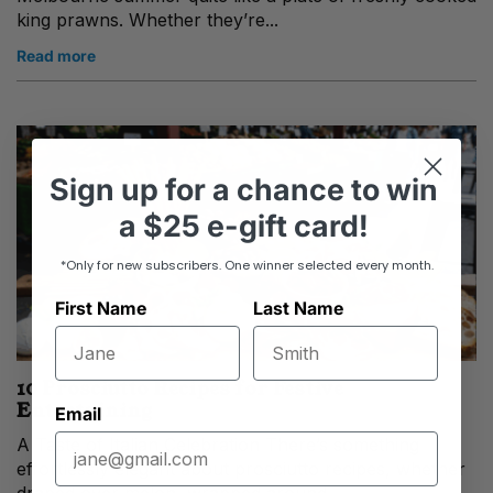
king prawns. Whether they’re...
Read more
Sign up
for
a chance to win
a
$25 e-gift card!
*Only for new subscribers. One winner selected every month.
First Name
Last Name
10 Prosciutto Recipes for Festive
Entertaining
Email
A Taste of Italian Celebration There’s something
effortlessly elegant about prosciutto recipes, whether