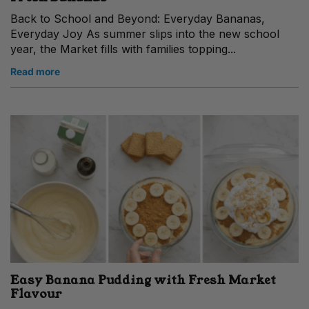
Back to School and Beyond: Everyday Bananas,
Everyday Joy As summer slips into the new school
year, the Market fills with families topping...
Read more
Easy Banana Pudding with Fresh Market
Flavour