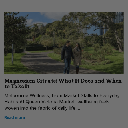
Magnesium Citrate: What It Does and When
to Take It
Melbourne Wellness, from Market Stalls to Everyday
Habits At Queen Victoria Market, wellbeing feels
woven into the fabric of daily life....
Read more