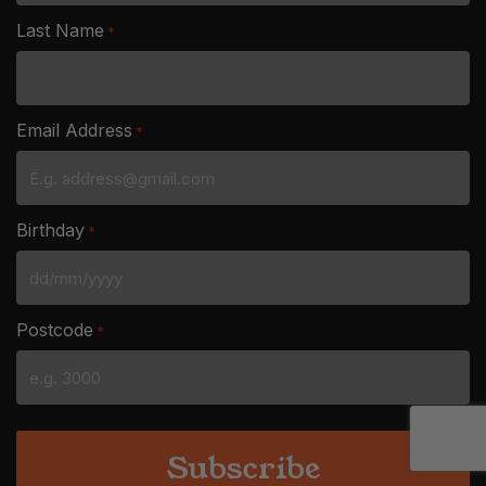
Last Name
*
Email Address
*
Birthday
*
DD
slash
Postcode
*
MM
slash
YYYY