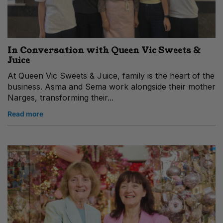
In Conversation with Queen Vic Sweets &
Juice
At Queen Vic Sweets & Juice, family is the heart of the
business. Asma and Sema work alongside their mother
Narges, transforming their...
Read more