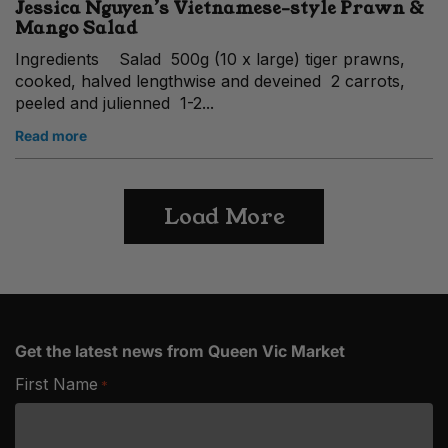
Jessica Nguyen’s Vietnamese-style Prawn &
Mango Salad
Ingredients Salad 500g (10 x large) tiger prawns,
cooked, halved lengthwise and deveined 2 carrots,
peeled and julienned 1-2...
Read more
Load More
Get the latest news from Queen Vic Market
First Name
*