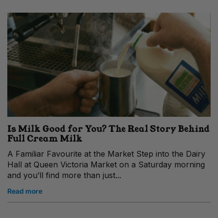
Is Milk Good for You? The Real Story Behind
Full Cream Milk
A Familiar Favourite at the Market Step into the Dairy
Hall at Queen Victoria Market on a Saturday morning
and you’ll find more than just...
Read more