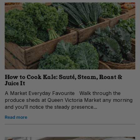
How to Cook Kale: Sauté, Steam, Roast &
Juice It
A Market Everyday Favourite Walk through the
produce sheds at Queen Victoria Market any morning
and you’ll notice the steady presence...
Read more