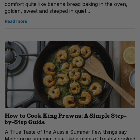
comfort quite like banana bread baking in the oven,
golden, sweet and steeped in quiet...
Read more
How to Cook King Prawns: A Simple Step-
by-Step Guide
A True Taste of the Aussie Summer Few things say
Melbourne summer quite like a plate of freshly cooked