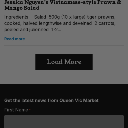
Jessica Nguyen’s Vietnamese-style Prawn &
Mango Salad
Ingredients Salad 500g (10 x large) tiger prawns,
cooked, halved lengthwise and deveined 2 carrots,
peeled and julienned 1-2...
Read more
Load More
Get the latest news from Queen Vic Market
First Name
*