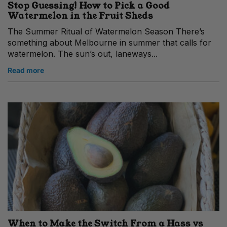
Stop Guessing! How to Pick a Good
Watermelon in the Fruit Sheds
The Summer Ritual of Watermelon Season There’s
something about Melbourne in summer that calls for
watermelon. The sun’s out, laneways...
Read more
When to Make the Switch From a Hass vs