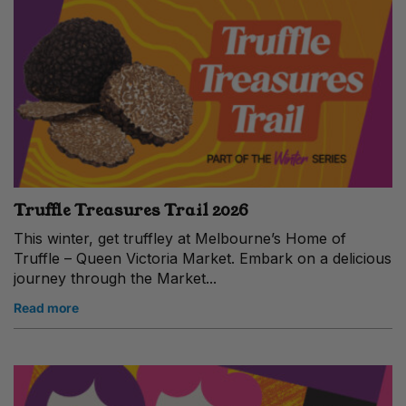
Truffle Treasures Trail 2026
This winter, get truffley at Melbourne’s Home of
Truffle – Queen Victoria Market. Embark on a delicious
journey through the Market...
Read more