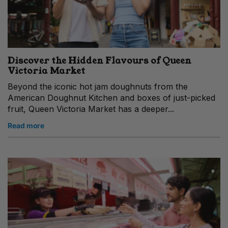
Discover the Hidden Flavours of Queen
Victoria Market
Beyond the iconic hot jam doughnuts from the
American Doughnut Kitchen and boxes of just-picked
fruit, Queen Victoria Market has a deeper...
Read more