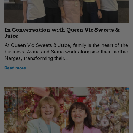
In Conversation with Queen Vic Sweets &
Juice
At Queen Vic Sweets & Juice, family is the heart of the
business. Asma and Sema work alongside their mother
Narges, transforming their...
Read more