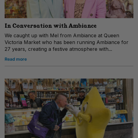
In Conversation with Ambiance
We caught up with Mel from Ambiance at Queen
Victoria Market who has been running Ambiance for
27 years, creating a festive atmosphere with...
Read more