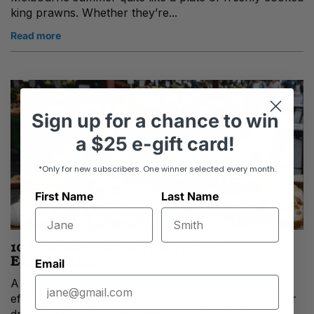
king prawns. Whether they’re...
Read more
Sign up
for
a chance to win
a
$25 e-gift card!
*Only for new subscribers. One winner selected every month.
First Name
Last Name
10 Prosciutto Recipes for Festive
Entertaining
Email
A Taste of Italian Celebration There’s something
effortlessly elegant about prosciutto recipes, whether