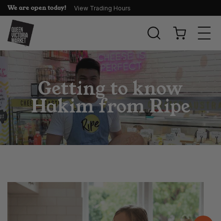
We are open today!
View Trading Hours
Togg
navi
Getting to know
Hakim from Ripe