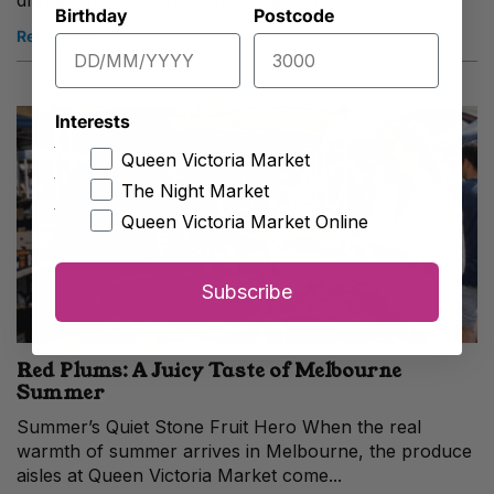
draped over melon, wrapped around...
Birthday
Postcode
Read more
Interests
Queen Victoria Market
The Night Market
Queen Victoria Market Online
Subscribe
Red Plums: A Juicy Taste of Melbourne
Summer
Summer’s Quiet Stone Fruit Hero When the real
warmth of summer arrives in Melbourne, the produce
aisles at Queen Victoria Market come...