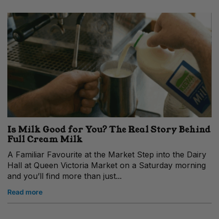
Is Milk Good for You? The Real Story Behind
Full Cream Milk
A Familiar Favourite at the Market Step into the Dairy
Hall at Queen Victoria Market on a Saturday morning
and you’ll find more than just...
Read more