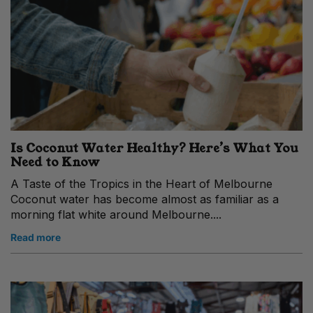
Is Coconut Water Healthy? Here’s What You
Need to Know
A Taste of the Tropics in the Heart of Melbourne
Coconut water has become almost as familiar as a
morning flat white around Melbourne....
Read more