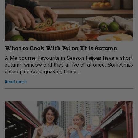
What to Cook With Feijoa This Autumn
A Melbourne Favourite in Season Feijoas have a short
autumn window and they arrive all at once. Sometimes
called pineapple guavas, these...
Read more