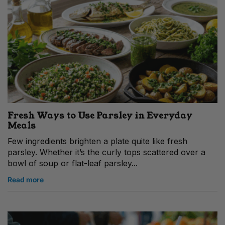
Fresh Ways to Use Parsley in Everyday
Meals
Few ingredients brighten a plate quite like fresh
parsley. Whether it’s the curly tops scattered over a
bowl of soup or flat-leaf parsley...
Read more