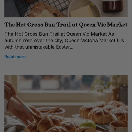
The Hot Cross Bun Trail at Queen Vic Market
The Hot Cross Bun Trail at Queen Vic Market As
autumn rolls over the city, Queen Victoria Market fills
with that unmistakable Easter...
Read more