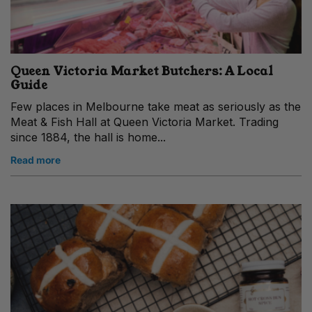
Queen Victoria Market Butchers: A Local
Guide
Few places in Melbourne take meat as seriously as the
Meat & Fish Hall at Queen Victoria Market. Trading
since 1884, the hall is home...
Read more