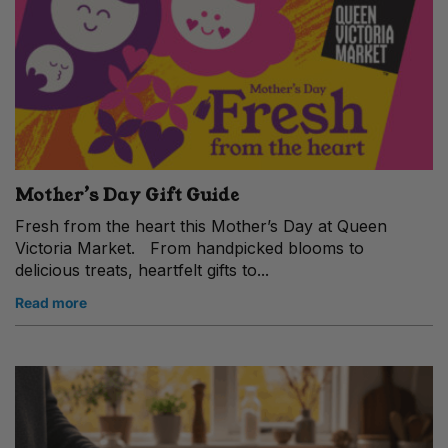
Mother’s Day Gift Guide
Fresh from the heart this Mother’s Day at Queen
Victoria Market. From handpicked blooms to
delicious treats, heartfelt gifts to...
Read more