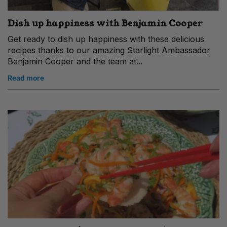
Dish up happiness with Benjamin Cooper
Get ready to dish up happiness with these delicious
recipes thanks to our amazing Starlight Ambassador
Benjamin Cooper and the team at...
Read more