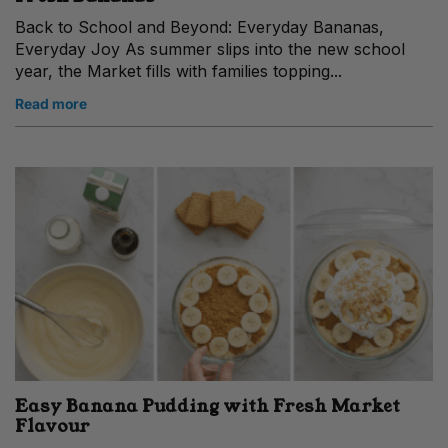
Back to School and Beyond: Everyday Bananas,
Everyday Joy As summer slips into the new school
year, the Market fills with families topping...
Read more
Easy Banana Pudding with Fresh Market
Flavour