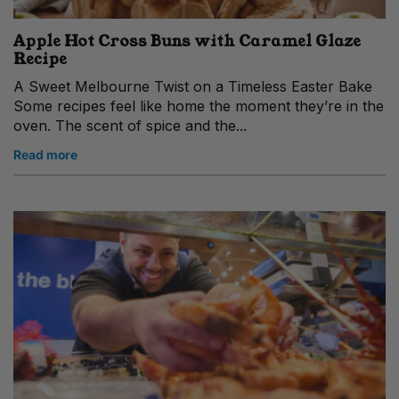
Apple Hot Cross Buns with Caramel Glaze
Recipe
A Sweet Melbourne Twist on a Timeless Easter Bake
Some recipes feel like home the moment they’re in the
oven. The scent of spice and the...
Read more