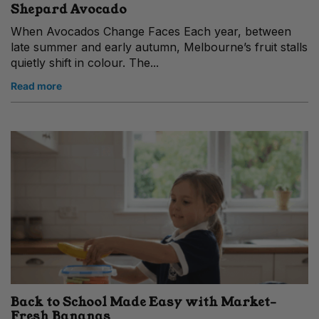
Shepard Avocado
When Avocados Change Faces Each year, between
late summer and early autumn, Melbourne’s fruit stalls
quietly shift in colour. The...
Read more
Back to School Made Easy with Market-
Fresh Bananas