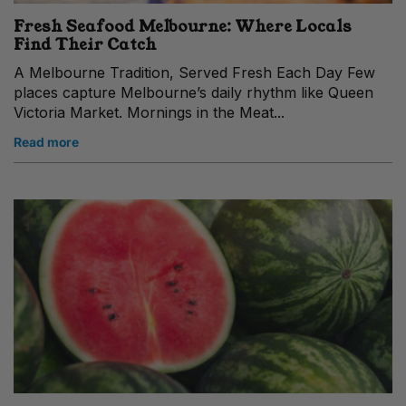
Fresh Seafood Melbourne: Where Locals
Find Their Catch
A Melbourne Tradition, Served Fresh Each Day Few
places capture Melbourne’s daily rhythm like Queen
Victoria Market. Mornings in the Meat...
Read more