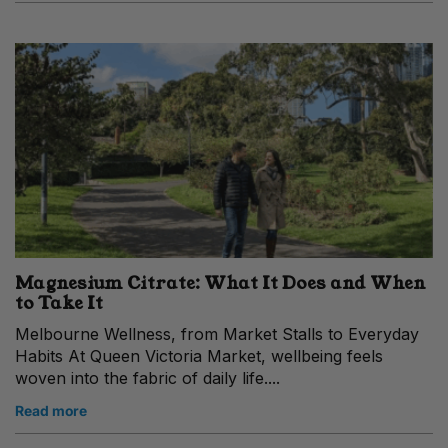
Magnesium Citrate: What It Does and When
to Take It
Melbourne Wellness, from Market Stalls to Everyday
Habits At Queen Victoria Market, wellbeing feels
woven into the fabric of daily life....
Read more