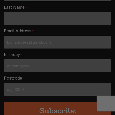
Last Name
*
Email Address
*
Birthday
*
DD
slash
Postcode
*
MM
slash
YYYY