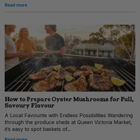
Read more
How to Prepare Oyster Mushrooms for Full,
Savoury Flavour
A Local Favourite with Endless Possibilities Wandering
through the produce sheds at Queen Victoria Market,
it’s easy to spot baskets of...
Read more