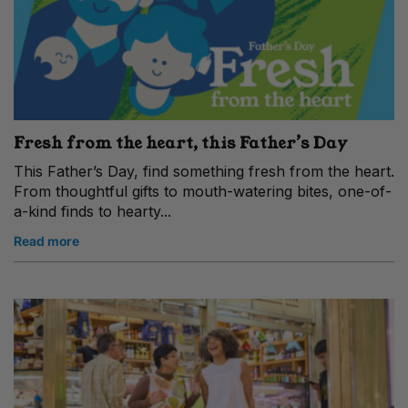
Fresh from the heart, this Father’s Day
This Father’s Day, find something fresh from the heart.
From thoughtful gifts to mouth-watering bites, one-of-
a-kind finds to hearty...
Read more