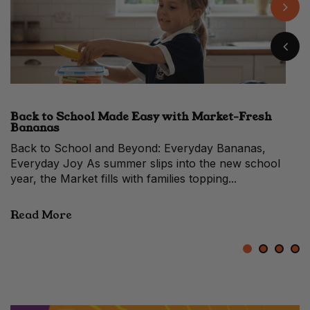
Back to School Made Easy with Market-Fresh
When to Make the Switch From a Hass vs Shepard
Easy Banana Pudding with Fresh Market Flavour
10 Prosciutto Recipes for Festive Entertaining
Bananas
Avocado
When Avocados Change Faces Each year, between
late summer and early autumn, Melbourne’s fruit stalls
quietly shift in colour. The...
Read More
1
2
3
4