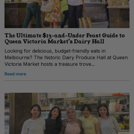
The Ultimate $13-and-Under Feast Guide to
Queen Victoria Market’s Dairy Hall
Looking for delicious, budget-friendly eats in
Melbourne? The historic Dairy Produce Hall at Queen
Victoria Market hosts a treasure trove...
Read more