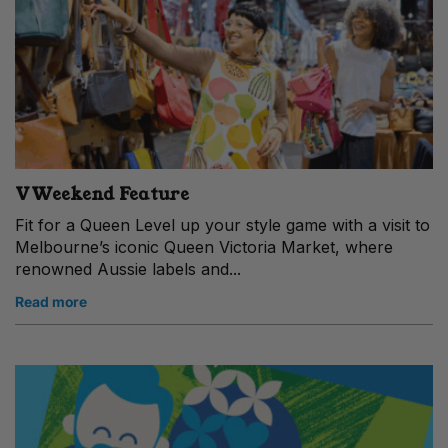
VWeekend Feature
Fit for a Queen Level up your style game with a visit to
Melbourne’s iconic Queen Victoria Market, where
renowned Aussie labels and...
Read more