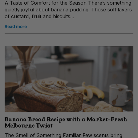
A Taste of Comfort for the Season There’s something
quietly joyful about banana pudding. Those soft layers
of custard, fruit and biscuits...
Read more
Banana Bread Recipe with a Market‑Fresh
Melbourne Twist
The Smell of Something Familiar Few scents bring