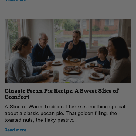
Classic Pecan Pie Recipe: A Sweet Slice of
Comfort
A Slice of Warm Tradition There’s something special
about a classic pecan pie. That golden filling, the
toasted nuts, the flaky pastry:...
Read more