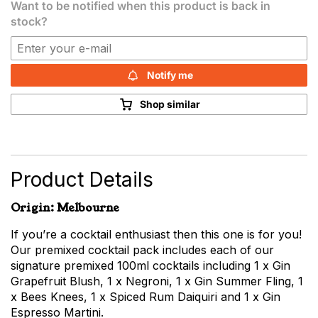
Want to be notified when this product is back in
stock?
Notify me
Shop similar
Product Details
Origin: Melbourne
If you’re a cocktail enthusiast then this one is for you!
Our premixed cocktail pack includes each of our
signature premixed 100ml cocktails including 1 x Gin
Grapefruit Blush, 1 x Negroni, 1 x Gin Summer Fling, 1
x Bees Knees, 1 x Spiced Rum Daiquiri and 1 x Gin
Espresso Martini.