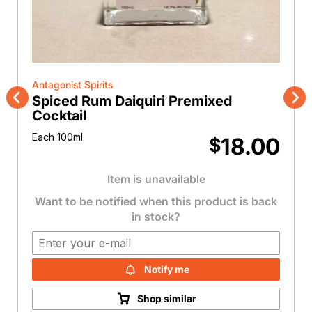
Antagonist Spirits
Spiced Rum Daiquiri Premixed
Previous
Nex
Cocktail
Each 100ml
18.00
$
Item is unavailable
Want to be notified when this product is back
in stock?
Notify me
Shop similar