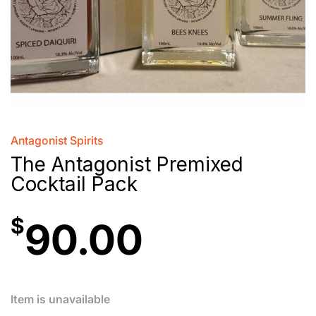
Antagonist Spirits
The Antagonist Premixed
Cocktail Pack
$
90.00
Item is unavailable