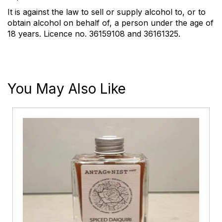
It is against the law to sell or supply alcohol to, or to
obtain alcohol on behalf of, a person under the age of
18 years. Licence no. 36159108 and 36161325.
You May Also Like