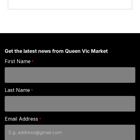
Get the latest news from Queen Vic Market
First Name
*
Last Name
*
Email Address
*