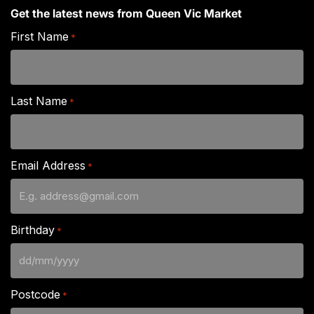
Get the latest news from Queen Vic Market
First Name
*
Last Name
*
Email Address
*
Birthday
*
DD
slash
Postcode
*
MM
slash