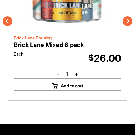
Previous
Nex
Brick Lane Brewing
Brick Lane Mixed 6 pack
Each
26.00
$
-
+
Brick
Lane
Add to cart
Mixed
6
pack
quantity