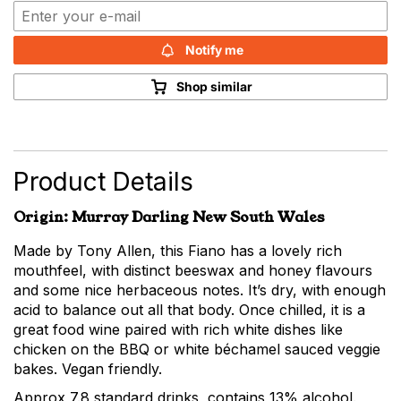
Notify me
Shop similar
Product Details
Origin: Murray Darling New South Wales
Made by Tony Allen, this Fiano has a lovely rich
mouthfeel, with distinct beeswax and honey flavours
and some nice herbaceous notes. It’s dry, with enough
acid to balance out all that body. Once chilled, it is a
great food wine paired with rich white dishes like
chicken on the BBQ or white béchamel sauced veggie
bakes. Vegan friendly.
Approx 7.8 standard drinks, contains 13% alcohol.