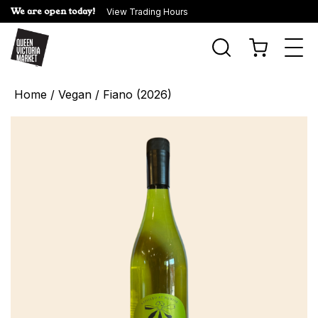
We are open today!
View Trading Hours
Togg
navi
Home
/
Vegan
/ Fiano (2026)