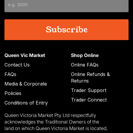
YYYY
Queen Vic Market
Shop Online
Contact Us
Online FAQs
FAQs
Online Refunds &
Returns
Media & Corporate
Trader Support
Policies
Trader Connect
Conditions of Entry
Queen Victoria Market Pty Ltd respectfully
acknowledges the Traditional Owners of the
land on which Queen Victoria Market is located,