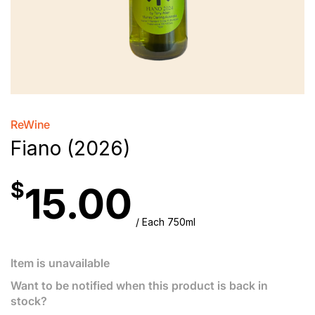
ReWine
Fiano (2026)
$
15.00
/ Each 750ml
Item is unavailable
Want to be notified when this product is back in
stock?