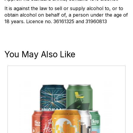
It is against the law to sell or supply alcohol to, or to
obtain alcohol on behalf of, a person under the age of
18 years. Licence no. 36161325 and 31960813
You May Also Like