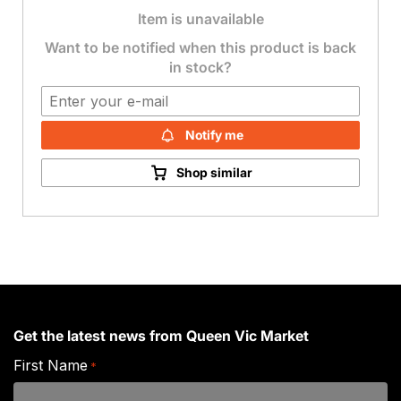
Item is unavailable
Want to be notified when this product is back
in stock?
Notify me
Shop similar
Get the latest news from Queen Vic Market
First Name
*