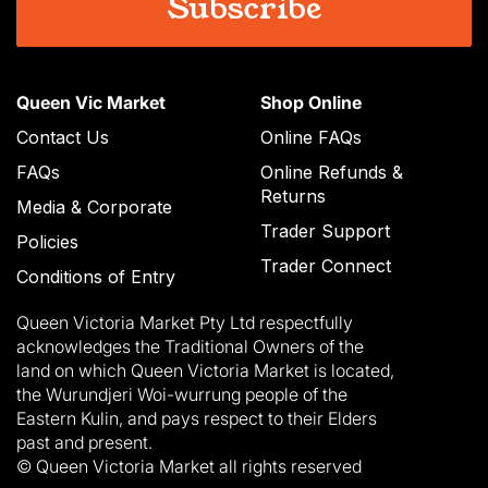
Queen Vic Market
Shop Online
Contact Us
Online FAQs
FAQs
Online Refunds &
Returns
Media & Corporate
Trader Support
Policies
Trader Connect
Conditions of Entry
Queen Victoria Market Pty Ltd respectfully
acknowledges the Traditional Owners of the
land on which Queen Victoria Market is located,
the Wurundjeri Woi-wurrung people of the
Eastern Kulin, and pays respect to their Elders
past and present.
© Queen Victoria Market all rights reserved