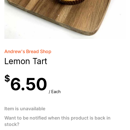
Andrew's Bread Shop
Lemon Tart
$
6.50
/ Each
Item is unavailable
Want to be notified when this product is back in
stock?