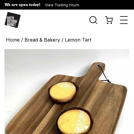
We are open today!
View Trading Hours
Togg
navi
Home
/
Bread & Bakery
/ Lemon Tart