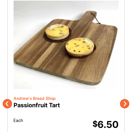
Andrew's Bread Shop
Passionfruit Tart
Previous
Nex
Each
6.50
$