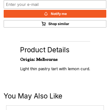
Notify me
Shop similar
Product Details
Origin: Melbourne
Light thin pastry tart with lemon curd.
You May Also Like