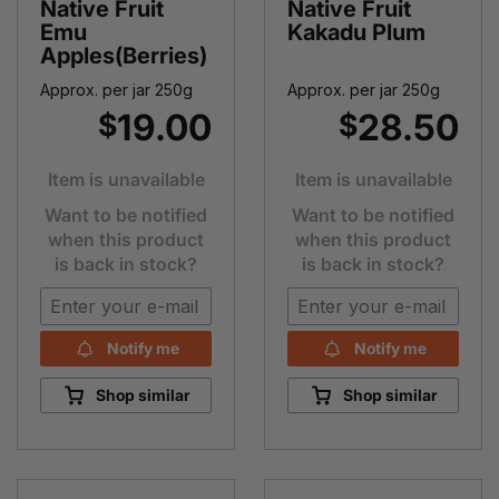
Native Fruit
Native Fruit
Emu
Kakadu Plum
Apples(Berries)
Approx. per jar 250g
Approx. per jar 250g
19.00
28.50
$
$
Item is unavailable
Item is unavailable
Want to be notified
Want to be notified
when this product
when this product
is back in stock?
is back in stock?
Notify me
Notify me
Shop similar
Shop similar