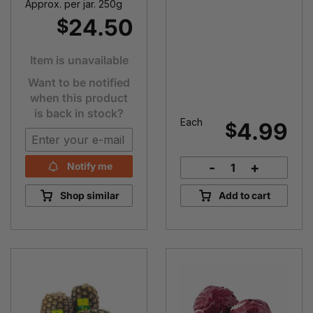
Approx. per jar. 250g
24.50
$
Item is unavailable
Want to be notified
when this product
is back in stock?
Each
4.99
$
-
+
Notify me
Lettuce
Cos
Shop similar
Add to cart
quantity