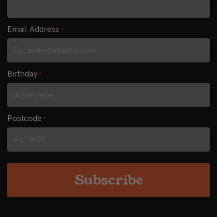
Email Address
*
Birthday
*
DD
slash
Postcode
*
MM
slash
YYYY