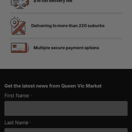
$16 flat delivery fee
Delivering to more than 220 suburbs
Multiple secure payment options
Get the latest news from Queen Vic Market
First Name
*
Last Name
*