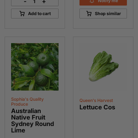
-
+
Notify me
Silverbeet
Bunch
Add to cart
Shop similar
quantity
Sophia's Quality
Queen's Harvest
Produce
Lettuce Cos
Australian
Native Fruit
Sydney Round
Lime