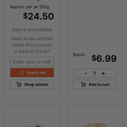
Approx. per jar 250g
24.50
$
Item is unavailable
Want to be notified
when this product
is back in stock?
Bunch
6.99
$
-
+
Notify me
Rhubarb
Bunch
Shop similar
Add to cart
quantity