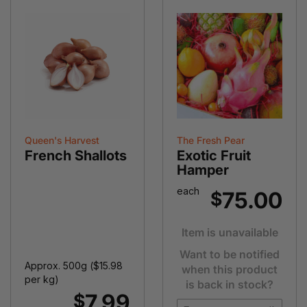
Queen's Harvest
The Fresh Pear
French Shallots
Exotic Fruit
Hamper
each
75.00
$
Item is unavailable
Want to be notified
Approx. 500g (
$
15.98
when this product
per kg)
is back in stock?
7.99
$