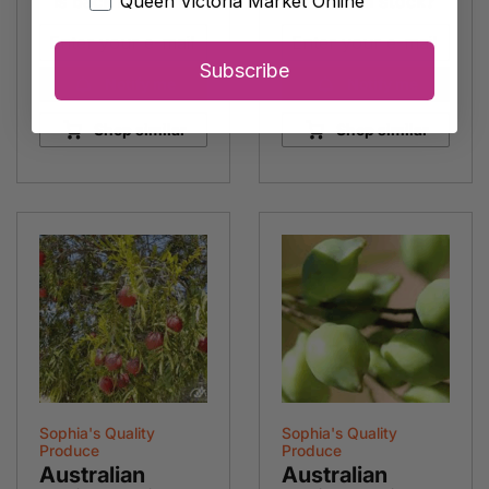
is back in stock?
Queen Victoria Market Online
is back in stock?
Subscribe
Notify me
Notify me
Shop similar
Shop similar
Sophia's Quality
Sophia's Quality
Produce
Produce
Australian
Australian