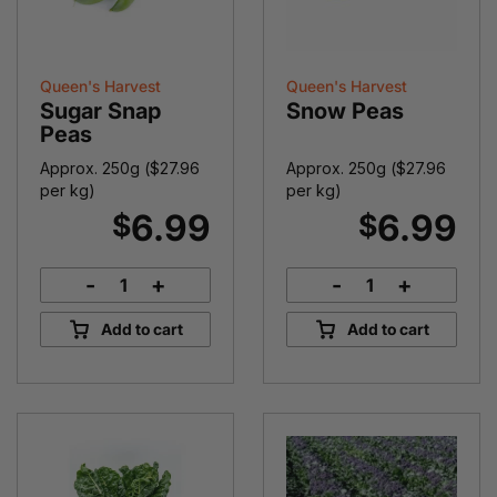
Queen's Harvest
Queen's Harvest
Sugar Snap
Snow Peas
Peas
Approx. 250g (
$
27.96
Approx. 250g (
$
27.96
per kg)
per kg)
6.99
6.99
$
$
-
+
-
+
Sugar
Snow
Snap
Peas
Add to cart
Add to cart
Peas
quantity
quantity