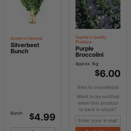
Sophia's Quality
Queen's Harvest
Produce
Silverbeet
Purple
Bunch
Broccolini
Approx. 1kg
6.00
$
Item is unavailable
Want to be notified
when this product
is back in stock?
Bunch
4.99
$