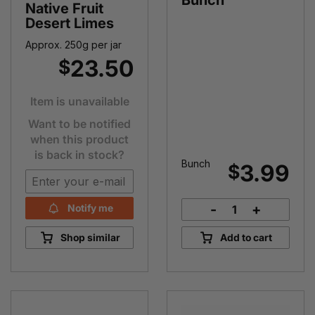
Bunch
Native Fruit
Desert Limes
Approx. 250g per jar
23.50
$
Item is unavailable
Want to be notified
when this product
is back in stock?
Bunch
3.99
$
-
+
Notify me
Bok
Choy
Shop similar
Add to cart
Bunch
quantity