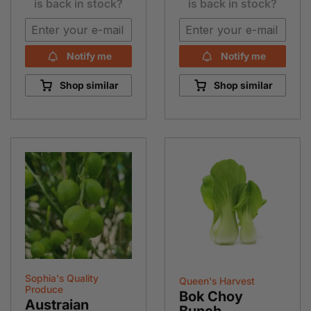
is back in stock?
is back in stock?
Notify me
Notify me
Shop similar
Shop similar
Sophia's Quality
Queen's Harvest
Produce
Bok Choy
Austraian