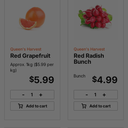
Queen's Harvest
Queen's Harvest
Red Grapefruit
Red Radish
Bunch
Approx. 1kg (
$
5.99
per
kg)
Bunch
5.99
4.99
$
$
-
+
-
+
Red
Red
Grapefruit
Radish
Add to cart
Add to cart
quantity
Bunch
quantity