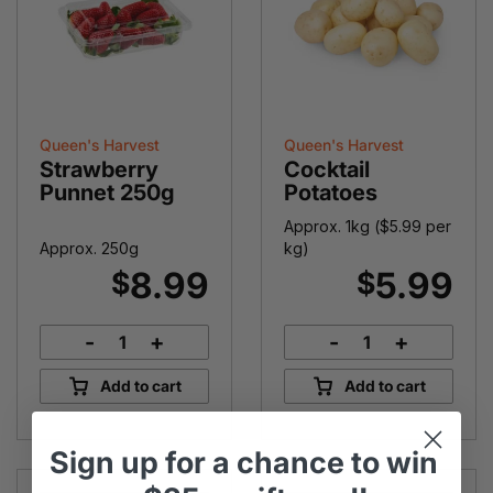
Queen's Harvest
Queen's Harvest
Strawberry
Cocktail
Punnet 250g
Potatoes
Approx. 1kg (
$
5.99
per
Approx. 250g
kg)
8.99
5.99
$
$
-
+
-
+
Strawberry
Cocktail
Punnet
Potatoes
Add to cart
Add to cart
250g
quantity
quantity
Sign up
for
a chance to win