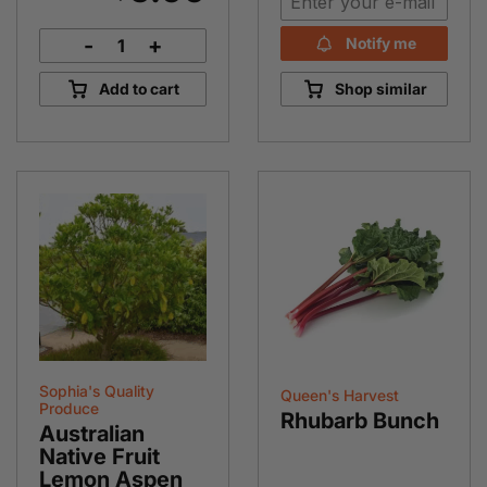
-
+
Notify me
Dutch
Carrot
Add to cart
Shop similar
Bunch
quantity
Sophia's Quality
Queen's Harvest
Produce
Rhubarb Bunch
Australian
Native Fruit
Lemon Aspen