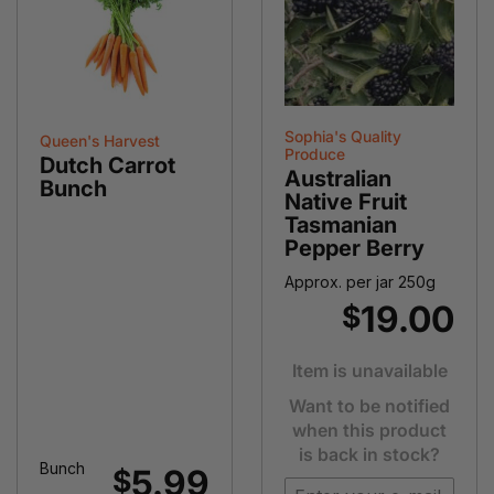
Sophia's Quality
Queen's Harvest
Produce
Dutch Carrot
Australian
Bunch
Native Fruit
Tasmanian
Pepper Berry
Approx. per jar 250g
19.00
$
Item is unavailable
Want to be notified
when this product
is back in stock?
Bunch
5.99
$