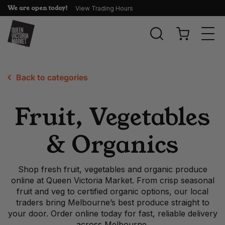
We are open today!
View Trading Hours
Togg
navi
Back to categories
Fruit, Vegetables
& Organics
Shop fresh fruit, vegetables and organic produce
online at Queen Victoria Market. From crisp seasonal
fruit and veg to certified organic options, our local
traders bring Melbourne’s best produce straight to
your door. Order online today for fast, reliable delivery
across Melbourne.