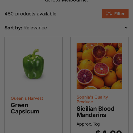
480 products available
Filter
Sort by:
Sophia's Quality
Queen's Harvest
Produce
Green
Sicilian Blood
Capsicum
Mandarins
Approx. 1kg