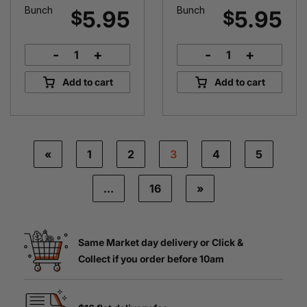
Bunch
Bunch
5.95
5.95
$
$
-
+
-
+
Certified
Certified
Organic
Organic
Add to cart
Add to cart
Spinach
Silverbeet
quantity
quantity
«
1
2
3
4
5
…
16
»
Same Market day delivery or Click &
Collect if you order before 10am