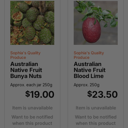
Sophia's Quality
Sophia's Quality
Produce
Produce
Australian
Australian
Native Fruit
Native Fruit
Bunya Nuts
Blood Lime
Approx. each jar 250g
Approx. 250g
19.00
23.50
$
$
Item is unavailable
Item is unavailable
Want to be notified
Want to be notified
when this product
when this product