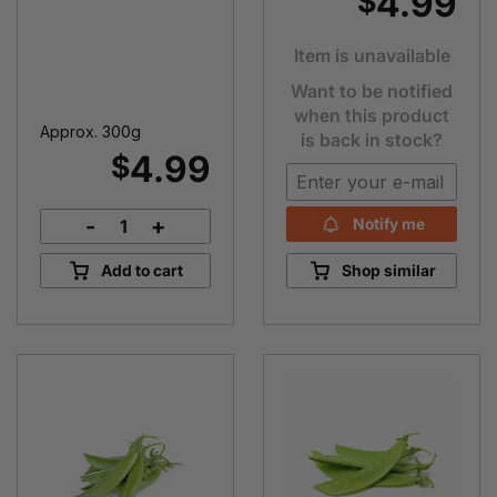
4.99
$
Item is unavailable
Want to be notified
when this product
Approx. 300g
is back in stock?
4.99
$
-
+
Notify me
Green
Capsicum
Add to cart
Shop similar
quantity