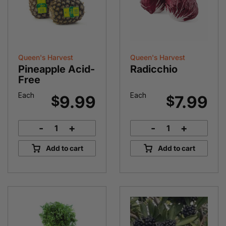
Queen's Harvest
Queen's Harvest
Pineapple Acid-
Radicchio
Free
Each
Each
9.99
7.99
$
$
-
+
-
+
Pineapple
Radicchio
Acid-
quantity
Add to cart
Add to cart
Free
quantity