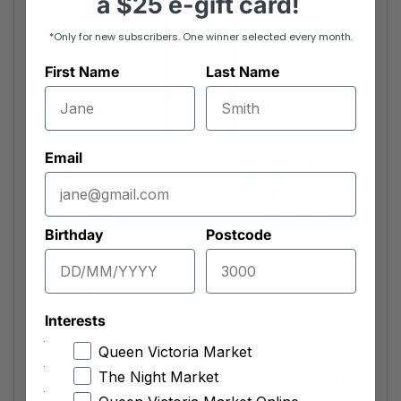
a
$25 e-gift card!
*Only for new subscribers. One winner selected every month.
First Name
Last Name
Email
Sophia's Quality
Sophia's Quality
Produce
Produce
Australian
Australian
Native Fruit
Native Green
Davidson Plum
Tree Ants
Birthday
Postcode
Approx. per jar 250g
Approx. 100g
19.00
19.00
$
$
Interests
Item is unavailable
Item is unavailable
Queen Victoria Market
Want to be notified
Want to be notified
The Night Market
when this product
when this product