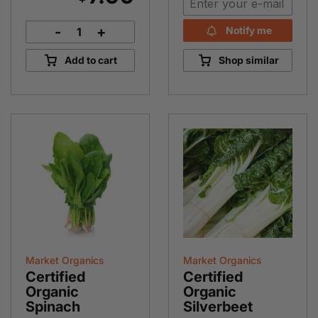
-
+
Notify me
French
Shallots
Add to cart
Shop similar
quantity
Market Organics
Market Organics
Certified
Certified
Organic
Organic
Spinach
Silverbeet