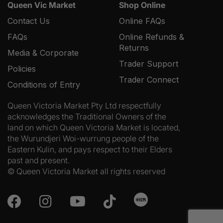
Queen Vic Market
Shop Online
Contact Us
Online FAQs
FAQs
Online Refunds &
Returns
Media & Corporate
Trader Support
Policies
Trader Connect
Conditions of Entry
Queen Victoria Market Pty Ltd respectfully
acknowledges the Traditional Owners of the
land on which Queen Victoria Market is located,
the Wurundjeri Woi-wurrung people of the
Eastern Kulin, and pays respect to their Elders
past and present.
© Queen Victoria Market all rights reserved