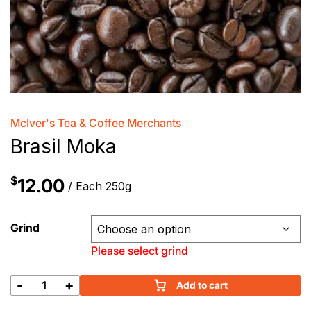
McIver's Tea & Coffee Merchants
Brasil Moka
$
12.00
/ Each 250g
Grind
Please select grind
-
+
Add to cart
Brasil
Moka