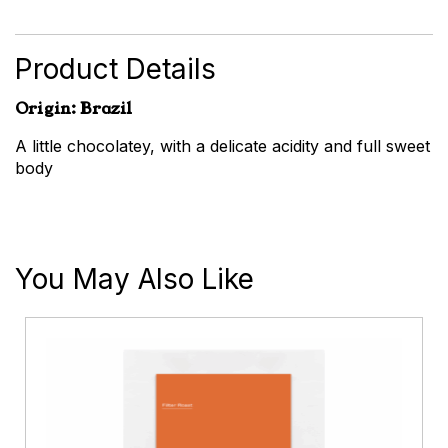
quantity
Product Details
Origin: Brazil
A little chocolatey, with a delicate acidity and full sweet
body
You May Also Like