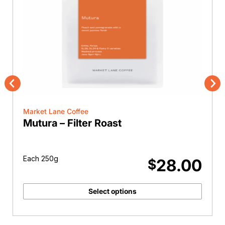
Previous
Nex
Market Lane Coffee
Mutura – Filter Roast
Each 250g
28.00
$
Select options