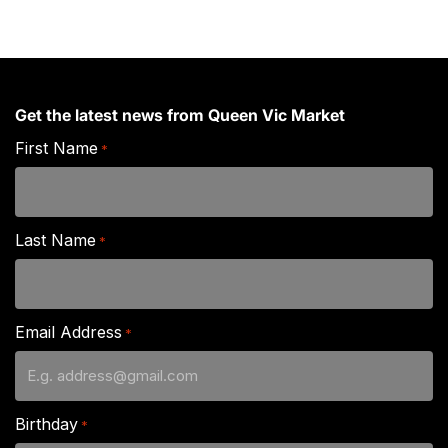
Get the latest news from Queen Vic Market
First Name
*
Last Name
*
Email Address
*
Birthday
*