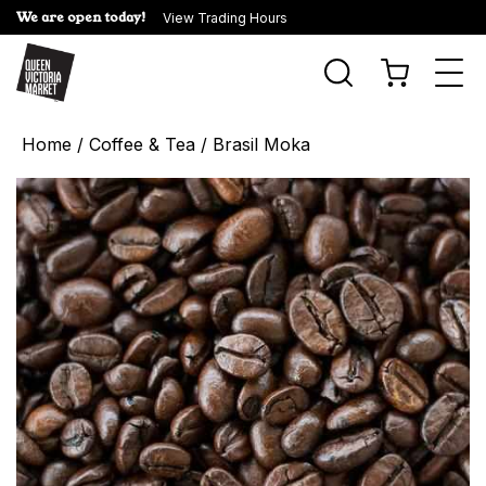
We are open today!
View Trading Hours
Togg
navi
Home
/
Coffee & Tea
/ Brasil Moka