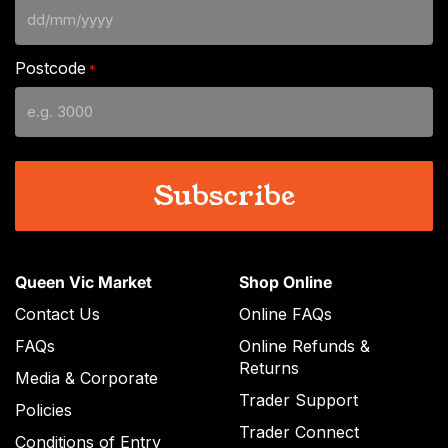
DD
slash
Postcode
*
MM
slash
YYYY
Queen Vic Market
Shop Online
Contact Us
Online FAQs
FAQs
Online Refunds &
Returns
Media & Corporate
Trader Support
Policies
Trader Connect
Conditions of Entry